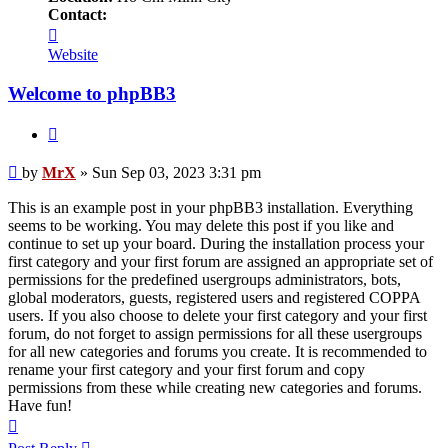
Contact:
Contact
MrX
Website
Welcome to phpBB3
Quote
Post
by
MrX
»
Sun Sep 03, 2023 3:31 pm
This is an example post in your phpBB3 installation. Everything
seems to be working. You may delete this post if you like and
continue to set up your board. During the installation process your
first category and your first forum are assigned an appropriate set of
permissions for the predefined usergroups administrators, bots,
global moderators, guests, registered users and registered COPPA
users. If you also choose to delete your first category and your first
forum, do not forget to assign permissions for all these usergroups
for all new categories and forums you create. It is recommended to
rename your first category and your first forum and copy
permissions from these while creating new categories and forums.
Have fun!
Top