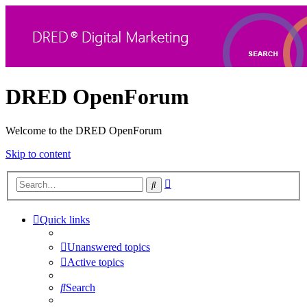
DRED OpenForum
Welcome to the DRED OpenForum
Skip to content
Advanced
Search
search
Quick links
Unanswered topics
Active topics
Search