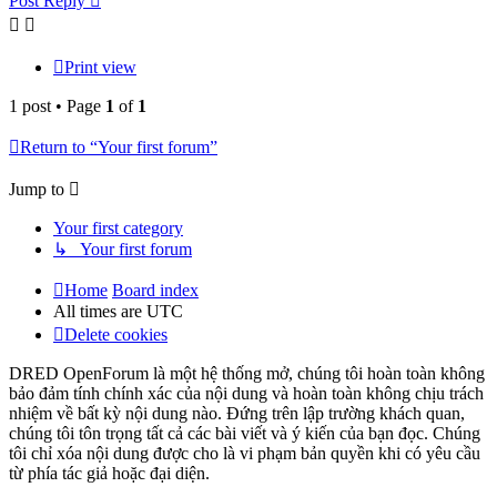
Post Reply
Print view
1 post • Page
1
of
1
Return to “Your first forum”
Jump to
Your first category
↳ Your first forum
Home
Board index
All times are
UTC
Delete cookies
DRED OpenForum là một hệ thống mở, chúng tôi hoàn toàn không
bảo đảm tính chính xác của nội dung và hoàn toàn không chịu trách
nhiệm về bất kỳ nội dung nào. Đứng trên lập trường khách quan,
chúng tôi tôn trọng tất cả các bài viết và ý kiến của bạn đọc. Chúng
tôi chỉ xóa nội dung được cho là vi phạm bản quyền khi có yêu cầu
từ phía tác giả hoặc đại diện.