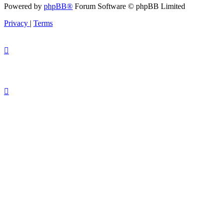
Powered by
phpBB®
Forum Software © phpBB Limited
Privacy
|
Terms