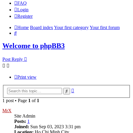
FAQ
Login
Register
Home
Board index
Your first category
Your first forum
Search
Welcome to phpBB3
Post Reply
Print view
Advanced
Search
search
1 post • Page
1
of
1
MrX
Site Admin
Posts:
1
Joined:
Sun Sep 03, 2023 3:31 pm
Location:
Ho Chi Minh City