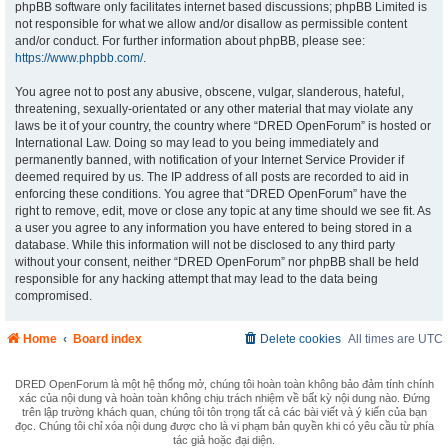
phpBB software only facilitates internet based discussions; phpBB Limited is
not responsible for what we allow and/or disallow as permissible content
and/or conduct. For further information about phpBB, please see:
https://www.phpbb.com/
.
You agree not to post any abusive, obscene, vulgar, slanderous, hateful,
threatening, sexually-orientated or any other material that may violate any
laws be it of your country, the country where “DRED OpenForum” is hosted or
International Law. Doing so may lead to you being immediately and
permanently banned, with notification of your Internet Service Provider if
deemed required by us. The IP address of all posts are recorded to aid in
enforcing these conditions. You agree that “DRED OpenForum” have the
right to remove, edit, move or close any topic at any time should we see fit. As
a user you agree to any information you have entered to being stored in a
database. While this information will not be disclosed to any third party
without your consent, neither “DRED OpenForum” nor phpBB shall be held
responsible for any hacking attempt that may lead to the data being
compromised.
Home
Board index
Delete cookies
All times are
UTC
DRED OpenForum là một hệ thống mở, chúng tôi hoàn toàn không bảo đảm tính chính
xác của nội dung và hoàn toàn không chịu trách nhiệm về bất kỳ nội dung nào. Đứng
trên lập trường khách quan, chúng tôi tôn trọng tất cả các bài viết và ý kiến của bạn
đọc. Chúng tôi chỉ xóa nội dung được cho là vi phạm bản quyền khi có yêu cầu từ phía
tác giả hoặc đại diện.