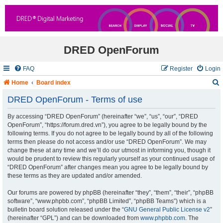
DRED OpenForum
FAQ
Register
Login
Home
Board index
DRED OpenForum - Terms of use
By accessing “DRED OpenForum” (hereinafter “we”, “us”, “our”, “DRED
r
OpenForum”, “https://forum.dred.vn”), you agree to be legally bound by the
following terms. If you do not agree to be legally bound by all of the following
c
terms then please do not access and/or use “DRED OpenForum”. We may
change these at any time and we’ll do our utmost in informing you, though it
would be prudent to review this regularly yourself as your continued usage of
“DRED OpenForum” after changes mean you agree to be legally bound by
these terms as they are updated and/or amended.
Our forums are powered by phpBB (hereinafter “they”, “them”, “their”, “phpBB
software”, “www.phpbb.com”, “phpBB Limited”, “phpBB Teams”) which is a
bulletin board solution released under the “
GNU General Public License v2
”
(hereinafter “GPL”) and can be downloaded from
www.phpbb.com
. The