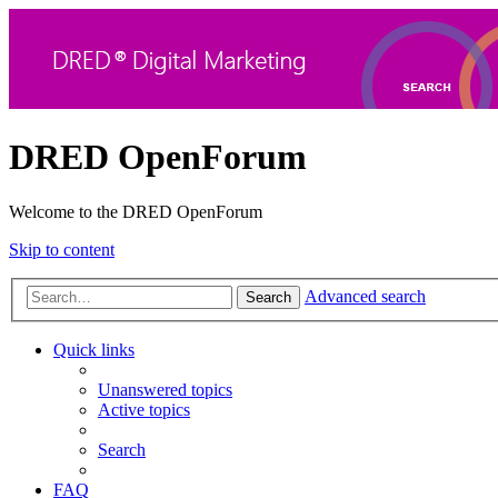
DRED OpenForum
Welcome to the DRED OpenForum
Skip to content
Advanced search
Search
Quick links
Unanswered topics
Active topics
Search
FAQ