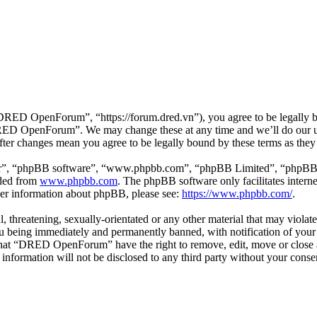
D OpenForum”, “https://forum.dred.vn”), you agree to be legally bou
“DRED OpenForum”. We may change these at any time and we’ll do our ut
er changes mean you agree to be legally bound by these terms as they
ir”, “phpBB software”, “www.phpbb.com”, “phpBB Limited”, “phpBB Tea
aded from
www.phpbb.com
. The phpBB software only facilitates intern
ther information about phpBB, please see:
https://www.phpbb.com/
.
ul, threatening, sexually-orientated or any other material that may viol
being immediately and permanently banned, with notification of your I
e that “DRED OpenForum” have the right to remove, edit, move or close a
is information will not be disclosed to any third party without your 