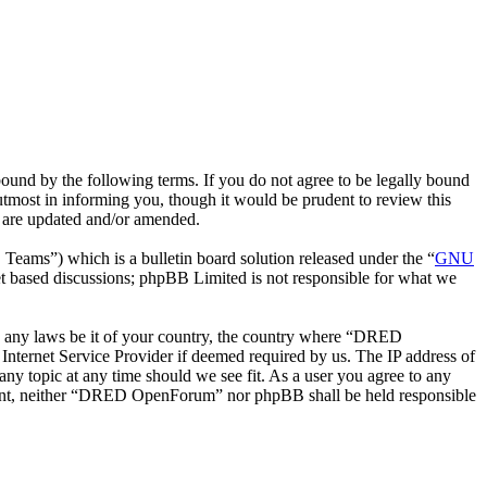
nd by the following terms. If you do not agree to be legally bound
most in informing you, though it would be prudent to review this
 are updated and/or amended.
ms”) which is a bulletin board solution released under the “
GNU
et based discussions; phpBB Limited is not responsible for what we
ate any laws be it of your country, the country where “DRED
nternet Service Provider if deemed required by us. The IP address of
ny topic at any time should we see fit. As a user you agree to any
consent, neither “DRED OpenForum” nor phpBB shall be held responsible