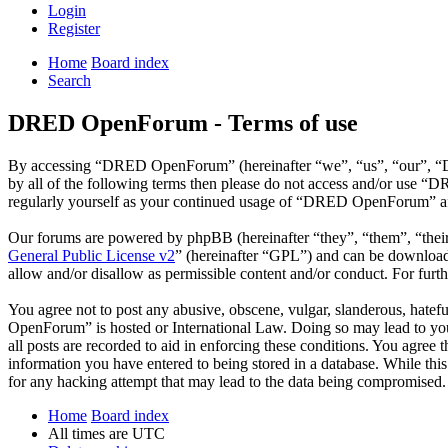
Login
Register
Home
Board index
Search
DRED OpenForum - Terms of use
By accessing “DRED OpenForum” (hereinafter “we”, “us”, “our”, “DRE
by all of the following terms then please do not access and/or use 
regularly yourself as your continued usage of “DRED OpenForum” aft
Our forums are powered by phpBB (hereinafter “they”, “them”, “the
General Public License v2
” (hereinafter “GPL”) and can be downlo
allow and/or disallow as permissible content and/or conduct. For fur
You agree not to post any abusive, obscene, vulgar, slanderous, hatef
OpenForum” is hosted or International Law. Doing so may lead to you 
all posts are recorded to aid in enforcing these conditions. You agre
information you have entered to being stored in a database. While th
for any hacking attempt that may lead to the data being compromised.
Home
Board index
All times are
UTC