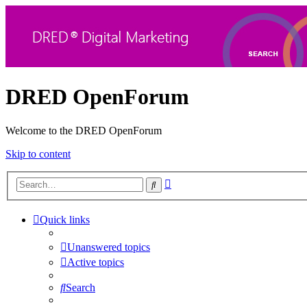
DRED OpenForum
Welcome to the DRED OpenForum
Skip to content
Advanced
Search
search
Quick links
Unanswered topics
Active topics
Search