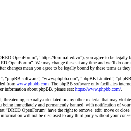
D OpenForum”, “https://forum.dred.vn”), you agree to be legally bou
“DRED OpenForum”. We may change these at any time and we’ll do our ut
er changes mean you agree to be legally bound by these terms as they
ir”, “phpBB software”, “www.phpbb.com”, “phpBB Limited”, “phpBB Tea
aded from
www.phpbb.com
. The phpBB software only facilitates intern
ther information about phpBB, please see:
https://www.phpbb.com/
.
ul, threatening, sexually-orientated or any other material that may viol
being immediately and permanently banned, with notification of your I
e that “DRED OpenForum” have the right to remove, edit, move or close a
is information will not be disclosed to any third party without your 