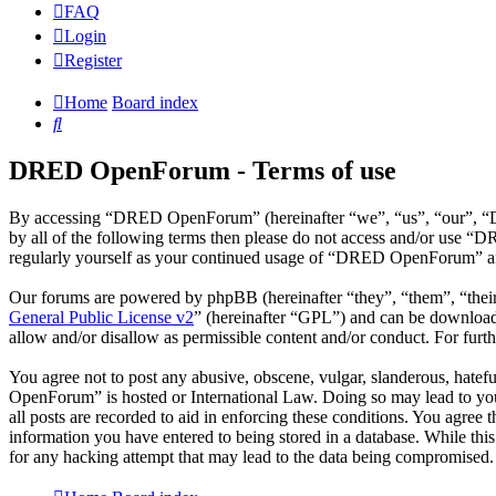
FAQ
Login
Register
Home
Board index
Search
DRED OpenForum - Terms of use
By accessing “DRED OpenForum” (hereinafter “we”, “us”, “our”, “DRE
by all of the following terms then please do not access and/or use 
regularly yourself as your continued usage of “DRED OpenForum” aft
Our forums are powered by phpBB (hereinafter “they”, “them”, “the
General Public License v2
” (hereinafter “GPL”) and can be downlo
allow and/or disallow as permissible content and/or conduct. For fur
You agree not to post any abusive, obscene, vulgar, slanderous, hatef
OpenForum” is hosted or International Law. Doing so may lead to you 
all posts are recorded to aid in enforcing these conditions. You agre
information you have entered to being stored in a database. While th
for any hacking attempt that may lead to the data being compromised.