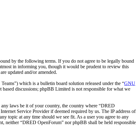
nd by the following terms. If you do not agree to be legally bound
most in informing you, though it would be prudent to review this
 are updated and/or amended.
ms”) which is a bulletin board solution released under the “
GNU
et based discussions; phpBB Limited is not responsible for what we
ate any laws be it of your country, the country where “DRED
nternet Service Provider if deemed required by us. The IP address of
ny topic at any time should we see fit. As a user you agree to any
consent, neither “DRED OpenForum” nor phpBB shall be held responsible