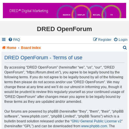
DRED OpenForum
FAQ
Register
Login
Home
Board index
DRED OpenForum - Terms of use
By accessing “DRED OpenForum” (hereinafter “we”, “us”, “our”, “DRED
r
OpenForum”, “https://forum.dred.vn”), you agree to be legally bound by the
following terms. If you do not agree to be legally bound by all of the following
c
terms then please do not access and/or use “DRED OpenForum”. We may
change these at any time and we’ll do our utmost in informing you, though it
would be prudent to review this regularly yourself as your continued usage of
“DRED OpenForum” after changes mean you agree to be legally bound by
these terms as they are updated and/or amended.
Our forums are powered by phpBB (hereinafter “they”, “them”, “their”, “phpBB
software”, “www.phpbb.com”, “phpBB Limited”, “phpBB Teams”) which is a
bulletin board solution released under the “
GNU General Public License v2
”
(hereinafter “GPL”) and can be downloaded from
www.phpbb.com
. The