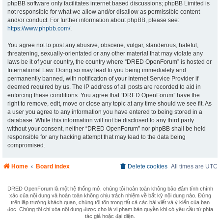
phpBB software only facilitates internet based discussions; phpBB Limited is
not responsible for what we allow and/or disallow as permissible content
and/or conduct. For further information about phpBB, please see:
https://www.phpbb.com/
.
You agree not to post any abusive, obscene, vulgar, slanderous, hateful,
threatening, sexually-orientated or any other material that may violate any
laws be it of your country, the country where “DRED OpenForum” is hosted or
International Law. Doing so may lead to you being immediately and
permanently banned, with notification of your Internet Service Provider if
deemed required by us. The IP address of all posts are recorded to aid in
enforcing these conditions. You agree that “DRED OpenForum” have the
right to remove, edit, move or close any topic at any time should we see fit. As
a user you agree to any information you have entered to being stored in a
database. While this information will not be disclosed to any third party
without your consent, neither “DRED OpenForum” nor phpBB shall be held
responsible for any hacking attempt that may lead to the data being
compromised.
Home
Board index
Delete cookies
All times are
UTC
DRED OpenForum là một hệ thống mở, chúng tôi hoàn toàn không bảo đảm tính chính
xác của nội dung và hoàn toàn không chịu trách nhiệm về bất kỳ nội dung nào. Đứng
trên lập trường khách quan, chúng tôi tôn trọng tất cả các bài viết và ý kiến của bạn
đọc. Chúng tôi chỉ xóa nội dung được cho là vi phạm bản quyền khi có yêu cầu từ phía
tác giả hoặc đại diện.