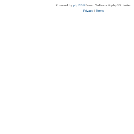
Powered by
phpBB®
Forum Software © phpBB Limited
Privacy
|
Terms