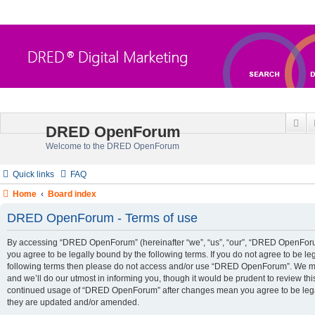
Se
DRED OpenForum
Welcome to the DRED OpenForum
Quick links
FAQ
Home
Board index
DRED OpenForum - Terms of use
By accessing “DRED OpenForum” (hereinafter “we”, “us”, “our”, “DRED OpenForum”
you agree to be legally bound by the following terms. If you do not agree to be leg
following terms then please do not access and/or use “DRED OpenForum”. We m
and we’ll do our utmost in informing you, though it would be prudent to review thi
continued usage of “DRED OpenForum” after changes mean you agree to be lega
they are updated and/or amended.