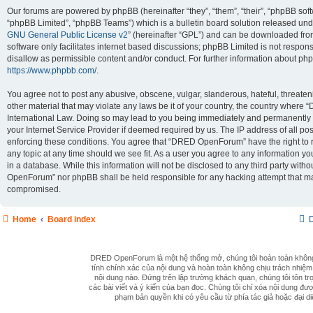
Our forums are powered by phpBB (hereinafter “they”, “them”, “their”, “phpBB so
“phpBB Limited”, “phpBB Teams”) which is a bulletin board solution released unde
GNU General Public License v2
” (hereinafter “GPL”) and can be downloaded fr
software only facilitates internet based discussions; phpBB Limited is not respon
disallow as permissible content and/or conduct. For further information about ph
https://www.phpbb.com/
.
You agree not to post any abusive, obscene, vulgar, slanderous, hateful, threaten
other material that may violate any laws be it of your country, the country wher
International Law. Doing so may lead to you being immediately and permanently b
your Internet Service Provider if deemed required by us. The IP address of all pos
enforcing these conditions. You agree that “DRED OpenForum” have the right to 
any topic at any time should we see fit. As a user you agree to any information y
in a database. While this information will not be disclosed to any third party wit
OpenForum” nor phpBB shall be held responsible for any hacking attempt that ma
compromised.
Home
Board index
D
DRED OpenForum là một hệ thống mở, chúng tôi hoàn toàn khôn
tính chính xác của nội dung và hoàn toàn không chịu trách nhiệm
nội dung nào. Đứng trên lập trường khách quan, chúng tôi tôn trọ
các bài viết và ý kiến của bạn đọc. Chúng tôi chỉ xóa nội dung đượ
phạm bản quyền khi có yêu cầu từ phía tác giả hoặc đại di