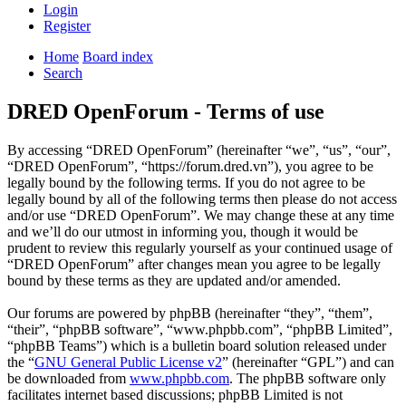
Login
Register
Home
Board index
Search
DRED OpenForum - Terms of use
By accessing “DRED OpenForum” (hereinafter “we”, “us”, “our”,
“DRED OpenForum”, “https://forum.dred.vn”), you agree to be
legally bound by the following terms. If you do not agree to be
legally bound by all of the following terms then please do not access
and/or use “DRED OpenForum”. We may change these at any time
and we’ll do our utmost in informing you, though it would be
prudent to review this regularly yourself as your continued usage of
“DRED OpenForum” after changes mean you agree to be legally
bound by these terms as they are updated and/or amended.
Our forums are powered by phpBB (hereinafter “they”, “them”,
“their”, “phpBB software”, “www.phpbb.com”, “phpBB Limited”,
“phpBB Teams”) which is a bulletin board solution released under
the “
GNU General Public License v2
” (hereinafter “GPL”) and can
be downloaded from
www.phpbb.com
. The phpBB software only
facilitates internet based discussions; phpBB Limited is not