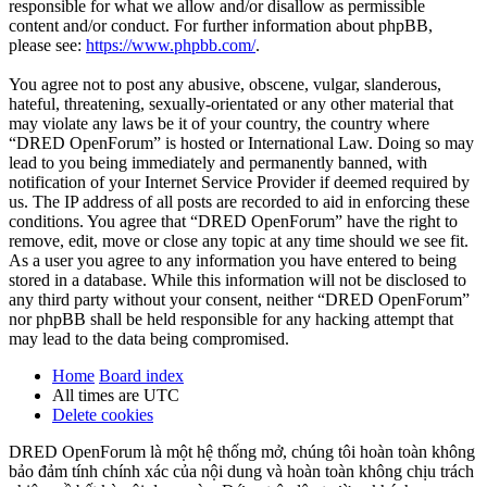
responsible for what we allow and/or disallow as permissible
content and/or conduct. For further information about phpBB,
please see:
https://www.phpbb.com/
.
You agree not to post any abusive, obscene, vulgar, slanderous,
hateful, threatening, sexually-orientated or any other material that
may violate any laws be it of your country, the country where
“DRED OpenForum” is hosted or International Law. Doing so may
lead to you being immediately and permanently banned, with
notification of your Internet Service Provider if deemed required by
us. The IP address of all posts are recorded to aid in enforcing these
conditions. You agree that “DRED OpenForum” have the right to
remove, edit, move or close any topic at any time should we see fit.
As a user you agree to any information you have entered to being
stored in a database. While this information will not be disclosed to
any third party without your consent, neither “DRED OpenForum”
nor phpBB shall be held responsible for any hacking attempt that
may lead to the data being compromised.
Home
Board index
All times are
UTC
Delete cookies
DRED OpenForum là một hệ thống mở, chúng tôi hoàn toàn không
bảo đảm tính chính xác của nội dung và hoàn toàn không chịu trách