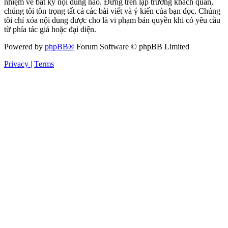
nhiệm về bất kỳ nội dung nào. Đứng trên lập trường khách quan,
chúng tôi tôn trọng tất cả các bài viết và ý kiến của bạn đọc. Chúng
tôi chỉ xóa nội dung được cho là vi phạm bản quyền khi có yêu cầu
từ phía tác giả hoặc đại diện.
Powered by
phpBB®
Forum Software © phpBB Limited
Privacy
|
Terms