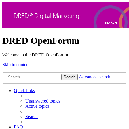
DRED OpenForum
Welcome to the DRED OpenForum
Skip to content
Advanced search
Search
Quick links
Unanswered topics
Active topics
Search
FAQ