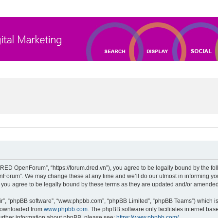
D OpenForum”, “https://forum.dred.vn”), you agree to be legally bound by the follow
orum”. We may change these at any time and we’ll do our utmost in informing you, 
ou agree to be legally bound by these terms as they are updated and/or amended
ir”, “phpBB software”, “www.phpbb.com”, “phpBB Limited”, “phpBB Teams”) which is 
 downloaded from
www.phpbb.com
. The phpBB software only facilitates internet ba
further information about phpBB, please see:
https://www.phpbb.com/
.