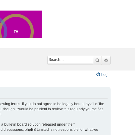
Search
Advanced sea
Login
ing terms. If you do not agree to be legally bound by all of the
though it would be prudent to review this regularly yourself as
.
a bulletin board solution released under the “
sed discussions; phpBB Limited is not responsible for what we