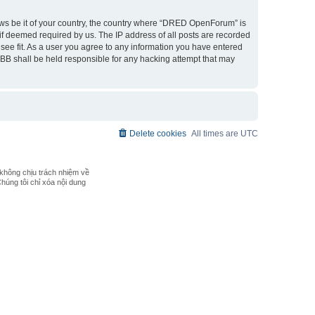
laws be it of your country, the country where “DRED OpenForum” is
if deemed required by us. The IP address of all posts are recorded
see fit. As a user you agree to any information you have entered
pBB shall be held responsible for any hacking attempt that may
Delete cookies
All times are
UTC
không chịu trách nhiệm về
Chúng tôi chỉ xóa nội dung