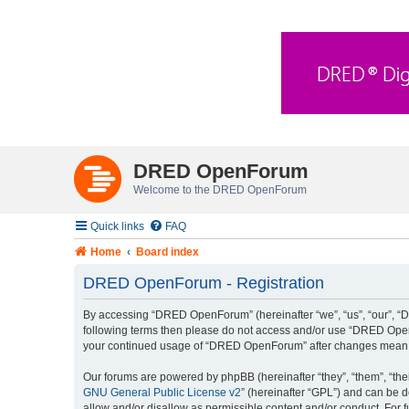
DRED OpenForum
Welcome to the DRED OpenForum
Quick links
FAQ
Home
Board index
DRED OpenForum - Registration
By accessing “DRED OpenForum” (hereinafter “we”, “us”, “our”, “DRE
following terms then please do not access and/or use “DRED OpenF
your continued usage of “DRED OpenForum” after changes mean y
Our forums are powered by phpBB (hereinafter “they”, “them”, “the
GNU General Public License v2
” (hereinafter “GPL”) and can be
allow and/or disallow as permissible content and/or conduct. For 