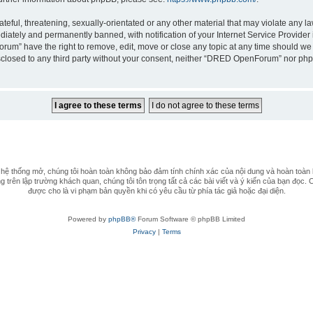
teful, threatening, sexually-orientated or any other material that may violate any 
iately and permanently banned, with notification of your Internet Service Provider 
rum” have the right to remove, edit, move or close any topic at any time should we 
 disclosed to any third party without your consent, neither “DRED OpenForum” nor ph
 thống mở, chúng tôi hoàn toàn không bảo đảm tính chính xác của nội dung và hoàn toàn 
 trên lập trường khách quan, chúng tôi tôn trọng tất cả các bài viết và ý kiến của bạn đọc. 
được cho là vi phạm bản quyền khi có yêu cầu từ phía tác giả hoặc đại diện.
Powered by
phpBB®
Forum Software © phpBB Limited
Privacy
|
Terms