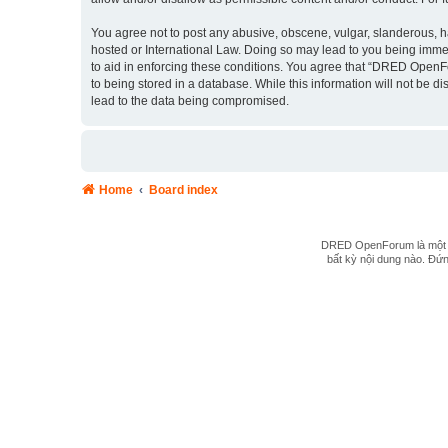
You agree not to post any abusive, obscene, vulgar, slanderous, ha
hosted or International Law. Doing so may lead to you being immed
to aid in enforcing these conditions. You agree that “DRED OpenFo
to being stored in a database. While this information will not be
lead to the data being compromised.
Home
Board index
DRED OpenForum là một hệ
bất kỳ nội dung nào. Đứng