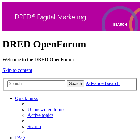
DRED OpenForum
Welcome to the DRED OpenForum
Skip to content
Advanced search
Search
Quick links
Unanswered topics
Active topics
Search
FAQ