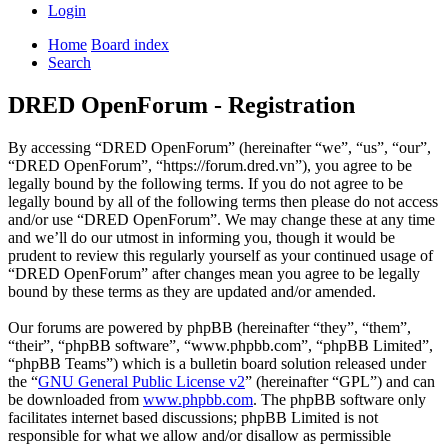
Login
Home
Board index
Search
DRED OpenForum - Registration
By accessing “DRED OpenForum” (hereinafter “we”, “us”, “our”,
“DRED OpenForum”, “https://forum.dred.vn”), you agree to be
legally bound by the following terms. If you do not agree to be
legally bound by all of the following terms then please do not access
and/or use “DRED OpenForum”. We may change these at any time
and we’ll do our utmost in informing you, though it would be
prudent to review this regularly yourself as your continued usage of
“DRED OpenForum” after changes mean you agree to be legally
bound by these terms as they are updated and/or amended.
Our forums are powered by phpBB (hereinafter “they”, “them”,
“their”, “phpBB software”, “www.phpbb.com”, “phpBB Limited”,
“phpBB Teams”) which is a bulletin board solution released under
the “
GNU General Public License v2
” (hereinafter “GPL”) and can
be downloaded from
www.phpbb.com
. The phpBB software only
facilitates internet based discussions; phpBB Limited is not
responsible for what we allow and/or disallow as permissible