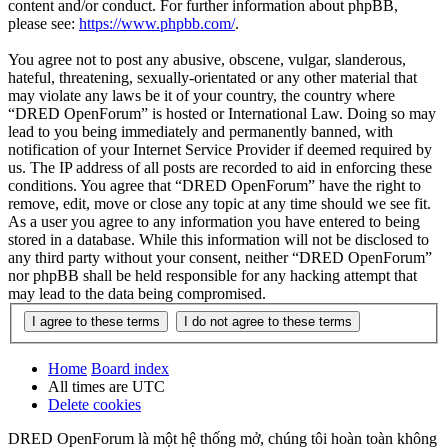
content and/or conduct. For further information about phpBB,
please see:
https://www.phpbb.com/
.
You agree not to post any abusive, obscene, vulgar, slanderous,
hateful, threatening, sexually-orientated or any other material that
may violate any laws be it of your country, the country where
“DRED OpenForum” is hosted or International Law. Doing so may
lead to you being immediately and permanently banned, with
notification of your Internet Service Provider if deemed required by
us. The IP address of all posts are recorded to aid in enforcing these
conditions. You agree that “DRED OpenForum” have the right to
remove, edit, move or close any topic at any time should we see fit.
As a user you agree to any information you have entered to being
stored in a database. While this information will not be disclosed to
any third party without your consent, neither “DRED OpenForum”
nor phpBB shall be held responsible for any hacking attempt that
may lead to the data being compromised.
Home
Board index
All times are
UTC
Delete cookies
DRED OpenForum là một hệ thống mở, chúng tôi hoàn toàn không