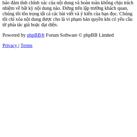
bảo đảm tính chính xác của nội dung và hoàn toàn không chịu trách
nhiệm về bất kỳ nội dung nào. Đứng trên lập trường khách quan,
chúng tôi tôn trọng tất cả các bài viết và ý kiến của bạn đọc. Chúng
tôi chỉ xóa nội dung được cho là vi phạm bản quyền khi có yêu cầu
từ phía tác giả hoặc đại diện.
Powered by
phpBB®
Forum Software © phpBB Limited
Privacy
|
Terms