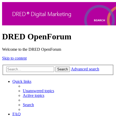
DRED OpenForum
Welcome to the DRED OpenForum
Skip to content
Advanced search
Search
Quick links
Unanswered topics
Active topics
Search
FAQ