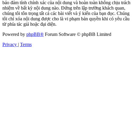
bảo đảm tính chính xác của nội dung và hoàn toàn không chịu trách
nhiệm về bất kỳ nội dung nào. Đứng trên lập trường khách quan,
chúng tôi tôn trọng tất cả các bài viết và ý kiến của bạn đọc. Chúng
tôi chỉ xóa nội dung được cho là vi phạm bản quyền khi có yêu cầu
từ phía tác giả hoặc đại diện.
Powered by
phpBB®
Forum Software © phpBB Limited
Privacy
|
Terms