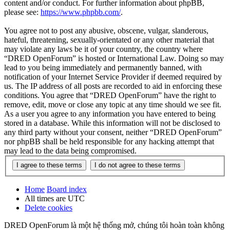
content and/or conduct. For further information about phpBB,
please see:
https://www.phpbb.com/
.
You agree not to post any abusive, obscene, vulgar, slanderous,
hateful, threatening, sexually-orientated or any other material that
may violate any laws be it of your country, the country where
“DRED OpenForum” is hosted or International Law. Doing so may
lead to you being immediately and permanently banned, with
notification of your Internet Service Provider if deemed required by
us. The IP address of all posts are recorded to aid in enforcing these
conditions. You agree that “DRED OpenForum” have the right to
remove, edit, move or close any topic at any time should we see fit.
As a user you agree to any information you have entered to being
stored in a database. While this information will not be disclosed to
any third party without your consent, neither “DRED OpenForum”
nor phpBB shall be held responsible for any hacking attempt that
may lead to the data being compromised.
Home
Board index
All times are
UTC
Delete cookies
DRED OpenForum là một hệ thống mở, chúng tôi hoàn toàn không