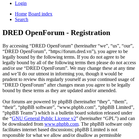
Login
Home
Board index
Search
DRED OpenForum - Registration
By accessing “DRED OpenForum” (hereinafter “we”, “us”, “our”,
“DRED OpenForum”, “https://forum.dred.vn”), you agree to be
legally bound by the following terms. If you do not agree to be
legally bound by all of the following terms then please do not access
and/or use “DRED OpenForum”. We may change these at any time
and we’ll do our utmost in informing you, though it would be
prudent to review this regularly yourself as your continued usage of
“DRED OpenForum” after changes mean you agree to be legally
bound by these terms as they are updated and/or amended.
Our forums are powered by phpBB (hereinafter “they”, “them”,
“their”, “phpBB software”, “www.phpbb.com”, “phpBB Limited”,
“phpBB Teams”) which is a bulletin board solution released under
the “
GNU General Public License v2
” (hereinafter “GPL”) and can
be downloaded from
www.phpbb.com
. The phpBB software only
facilitates internet based discussions; phpBB Limited is not
responsible for what we allow and/or disallow as permissible