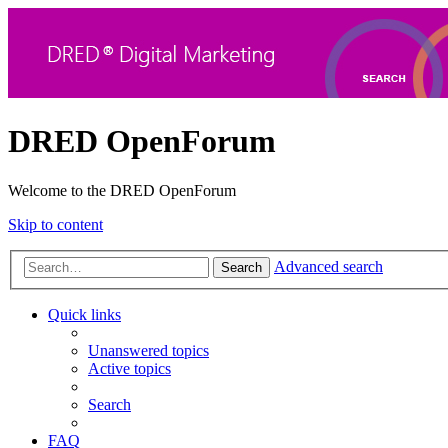
DRED OpenForum
Welcome to the DRED OpenForum
Skip to content
Advanced search
Search
Quick links
Unanswered topics
Active topics
Search
FAQ