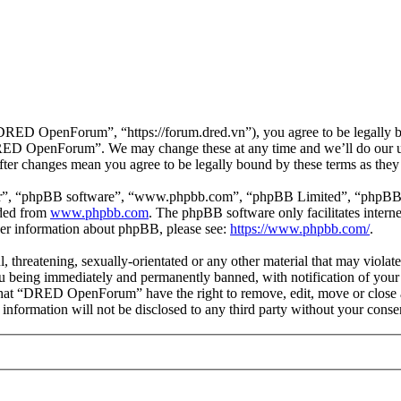
D OpenForum”, “https://forum.dred.vn”), you agree to be legally bou
“DRED OpenForum”. We may change these at any time and we’ll do our ut
er changes mean you agree to be legally bound by these terms as they
ir”, “phpBB software”, “www.phpbb.com”, “phpBB Limited”, “phpBB Tea
aded from
www.phpbb.com
. The phpBB software only facilitates intern
ther information about phpBB, please see:
https://www.phpbb.com/
.
ul, threatening, sexually-orientated or any other material that may viol
being immediately and permanently banned, with notification of your I
e that “DRED OpenForum” have the right to remove, edit, move or close a
is information will not be disclosed to any third party without your 