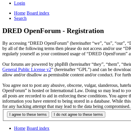
Login
Home
Board index
Search
DRED OpenForum - Registration
By accessing “DRED OpenForum” (hereinafter “we”, “us”, “our”, “DRE
by all of the following terms then please do not access and/or use 
regularly yourself as your continued usage of “DRED OpenForum” aft
Our forums are powered by phpBB (hereinafter “they”, “them”, “the
General Public License v2
” (hereinafter “GPL”) and can be downlo
allow and/or disallow as permissible content and/or conduct. For fur
You agree not to post any abusive, obscene, vulgar, slanderous, hatef
OpenForum” is hosted or International Law. Doing so may lead to you 
all posts are recorded to aid in enforcing these conditions. You agre
information you have entered to being stored in a database. While th
for any hacking attempt that may lead to the data being compromised.
Home
Board index