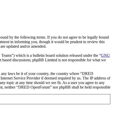
nd by the following terms. If you do not agree to be legally bound
most in informing you, though it would be prudent to review this
 are updated and/or amended.
ms”) which is a bulletin board solution released under the “
GNU
et based discussions; phpBB Limited is not responsible for what we
ate any laws be it of your country, the country where “DRED
nternet Service Provider if deemed required by us. The IP address of
ny topic at any time should we see fit. As a user you agree to any
consent, neither “DRED OpenForum” nor phpBB shall be held responsible