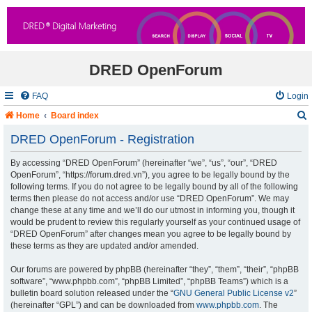
DRED OpenForum
FAQ
Login
Home
Board index
DRED OpenForum - Registration
By accessing “DRED OpenForum” (hereinafter “we”, “us”, “our”, “DRED
r
OpenForum”, “https://forum.dred.vn”), you agree to be legally bound by the
following terms. If you do not agree to be legally bound by all of the following
c
terms then please do not access and/or use “DRED OpenForum”. We may
change these at any time and we’ll do our utmost in informing you, though it
would be prudent to review this regularly yourself as your continued usage of
“DRED OpenForum” after changes mean you agree to be legally bound by
these terms as they are updated and/or amended.
Our forums are powered by phpBB (hereinafter “they”, “them”, “their”, “phpBB
software”, “www.phpbb.com”, “phpBB Limited”, “phpBB Teams”) which is a
bulletin board solution released under the “
GNU General Public License v2
”
(hereinafter “GPL”) and can be downloaded from
www.phpbb.com
. The