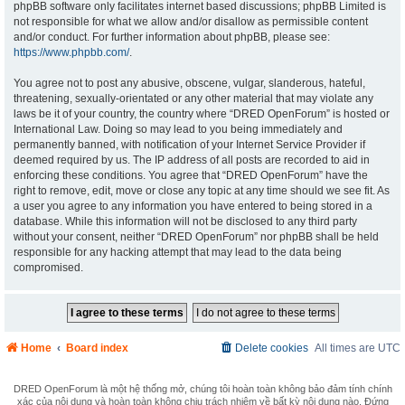
phpBB software only facilitates internet based discussions; phpBB Limited is
not responsible for what we allow and/or disallow as permissible content
and/or conduct. For further information about phpBB, please see:
https://www.phpbb.com/
.
You agree not to post any abusive, obscene, vulgar, slanderous, hateful,
threatening, sexually-orientated or any other material that may violate any
laws be it of your country, the country where “DRED OpenForum” is hosted or
International Law. Doing so may lead to you being immediately and
permanently banned, with notification of your Internet Service Provider if
deemed required by us. The IP address of all posts are recorded to aid in
enforcing these conditions. You agree that “DRED OpenForum” have the
right to remove, edit, move or close any topic at any time should we see fit. As
a user you agree to any information you have entered to being stored in a
database. While this information will not be disclosed to any third party
without your consent, neither “DRED OpenForum” nor phpBB shall be held
responsible for any hacking attempt that may lead to the data being
compromised.
Home
Board index
Delete cookies
All times are
UTC
DRED OpenForum là một hệ thống mở, chúng tôi hoàn toàn không bảo đảm tính chính
xác của nội dung và hoàn toàn không chịu trách nhiệm về bất kỳ nội dung nào. Đứng