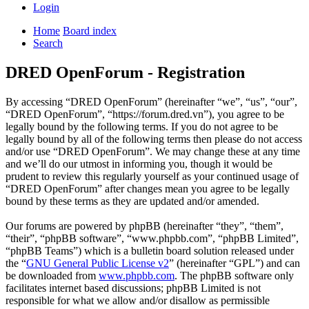
Login
Home
Board index
Search
DRED OpenForum - Registration
By accessing “DRED OpenForum” (hereinafter “we”, “us”, “our”,
“DRED OpenForum”, “https://forum.dred.vn”), you agree to be
legally bound by the following terms. If you do not agree to be
legally bound by all of the following terms then please do not access
and/or use “DRED OpenForum”. We may change these at any time
and we’ll do our utmost in informing you, though it would be
prudent to review this regularly yourself as your continued usage of
“DRED OpenForum” after changes mean you agree to be legally
bound by these terms as they are updated and/or amended.
Our forums are powered by phpBB (hereinafter “they”, “them”,
“their”, “phpBB software”, “www.phpbb.com”, “phpBB Limited”,
“phpBB Teams”) which is a bulletin board solution released under
the “
GNU General Public License v2
” (hereinafter “GPL”) and can
be downloaded from
www.phpbb.com
. The phpBB software only
facilitates internet based discussions; phpBB Limited is not
responsible for what we allow and/or disallow as permissible