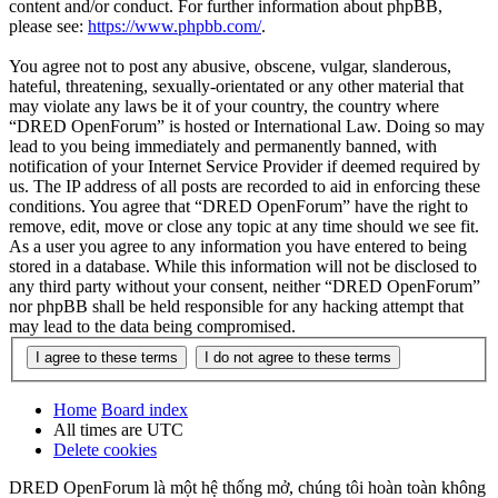
content and/or conduct. For further information about phpBB,
please see:
https://www.phpbb.com/
.
You agree not to post any abusive, obscene, vulgar, slanderous,
hateful, threatening, sexually-orientated or any other material that
may violate any laws be it of your country, the country where
“DRED OpenForum” is hosted or International Law. Doing so may
lead to you being immediately and permanently banned, with
notification of your Internet Service Provider if deemed required by
us. The IP address of all posts are recorded to aid in enforcing these
conditions. You agree that “DRED OpenForum” have the right to
remove, edit, move or close any topic at any time should we see fit.
As a user you agree to any information you have entered to being
stored in a database. While this information will not be disclosed to
any third party without your consent, neither “DRED OpenForum”
nor phpBB shall be held responsible for any hacking attempt that
may lead to the data being compromised.
Home
Board index
All times are
UTC
Delete cookies
DRED OpenForum là một hệ thống mở, chúng tôi hoàn toàn không