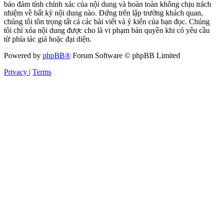
bảo đảm tính chính xác của nội dung và hoàn toàn không chịu trách
nhiệm về bất kỳ nội dung nào. Đứng trên lập trường khách quan,
chúng tôi tôn trọng tất cả các bài viết và ý kiến của bạn đọc. Chúng
tôi chỉ xóa nội dung được cho là vi phạm bản quyền khi có yêu cầu
từ phía tác giả hoặc đại diện.
Powered by
phpBB®
Forum Software © phpBB Limited
Privacy
|
Terms