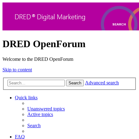
DRED OpenForum
Welcome to the DRED OpenForum
Skip to content
Advanced search
Search
Quick links
Unanswered topics
Active topics
Search
FAQ