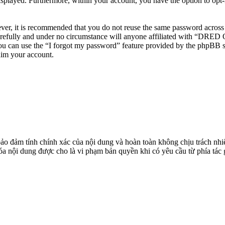
isplayed. Furthermore, within your account, you have the option to opt
ever, it is recommended that you do not reuse the same password across
efully and under no circumstance will anyone affiliated with “DRED O
u can use the “I forgot my password” feature provided by the phpBB s
aim your account.
đảm tính chính xác của nội dung và hoàn toàn không chịu trách nhiệ
 xóa nội dung được cho là vi phạm bản quyền khi có yêu cầu từ phía tác 