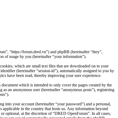
m”, “https://forum.dred.vn”) and phpBB (hereinafter “they”,
 of usage by you (hereinafter “your information”).
okies, which are small text files that are downloaded on to your
dentifier (hereinafter “session-id”), automatically assigned to you by
ics have been read, thereby improving your user experience.
document which is intended to only cover the pages created by the
ng as an anonymous user (hereinafter “anonymous posts”), registering
sts”).
ng into your account (hereinafter “your password”) and a personal,
 applicable in the country that hosts us. Any information beyond
or optional, at the discretion of “DRED OpenForum”. In all cases,