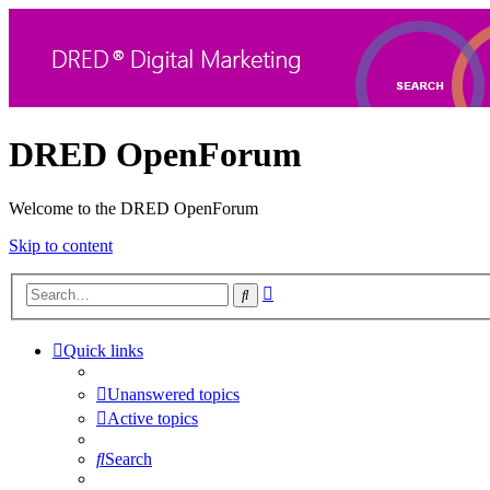
DRED OpenForum
Welcome to the DRED OpenForum
Skip to content
Advanced
Search
search
Quick links
Unanswered topics
Active topics
Search