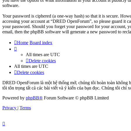
you have the option of what information in your account is publicly d
software.
Your password is ciphered (a one-way hash) so that it is secure. How
accessing your account at “DRED OpenForum”, so please guard it car
your password. Should you forget your password for your account, yo
email, then the phpBB software will generate a new password to recl
Home
Board index
All times are
UTC
Delete cookies
All times are
UTC
Delete cookies
DRED OpenForum là một hệ thống mở, chúng tôi hoàn toàn không bảo 
tôi tôn trọng tất cả các bài viết và ý kiến của bạn đọc. Chúng tôi chỉ
Powered by
phpBB®
Forum Software © phpBB Limited
Privacy
|
Terms