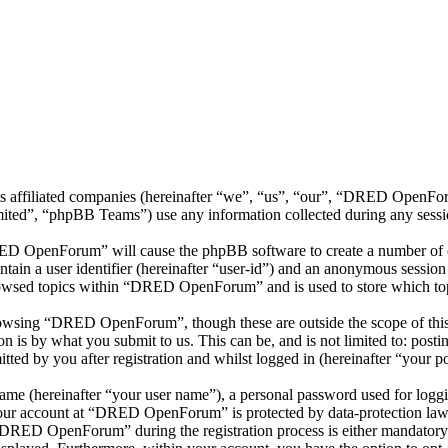
 affiliated companies (hereinafter “we”, “us”, “our”, “DRED OpenForu
d”, “phpBB Teams”) use any information collected during any session
RED OpenForum” will cause the phpBB software to create a number of co
tain a user identifier (hereinafter “user-id”) and an anonymous session i
rowsed topics within “DRED OpenForum” and is used to store which top
owsing “DRED OpenForum”, though these are outside the scope of this 
is by what you submit to us. This can be, and is not limited to: posti
 by you after registration and whilst logged in (hereinafter “your po
name (hereinafter “your user name”), a personal password used for loggi
 your account at “DRED OpenForum” is protected by data-protection laws
DRED OpenForum” during the registration process is either mandatory 