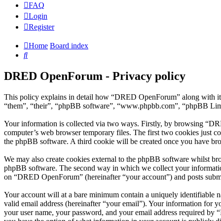
FAQ
Login
Register
Home
Board index
Search
DRED OpenForum - Privacy policy
This policy explains in detail how “DRED OpenForum” along with its
“them”, “their”, “phpBB software”, “www.phpbb.com”, “phpBB Limite
Your information is collected via two ways. Firstly, by browsing “D
computer’s web browser temporary files. The first two cookies just con
the phpBB software. A third cookie will be created once you have b
We may also create cookies external to the phpBB software whilst br
phpBB software. The second way in which we collect your information 
on “DRED OpenForum” (hereinafter “your account”) and posts submitted
Your account will at a bare minimum contain a uniquely identifiable 
valid email address (hereinafter “your email”). Your information for
your user name, your password, and your email address required by “