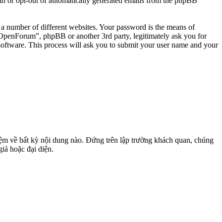
-in or opt-out of automatically generated emails from the phpBB
 a number of different websites. Your password is the means of
penForum”, phpBB or another 3rd party, legitimately ask you for
oftware. This process will ask you to submit your user name and your
m về bất kỳ nội dung nào. Đứng trên lập trường khách quan, chúng
giả hoặc đại diện.