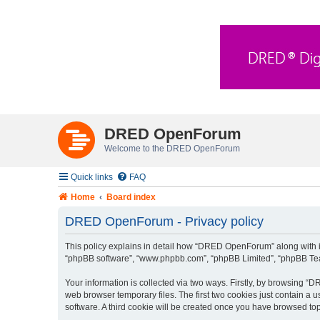
DRED OpenForum
Welcome to the DRED OpenForum
Quick links
FAQ
Home
Board index
DRED OpenForum - Privacy policy
This policy explains in detail how “DRED OpenForum” along with its
“phpBB software”, “www.phpbb.com”, “phpBB Limited”, “phpBB Teams
Your information is collected via two ways. Firstly, by browsing 
web browser temporary files. The first two cookies just contain a u
software. A third cookie will be created once you have browsed t