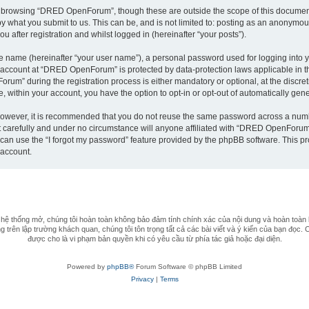
t browsing “DRED OpenForum”, though these are outside the scope of this document
by what you submit to us. This can be, and is not limited to: posting as an anonym
after registration and whilst logged in (hereinafter “your posts”).
le name (hereinafter “your user name”), a personal password used for logging into y
ur account at “DRED OpenForum” is protected by data-protection laws applicable in 
m” during the registration process is either mandatory or optional, at the discret
e, within your account, you have the option to opt-in or opt-out of automatically ge
 However, it is recommended that you do not reuse the same password across a numb
arefully and under no circumstance will anyone affiliated with “DRED OpenForum”, 
can use the “I forgot my password” feature provided by the phpBB software. This pr
 account.
 thống mở, chúng tôi hoàn toàn không bảo đảm tính chính xác của nội dung và hoàn toàn 
 trên lập trường khách quan, chúng tôi tôn trọng tất cả các bài viết và ý kiến của bạn đọc. 
được cho là vi phạm bản quyền khi có yêu cầu từ phía tác giả hoặc đại diện.
Powered by
phpBB®
Forum Software © phpBB Limited
Privacy
|
Terms