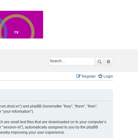
Search
Advanced sea
Register
Login
um.dred.vn”) and phpBB (hereinafter “they”, “them”, “their”,
“your information”).
h are small text files that are downloaded on to your computer’s
er “session-id”), automatically assigned to you by the phpBB
hereby improving your user experience.