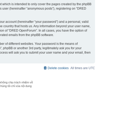
 which is intended to only cover the pages created by the phpBB
ous user (hereinafter “anonymous posts”), registering on “DRED
our account (hereinafter “your password”) and a personal, valid
the country that hosts us. Any information beyond your user name,
ion of “DRED OpenForum”. In all cases, you have the option of
nerated emails from the phpBB software.
er of different websites. Your password is the means of
phpBB or another 3rd party, legitimately ask you for your
ocess will ask you to submit your user name and your email, then
Delete cookies
All times are
UTC
không chịu trách nhiệm về
Chúng tôi chỉ xóa nội dung