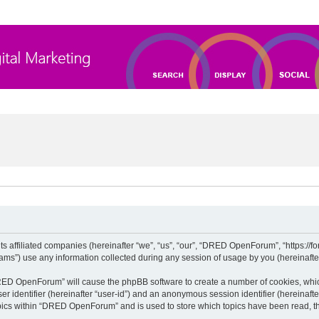
 affiliated companies (hereinafter “we”, “us”, “our”, “DRED OpenForum”, “https://for
”) use any information collected during any session of usage by you (hereinafter 
“DRED OpenForum” will cause the phpBB software to create a number of cookies, whic
ser identifier (hereinafter “user-id”) and an anonymous session identifier (hereinaft
opics within “DRED OpenForum” and is used to store which topics have been read, t