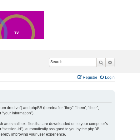
Search
Advanced sea
Register
Login
um.dred.vn”) and phpBB (hereinafter “they”, “them”, “their”,
“your information”).
h are small text files that are downloaded on to your computer’s
er “session-id”), automatically assigned to you by the phpBB
hereby improving your user experience.