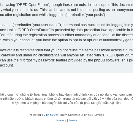
t browsing “DRED OpenForum”, though these are outside the scope of this document
by what you submit to us. This can be, and is not limited to: posting as an anonym
after registration and whilst logged in (hereinafter “your posts”).
le name (hereinafter “your user name”), a personal password used for logging into y
ur account at “DRED OpenForum” is protected by data-protection laws applicable in 
m” during the registration process is either mandatory or optional, at the discret
e, within your account, you have the option to opt-in or opt-out of automatically ge
 However, it is recommended that you do not reuse the same password across a numb
arefully and under no circumstance will anyone affiliated with “DRED OpenForum”, 
can use the “I forgot my password” feature provided by the phpBB software. This pr
 account.
 thống mở, chúng tôi hoàn toàn không bảo đảm tính chính xác của nội dung và hoàn toàn 
 trên lập trường khách quan, chúng tôi tôn trọng tất cả các bài viết và ý kiến của bạn đọc. 
được cho là vi phạm bản quyền khi có yêu cầu từ phía tác giả hoặc đại diện.
Powered by
phpBB®
Forum Software © phpBB Limited
Privacy
|
Terms