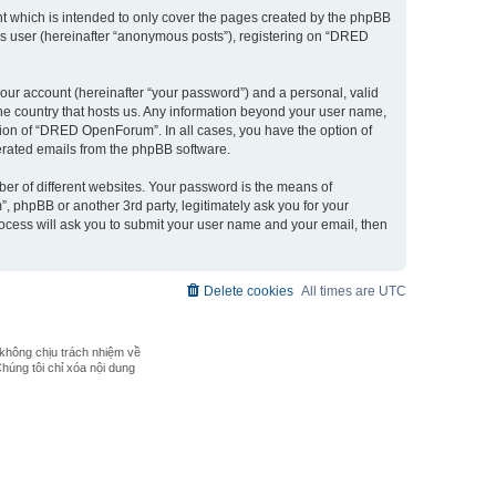
 which is intended to only cover the pages created by the phpBB
ous user (hereinafter “anonymous posts”), registering on “DRED
our account (hereinafter “your password”) and a personal, valid
the country that hosts us. Any information beyond your user name,
ion of “DRED OpenForum”. In all cases, you have the option of
nerated emails from the phpBB software.
er of different websites. Your password is the means of
phpBB or another 3rd party, legitimately ask you for your
ocess will ask you to submit your user name and your email, then
Delete cookies
All times are
UTC
không chịu trách nhiệm về
Chúng tôi chỉ xóa nội dung