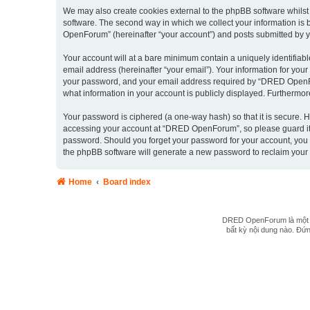
We may also create cookies external to the phpBB software whils
software. The second way in which we collect your information is 
OpenForum” (hereinafter “your account”) and posts submitted by you 
Your account will at a bare minimum contain a uniquely identifiab
email address (hereinafter “your email”). Your information for yo
your password, and your email address required by “DRED OpenForu
what information in your account is publicly displayed. Furthermor
Your password is ciphered (a one-way hash) so that it is secure.
accessing your account at “DRED OpenForum”, so please guard it c
password. Should you forget your password for your account, you 
the phpBB software will generate a new password to reclaim your
Home
Board index
DRED OpenForum là một hệ
bất kỳ nội dung nào. Đứng