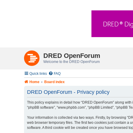
DRED OpenForum
Welcome to the DRED OpenForum
Quick links
FAQ
Home
Board index
DRED OpenForum - Privacy policy
This policy explains in detail how “DRED OpenForum” along with its
“phpBB software”, “www.phpbb.com”, “phpBB Limited”, “phpBB Teams
Your information is collected via two ways. Firstly, by browsing 
web browser temporary files. The first two cookies just contain a u
software. A third cookie will be created once you have browsed t