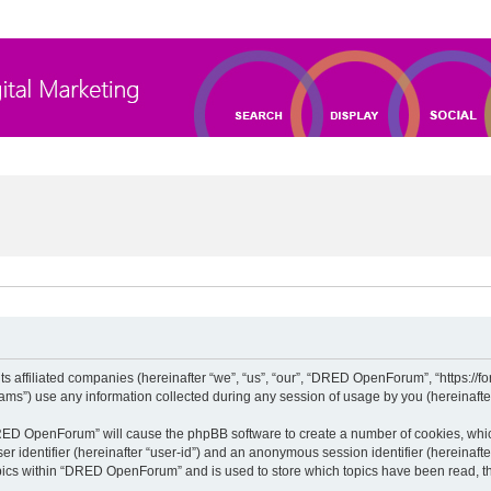
 affiliated companies (hereinafter “we”, “us”, “our”, “DRED OpenForum”, “https://for
”) use any information collected during any session of usage by you (hereinafter 
“DRED OpenForum” will cause the phpBB software to create a number of cookies, whic
ser identifier (hereinafter “user-id”) and an anonymous session identifier (hereinaft
opics within “DRED OpenForum” and is used to store which topics have been read, t