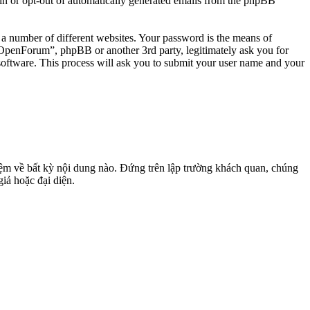
-in or opt-out of automatically generated emails from the phpBB
 a number of different websites. Your password is the means of
penForum”, phpBB or another 3rd party, legitimately ask you for
oftware. This process will ask you to submit your user name and your
m về bất kỳ nội dung nào. Đứng trên lập trường khách quan, chúng
giả hoặc đại diện.