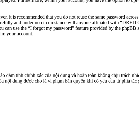
isplayed. Furthermore, within your account, you have the option to opt
ever, it is recommended that you do not reuse the same password across
efully and under no circumstance will anyone affiliated with “DRED O
u can use the “I forgot my password” feature provided by the phpBB s
aim your account.
đảm tính chính xác của nội dung và hoàn toàn không chịu trách nhiệ
 xóa nội dung được cho là vi phạm bản quyền khi có yêu cầu từ phía tác 