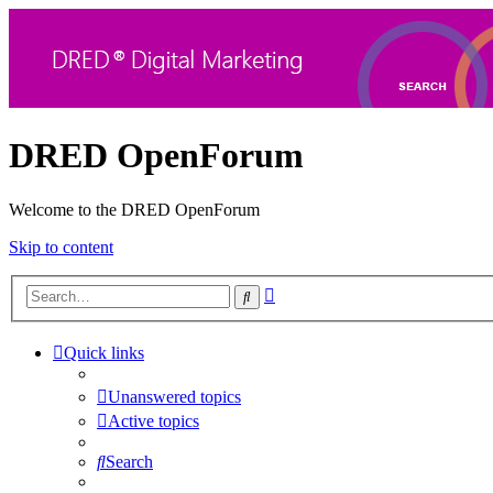
DRED OpenForum
Welcome to the DRED OpenForum
Skip to content
Advanced
Search
search
Quick links
Unanswered topics
Active topics
Search