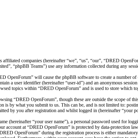
 affiliated companies (hereinafter “we”, “us”, “our”, “DRED OpenForu
d”, “phpBB Teams”) use any information collected during any session
RED OpenForum” will cause the phpBB software to create a number of co
tain a user identifier (hereinafter “user-id”) and an anonymous session i
rowsed topics within “DRED OpenForum” and is used to store which top
owsing “DRED OpenForum”, though these are outside the scope of this 
is by what you submit to us. This can be, and is not limited to: posti
 by you after registration and whilst logged in (hereinafter “your po
name (hereinafter “your user name”), a personal password used for loggi
 your account at “DRED OpenForum” is protected by data-protection laws
DRED OpenForum” during the registration process is either mandatory 