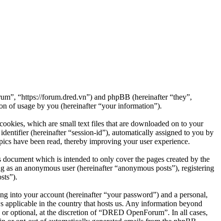
m”, “https://forum.dred.vn”) and phpBB (hereinafter “they”,
 of usage by you (hereinafter “your information”).
okies, which are small text files that are downloaded on to your
dentifier (hereinafter “session-id”), automatically assigned to you by
ics have been read, thereby improving your user experience.
document which is intended to only cover the pages created by the
ng as an anonymous user (hereinafter “anonymous posts”), registering
sts”).
ng into your account (hereinafter “your password”) and a personal,
 applicable in the country that hosts us. Any information beyond
or optional, at the discretion of “DRED OpenForum”. In all cases,