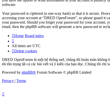
you have the option of what information in your account is publicly d
software.
Your password is ciphered (a one-way hash) so that it is secure. How
accessing your account at “DRED OpenForum”, so please guard it car
your password. Should you forget your password for your account, yo
email, then the phpBB software will generate a new password to recl
Home
Board index
All times are
UTC
Delete cookies
DRED OpenForum là một hệ thống mở, chúng tôi hoàn toàn không bảo 
tôi tôn trọng tất cả các bài viết và ý kiến của bạn đọc. Chúng tôi chỉ
Powered by
phpBB®
Forum Software © phpBB Limited
Privacy
|
Terms