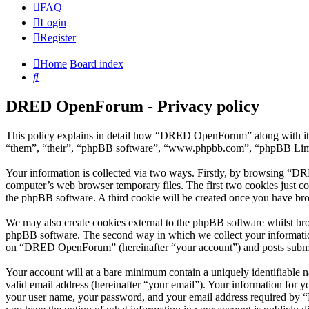
FAQ
Login
Register
Home
Board index
Search
DRED OpenForum - Privacy policy
This policy explains in detail how “DRED OpenForum” along with its
“them”, “their”, “phpBB software”, “www.phpbb.com”, “phpBB Limite
Your information is collected via two ways. Firstly, by browsing “D
computer’s web browser temporary files. The first two cookies just con
the phpBB software. A third cookie will be created once you have b
We may also create cookies external to the phpBB software whilst br
phpBB software. The second way in which we collect your information 
on “DRED OpenForum” (hereinafter “your account”) and posts submitted
Your account will at a bare minimum contain a uniquely identifiable 
valid email address (hereinafter “your email”). Your information for
your user name, your password, and your email address required by “