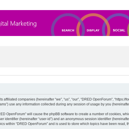
 affiliated companies (hereinafter “we”, “us”, “our”, “DRED OpenForum”, “https://for
”) use any information collected during any session of usage by you (hereinafter 
“DRED OpenForum” will cause the phpBB software to create a number of cookies, whic
ser identifier (hereinafter “user-id”) and an anonymous session identifier (hereinaft
opics within “DRED OpenForum” and is used to store which topics have been read, t