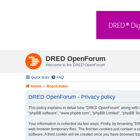
DRED OpenForum
Welcome to the DRED OpenForum
Quick links
FAQ
Home
Board index
DRED OpenForum - Privacy policy
This policy explains in detail how “DRED OpenForum” along with its
“phpBB software”, “www.phpbb.com”, “phpBB Limited”, “phpBB Teams
Your information is collected via two ways. Firstly, by browsing 
web browser temporary files. The first two cookies just contain a u
software. A third cookie will be created once you have browsed t