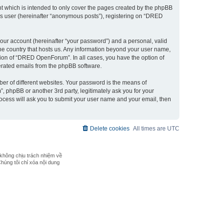
 which is intended to only cover the pages created by the phpBB
ous user (hereinafter “anonymous posts”), registering on “DRED
our account (hereinafter “your password”) and a personal, valid
the country that hosts us. Any information beyond your user name,
ion of “DRED OpenForum”. In all cases, you have the option of
nerated emails from the phpBB software.
er of different websites. Your password is the means of
phpBB or another 3rd party, legitimately ask you for your
ocess will ask you to submit your user name and your email, then
Delete cookies
All times are
UTC
không chịu trách nhiệm về
Chúng tôi chỉ xóa nội dung