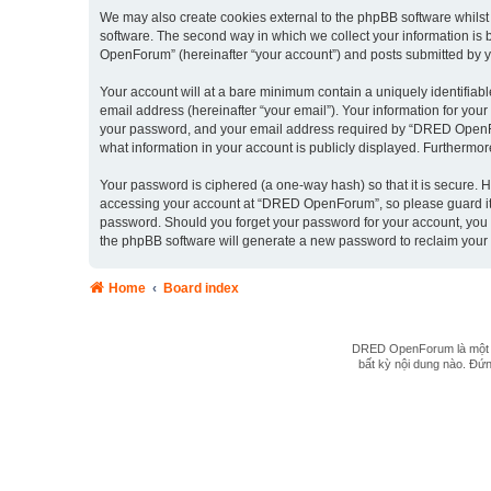
We may also create cookies external to the phpBB software whils
software. The second way in which we collect your information is 
OpenForum” (hereinafter “your account”) and posts submitted by you 
Your account will at a bare minimum contain a uniquely identifiab
email address (hereinafter “your email”). Your information for yo
your password, and your email address required by “DRED OpenForu
what information in your account is publicly displayed. Furthermor
Your password is ciphered (a one-way hash) so that it is secure.
accessing your account at “DRED OpenForum”, so please guard it c
password. Should you forget your password for your account, you 
the phpBB software will generate a new password to reclaim your
Home
Board index
DRED OpenForum là một hệ
bất kỳ nội dung nào. Đứng