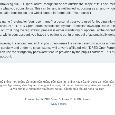
t browsing “DRED OpenForum”, though these are outside the scope of this document
by what you submit to us. This can be, and is not limited to: posting as an anonym
after registration and whilst logged in (hereinafter “your posts”).
le name (hereinafter “your user name”), a personal password used for logging into y
ur account at “DRED OpenForum” is protected by data-protection laws applicable in 
m” during the registration process is either mandatory or optional, at the discret
e, within your account, you have the option to opt-in or opt-out of automatically ge
 However, it is recommended that you do not reuse the same password across a numb
arefully and under no circumstance will anyone affiliated with “DRED OpenForum”, 
can use the “I forgot my password” feature provided by the phpBB software. This pr
 account.
 thống mở, chúng tôi hoàn toàn không bảo đảm tính chính xác của nội dung và hoàn toàn 
 trên lập trường khách quan, chúng tôi tôn trọng tất cả các bài viết và ý kiến của bạn đọc. 
được cho là vi phạm bản quyền khi có yêu cầu từ phía tác giả hoặc đại diện.
Powered by
phpBB®
Forum Software © phpBB Limited
Privacy
|
Terms