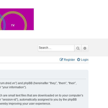
Search
Advanced sea
Register
Login
um.dred.vn”) and phpBB (hereinafter “they”, “them”, “their”,
“your information”).
h are small text files that are downloaded on to your computer’s
er “session-id”), automatically assigned to you by the phpBB
hereby improving your user experience.