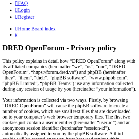
FAQ
Login
Register
Home
Board index
Search
DRED OpenForum - Privacy policy
This policy explains in detail how “DRED OpenForum” along with
its affiliated companies (hereinafter “we”, “us”, “our”, “DRED
OpenForum”, “https://forum.dred.vn”) and phpBB (hereinafter
“they”, “them”, “their”, “phpBB software”, “www.phpbb.com”,
“phpBB Limited”, “phpBB Teams”) use any information collected
during any session of usage by you (hereinafter “your information”).
Your information is collected via two ways. Firstly, by browsing
“DRED OpenForum” will cause the phpBB software to create a
number of cookies, which are small text files that are downloaded
on to your computer’s web browser temporary files. The first two
cookies just contain a user identifier (hereinafter “user-id”) and an
anonymous session identifier (hereinafter “session-id”),
automatically assigned to you by the phpBB software. A third