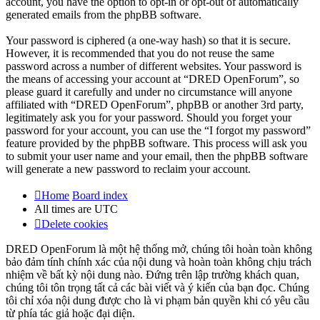
account, you have the option to opt-in or opt-out of automatically
generated emails from the phpBB software.
Your password is ciphered (a one-way hash) so that it is secure.
However, it is recommended that you do not reuse the same
password across a number of different websites. Your password is
the means of accessing your account at “DRED OpenForum”, so
please guard it carefully and under no circumstance will anyone
affiliated with “DRED OpenForum”, phpBB or another 3rd party,
legitimately ask you for your password. Should you forget your
password for your account, you can use the “I forgot my password”
feature provided by the phpBB software. This process will ask you
to submit your user name and your email, then the phpBB software
will generate a new password to reclaim your account.
Home
Board index
All times are
UTC
Delete cookies
DRED OpenForum là một hệ thống mở, chúng tôi hoàn toàn không
bảo đảm tính chính xác của nội dung và hoàn toàn không chịu trách
nhiệm về bất kỳ nội dung nào. Đứng trên lập trường khách quan,
chúng tôi tôn trọng tất cả các bài viết và ý kiến của bạn đọc. Chúng
tôi chỉ xóa nội dung được cho là vi phạm bản quyền khi có yêu cầu
từ phía tác giả hoặc đại diện.