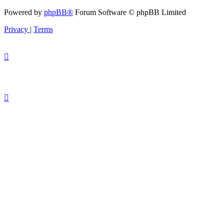
Powered by
phpBB®
Forum Software © phpBB Limited
Privacy
|
Terms