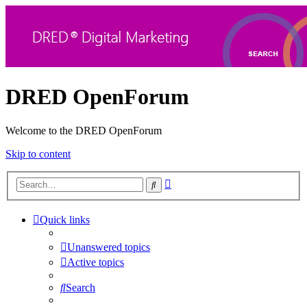
DRED OpenForum
Welcome to the DRED OpenForum
Skip to content
Advanced
Search
search
Quick links
Unanswered topics
Active topics
Search