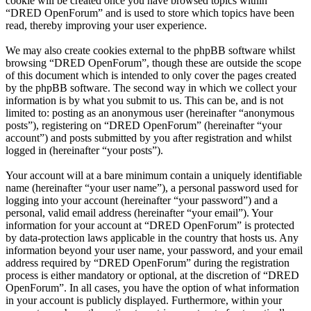
cookie will be created once you have browsed topics within
“DRED OpenForum” and is used to store which topics have been
read, thereby improving your user experience.
We may also create cookies external to the phpBB software whilst
browsing “DRED OpenForum”, though these are outside the scope
of this document which is intended to only cover the pages created
by the phpBB software. The second way in which we collect your
information is by what you submit to us. This can be, and is not
limited to: posting as an anonymous user (hereinafter “anonymous
posts”), registering on “DRED OpenForum” (hereinafter “your
account”) and posts submitted by you after registration and whilst
logged in (hereinafter “your posts”).
Your account will at a bare minimum contain a uniquely identifiable
name (hereinafter “your user name”), a personal password used for
logging into your account (hereinafter “your password”) and a
personal, valid email address (hereinafter “your email”). Your
information for your account at “DRED OpenForum” is protected
by data-protection laws applicable in the country that hosts us. Any
information beyond your user name, your password, and your email
address required by “DRED OpenForum” during the registration
process is either mandatory or optional, at the discretion of “DRED
OpenForum”. In all cases, you have the option of what information
in your account is publicly displayed. Furthermore, within your