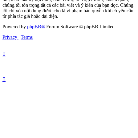
chúng tôi tôn trọng tất cả các bài viết và ý kiến của bạn đọc. Chúng
tôi chỉ xóa nội dung được cho là vi phạm bản quyền khi có yêu cầu
từ phía tác giả hoặc đại diện.
Powered by
phpBB®
Forum Software © phpBB Limited
Privacy
|
Terms