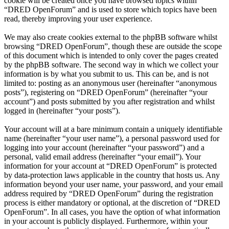
cookie will be created once you have browsed topics within
“DRED OpenForum” and is used to store which topics have been
read, thereby improving your user experience.
We may also create cookies external to the phpBB software whilst
browsing “DRED OpenForum”, though these are outside the scope
of this document which is intended to only cover the pages created
by the phpBB software. The second way in which we collect your
information is by what you submit to us. This can be, and is not
limited to: posting as an anonymous user (hereinafter “anonymous
posts”), registering on “DRED OpenForum” (hereinafter “your
account”) and posts submitted by you after registration and whilst
logged in (hereinafter “your posts”).
Your account will at a bare minimum contain a uniquely identifiable
name (hereinafter “your user name”), a personal password used for
logging into your account (hereinafter “your password”) and a
personal, valid email address (hereinafter “your email”). Your
information for your account at “DRED OpenForum” is protected
by data-protection laws applicable in the country that hosts us. Any
information beyond your user name, your password, and your email
address required by “DRED OpenForum” during the registration
process is either mandatory or optional, at the discretion of “DRED
OpenForum”. In all cases, you have the option of what information
in your account is publicly displayed. Furthermore, within your