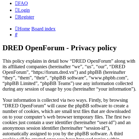
FAQ
Login
Register
Home
Board index
Search
DRED OpenForum - Privacy policy
This policy explains in detail how “DRED OpenForum” along with
its affiliated companies (hereinafter “we”, “us”, “our”, “DRED
OpenForum”, “https://forum.dred.vn”) and phpBB (hereinafter
“they”, “them”, “their”, “phpBB software”, “www.phpbb.com”,
“phpBB Limited”, “phpBB Teams”) use any information collected
during any session of usage by you (hereinafter “your information”).
Your information is collected via two ways. Firstly, by browsing
“DRED OpenForum” will cause the phpBB software to create a
number of cookies, which are small text files that are downloaded
on to your computer’s web browser temporary files. The first two
cookies just contain a user identifier (hereinafter “user-id”) and an
anonymous session identifier (hereinafter “session-id”),
automatically assigned to you by the phpBB software. A third