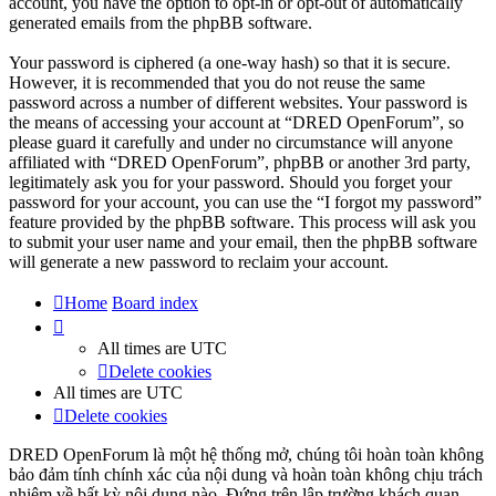
account, you have the option to opt-in or opt-out of automatically
generated emails from the phpBB software.
Your password is ciphered (a one-way hash) so that it is secure.
However, it is recommended that you do not reuse the same
password across a number of different websites. Your password is
the means of accessing your account at “DRED OpenForum”, so
please guard it carefully and under no circumstance will anyone
affiliated with “DRED OpenForum”, phpBB or another 3rd party,
legitimately ask you for your password. Should you forget your
password for your account, you can use the “I forgot my password”
feature provided by the phpBB software. This process will ask you
to submit your user name and your email, then the phpBB software
will generate a new password to reclaim your account.
Home
Board index
All times are
UTC
Delete cookies
All times are
UTC
Delete cookies
DRED OpenForum là một hệ thống mở, chúng tôi hoàn toàn không
bảo đảm tính chính xác của nội dung và hoàn toàn không chịu trách
nhiệm về bất kỳ nội dung nào. Đứng trên lập trường khách quan,