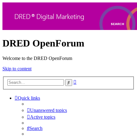
DRED OpenForum
Welcome to the DRED OpenForum
Skip to content
Advanced
Search
search
Quick links
Unanswered topics
Active topics
Search