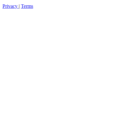
Privacy
|
Terms