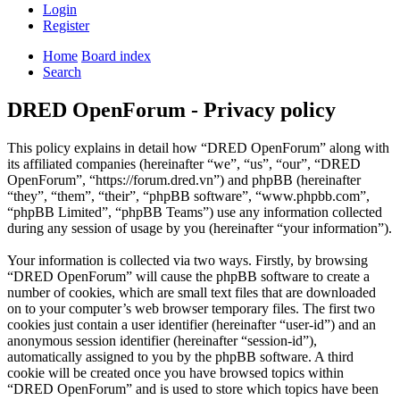
Login
Register
Home
Board index
Search
DRED OpenForum - Privacy policy
This policy explains in detail how “DRED OpenForum” along with
its affiliated companies (hereinafter “we”, “us”, “our”, “DRED
OpenForum”, “https://forum.dred.vn”) and phpBB (hereinafter
“they”, “them”, “their”, “phpBB software”, “www.phpbb.com”,
“phpBB Limited”, “phpBB Teams”) use any information collected
during any session of usage by you (hereinafter “your information”).
Your information is collected via two ways. Firstly, by browsing
“DRED OpenForum” will cause the phpBB software to create a
number of cookies, which are small text files that are downloaded
on to your computer’s web browser temporary files. The first two
cookies just contain a user identifier (hereinafter “user-id”) and an
anonymous session identifier (hereinafter “session-id”),
automatically assigned to you by the phpBB software. A third
cookie will be created once you have browsed topics within
“DRED OpenForum” and is used to store which topics have been