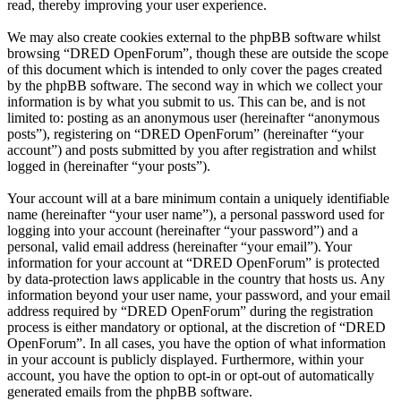
read, thereby improving your user experience.
We may also create cookies external to the phpBB software whilst
browsing “DRED OpenForum”, though these are outside the scope
of this document which is intended to only cover the pages created
by the phpBB software. The second way in which we collect your
information is by what you submit to us. This can be, and is not
limited to: posting as an anonymous user (hereinafter “anonymous
posts”), registering on “DRED OpenForum” (hereinafter “your
account”) and posts submitted by you after registration and whilst
logged in (hereinafter “your posts”).
Your account will at a bare minimum contain a uniquely identifiable
name (hereinafter “your user name”), a personal password used for
logging into your account (hereinafter “your password”) and a
personal, valid email address (hereinafter “your email”). Your
information for your account at “DRED OpenForum” is protected
by data-protection laws applicable in the country that hosts us. Any
information beyond your user name, your password, and your email
address required by “DRED OpenForum” during the registration
process is either mandatory or optional, at the discretion of “DRED
OpenForum”. In all cases, you have the option of what information
in your account is publicly displayed. Furthermore, within your
account, you have the option to opt-in or opt-out of automatically
generated emails from the phpBB software.