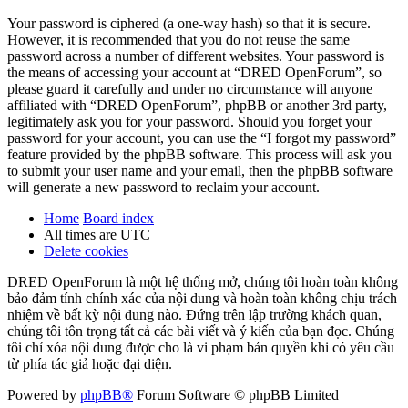
Your password is ciphered (a one-way hash) so that it is secure.
However, it is recommended that you do not reuse the same
password across a number of different websites. Your password is
the means of accessing your account at “DRED OpenForum”, so
please guard it carefully and under no circumstance will anyone
affiliated with “DRED OpenForum”, phpBB or another 3rd party,
legitimately ask you for your password. Should you forget your
password for your account, you can use the “I forgot my password”
feature provided by the phpBB software. This process will ask you
to submit your user name and your email, then the phpBB software
will generate a new password to reclaim your account.
Home
Board index
All times are
UTC
Delete cookies
DRED OpenForum là một hệ thống mở, chúng tôi hoàn toàn không
bảo đảm tính chính xác của nội dung và hoàn toàn không chịu trách
nhiệm về bất kỳ nội dung nào. Đứng trên lập trường khách quan,
chúng tôi tôn trọng tất cả các bài viết và ý kiến của bạn đọc. Chúng
tôi chỉ xóa nội dung được cho là vi phạm bản quyền khi có yêu cầu
từ phía tác giả hoặc đại diện.
Powered by
phpBB®
Forum Software © phpBB Limited