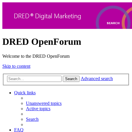
DRED OpenForum
Welcome to the DRED OpenForum
Skip to content
Advanced search
Search
Quick links
Unanswered topics
Active topics
Search
FAQ