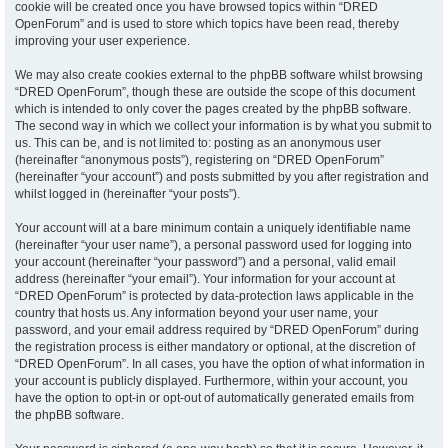
cookie will be created once you have browsed topics within “DRED
OpenForum” and is used to store which topics have been read, thereby
improving your user experience.
We may also create cookies external to the phpBB software whilst browsing
“DRED OpenForum”, though these are outside the scope of this document
which is intended to only cover the pages created by the phpBB software.
The second way in which we collect your information is by what you submit to
us. This can be, and is not limited to: posting as an anonymous user
(hereinafter “anonymous posts”), registering on “DRED OpenForum”
(hereinafter “your account”) and posts submitted by you after registration and
whilst logged in (hereinafter “your posts”).
Your account will at a bare minimum contain a uniquely identifiable name
(hereinafter “your user name”), a personal password used for logging into
your account (hereinafter “your password”) and a personal, valid email
address (hereinafter “your email”). Your information for your account at
“DRED OpenForum” is protected by data-protection laws applicable in the
country that hosts us. Any information beyond your user name, your
password, and your email address required by “DRED OpenForum” during
the registration process is either mandatory or optional, at the discretion of
“DRED OpenForum”. In all cases, you have the option of what information in
your account is publicly displayed. Furthermore, within your account, you
have the option to opt-in or opt-out of automatically generated emails from
the phpBB software.