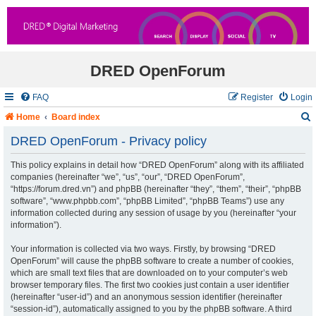
DRED OpenForum
FAQ
Register
Login
Home
Board index
DRED OpenForum - Privacy policy
This policy explains in detail how “DRED OpenForum” along with its affiliated
r
companies (hereinafter “we”, “us”, “our”, “DRED OpenForum”,
“https://forum.dred.vn”) and phpBB (hereinafter “they”, “them”, “their”, “phpBB
c
software”, “www.phpbb.com”, “phpBB Limited”, “phpBB Teams”) use any
information collected during any session of usage by you (hereinafter “your
information”).
Your information is collected via two ways. Firstly, by browsing “DRED
OpenForum” will cause the phpBB software to create a number of cookies,
which are small text files that are downloaded on to your computer’s web
browser temporary files. The first two cookies just contain a user identifier
(hereinafter “user-id”) and an anonymous session identifier (hereinafter
“session-id”), automatically assigned to you by the phpBB software. A third