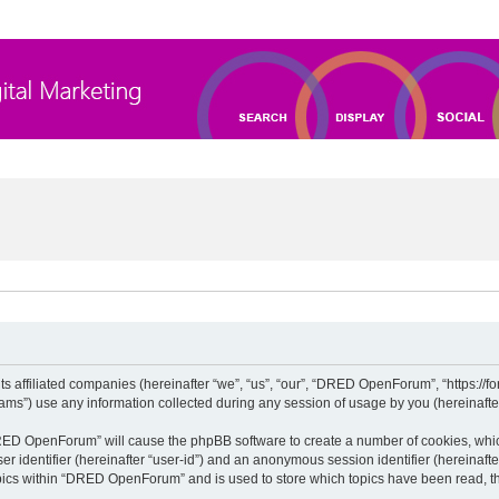
 affiliated companies (hereinafter “we”, “us”, “our”, “DRED OpenForum”, “https://for
”) use any information collected during any session of usage by you (hereinafter 
“DRED OpenForum” will cause the phpBB software to create a number of cookies, whic
ser identifier (hereinafter “user-id”) and an anonymous session identifier (hereinaft
opics within “DRED OpenForum” and is used to store which topics have been read, t