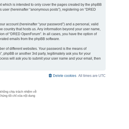
 which is intended to only cover the pages created by the phpBB
ous user (hereinafter “anonymous posts”), registering on “DRED
our account (hereinafter “your password”) and a personal, valid
the country that hosts us. Any information beyond your user name,
ion of “DRED OpenForum”. In all cases, you have the option of
nerated emails from the phpBB software.
er of different websites. Your password is the means of
phpBB or another 3rd party, legitimately ask you for your
ocess will ask you to submit your user name and your email, then
Delete cookies
All times are
UTC
không chịu trách nhiệm về
Chúng tôi chỉ xóa nội dung