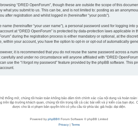
t browsing “DRED OpenForum”, though these are outside the scope of this document
by what you submit to us. This can be, and is not limited to: posting as an anonym
after registration and whilst logged in (hereinafter “your posts”).
le name (hereinafter “your user name”), a personal password used for logging into y
ur account at “DRED OpenForum” is protected by data-protection laws applicable in 
m” during the registration process is either mandatory or optional, at the discret
e, within your account, you have the option to opt-in or opt-out of automatically ge
 However, it is recommended that you do not reuse the same password across a numb
arefully and under no circumstance will anyone affiliated with “DRED OpenForum”, 
can use the “I forgot my password” feature provided by the phpBB software. This pr
 account.
 thống mở, chúng tôi hoàn toàn không bảo đảm tính chính xác của nội dung và hoàn toàn 
 trên lập trường khách quan, chúng tôi tôn trọng tất cả các bài viết và ý kiến của bạn đọc. 
được cho là vi phạm bản quyền khi có yêu cầu từ phía tác giả hoặc đại diện.
Powered by
phpBB®
Forum Software © phpBB Limited
Privacy
|
Terms