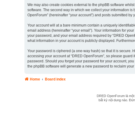
We may also create cookies external to the phpBB software whils
software. The second way in which we collect your information is 
OpenForum” (hereinafter “your account”) and posts submitted by you 
Your account will at a bare minimum contain a uniquely identifiab
email address (hereinafter “your email”). Your information for yo
your password, and your email address required by “DRED OpenForu
what information in your account is publicly displayed. Furthermor
Your password is ciphered (a one-way hash) so that it is secure.
accessing your account at “DRED OpenForum”, so please guard it c
password. Should you forget your password for your account, you 
the phpBB software will generate a new password to reclaim your
Home
Board index
DRED OpenForum là một hệ
bất kỳ nội dung nào. Đứng