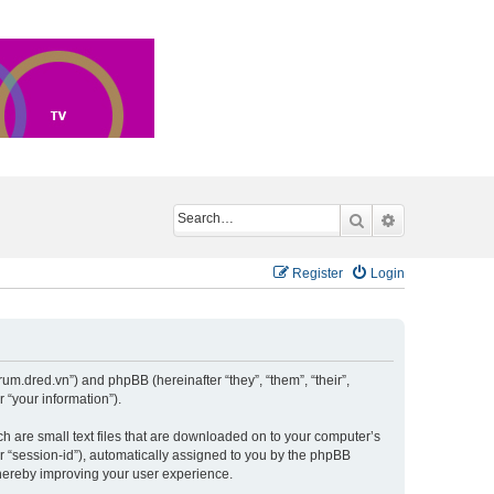
Search
Advanced sea
Register
Login
um.dred.vn”) and phpBB (hereinafter “they”, “them”, “their”,
“your information”).
h are small text files that are downloaded on to your computer’s
er “session-id”), automatically assigned to you by the phpBB
hereby improving your user experience.