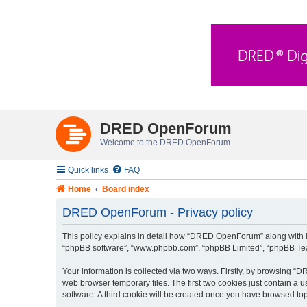
DRED OpenForum
Welcome to the DRED OpenForum
Quick links
FAQ
Home
Board index
DRED OpenForum - Privacy policy
This policy explains in detail how “DRED OpenForum” along with its
“phpBB software”, “www.phpbb.com”, “phpBB Limited”, “phpBB Teams
Your information is collected via two ways. Firstly, by browsing 
web browser temporary files. The first two cookies just contain a u
software. A third cookie will be created once you have browsed t