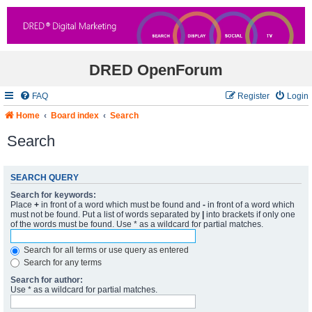
DRED OpenForum
FAQ
Register
Login
Home
Board index
Search
Search
SEARCH QUERY
Search for keywords:
Place
+
in front of a word which must be found and
-
in front of a word which
must not be found. Put a list of words separated by
|
into brackets if only one
of the words must be found. Use * as a wildcard for partial matches.
Search for all terms or use query as entered
Search for any terms
Search for author:
Use * as a wildcard for partial matches.