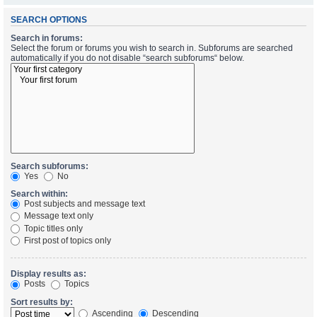
SEARCH OPTIONS
Search in forums:
Select the forum or forums you wish to search in. Subforums are searched
automatically if you do not disable “search subforums“ below.
Search subforums:
Yes
No
Search within:
Post subjects and message text
Message text only
Topic titles only
First post of topics only
Display results as:
Posts
Topics
Sort results by:
Ascending
Descending