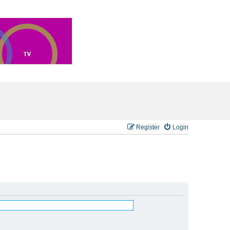
Register
Login