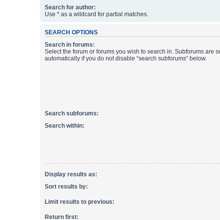
Search for author:
Use * as a wildcard for partial matches.
SEARCH OPTIONS
Search in forums:
Select the forum or forums you wish to search in. Subforums are 
automatically if you do not disable “search subforums“ below.
Search subforums:
Search within:
Display results as:
Sort results by:
Limit results to previous:
Return first: