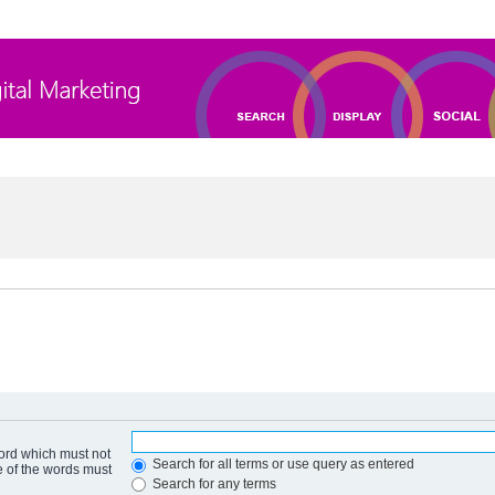
word which must not
Search for all terms or use query as entered
e of the words must
Search for any terms