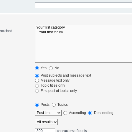
searched
Yes
No
Post subjects and message text
Message text only
Topic titles only
First post of topics only
Posts
Topics
Ascending
Descending
characters of posts