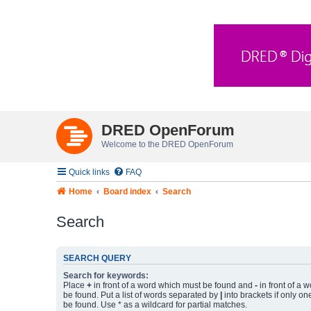
DRED OpenForum
Welcome to the DRED OpenForum
Quick links
FAQ
Home
Board index
Search
Search
SEARCH QUERY
Search for keywords:
Place
+
in front of a word which must be found and
-
in front of a 
be found. Put a list of words separated by
|
into brackets if only on
be found. Use * as a wildcard for partial matches.