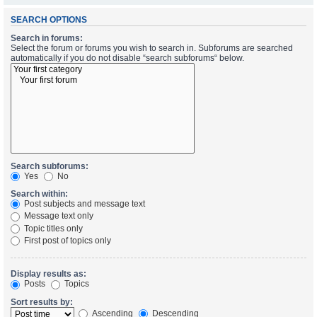
SEARCH OPTIONS
Search in forums:
Select the forum or forums you wish to search in. Subforums are searched
automatically if you do not disable “search subforums“ below.
Search subforums:
Yes
No
Search within:
Post subjects and message text
Message text only
Topic titles only
First post of topics only
Display results as:
Posts
Topics
Sort results by:
Ascending
Descending