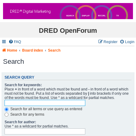
DRED OpenForum
FAQ
Register
Login
Home
Board index
Search
Search
SEARCH QUERY
Search for keywords:
Place
+
in front of a word which must be found and
-
in front of a word which
must not be found. Put a list of words separated by
|
into brackets if only one
of the words must be found. Use * as a wildcard for partial matches.
Search for all terms or use query as entered
Search for any terms
Search for author:
Use * as a wildcard for partial matches.