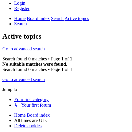
Login
Register
Home
Board index
Search
Active topics
Search
Active topics
Go to advanced search
Search found 0 matches • Page
1
of
1
No suitable matches were found.
Search found 0 matches • Page
1
of
1
Go to advanced search
Jump to
Your first category
↳ Your first forum
Home
Board index
All times are
UTC
Delete cookies