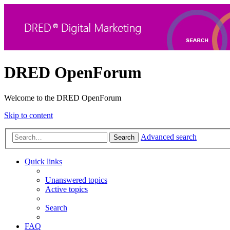
DRED OpenForum
Welcome to the DRED OpenForum
Skip to content
Advanced search
Search
Quick links
Unanswered topics
Active topics
Search
FAQ