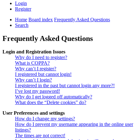
Login
Register
Home
Board index
Frequently Asked Questions
Search
Frequently Asked Questions
Login and Registration Issues
Why do I need to register?
What is COPPA?
Why can’t I register?
I registered but cannot login!
Why can’t I login?
I registered in the past but cannot login any more?!
I’ve lost my password!
Why do I get logged off automatically?
What does the “Delete cookies” do?
User Preferences and settings
How do I change my settings?
How do I prevent my username appearing in the online user
listings?
The times are not correct!