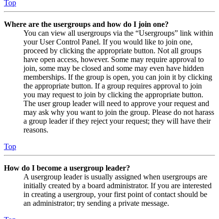
Top
Where are the usergroups and how do I join one?
You can view all usergroups via the “Usergroups” link within
your User Control Panel. If you would like to join one,
proceed by clicking the appropriate button. Not all groups
have open access, however. Some may require approval to
join, some may be closed and some may even have hidden
memberships. If the group is open, you can join it by clicking
the appropriate button. If a group requires approval to join
you may request to join by clicking the appropriate button.
The user group leader will need to approve your request and
may ask why you want to join the group. Please do not harass
a group leader if they reject your request; they will have their
reasons.
Top
How do I become a usergroup leader?
A usergroup leader is usually assigned when usergroups are
initially created by a board administrator. If you are interested
in creating a usergroup, your first point of contact should be
an administrator; try sending a private message.