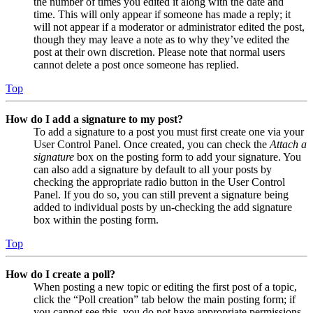
the number of times you edited it along with the date and
time. This will only appear if someone has made a reply; it
will not appear if a moderator or administrator edited the post,
though they may leave a note as to why they’ve edited the
post at their own discretion. Please note that normal users
cannot delete a post once someone has replied.
Top
How do I add a signature to my post?
To add a signature to a post you must first create one via your
User Control Panel. Once created, you can check the
Attach a
signature
box on the posting form to add your signature. You
can also add a signature by default to all your posts by
checking the appropriate radio button in the User Control
Panel. If you do so, you can still prevent a signature being
added to individual posts by un-checking the add signature
box within the posting form.
Top
How do I create a poll?
When posting a new topic or editing the first post of a topic,
click the “Poll creation” tab below the main posting form; if
you cannot see this, you do not have appropriate permissions