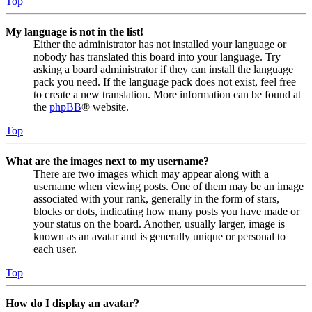
Top
My language is not in the list!
Either the administrator has not installed your language or
nobody has translated this board into your language. Try
asking a board administrator if they can install the language
pack you need. If the language pack does not exist, feel free
to create a new translation. More information can be found at
the
phpBB
® website.
Top
What are the images next to my username?
There are two images which may appear along with a
username when viewing posts. One of them may be an image
associated with your rank, generally in the form of stars,
blocks or dots, indicating how many posts you have made or
your status on the board. Another, usually larger, image is
known as an avatar and is generally unique or personal to
each user.
Top
How do I display an avatar?