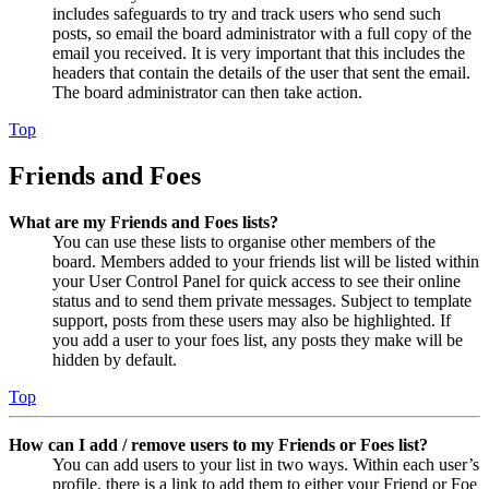
includes safeguards to try and track users who send such
posts, so email the board administrator with a full copy of the
email you received. It is very important that this includes the
headers that contain the details of the user that sent the email.
The board administrator can then take action.
Top
Friends and Foes
What are my Friends and Foes lists?
You can use these lists to organise other members of the
board. Members added to your friends list will be listed within
your User Control Panel for quick access to see their online
status and to send them private messages. Subject to template
support, posts from these users may also be highlighted. If
you add a user to your foes list, any posts they make will be
hidden by default.
Top
How can I add / remove users to my Friends or Foes list?
You can add users to your list in two ways. Within each user’s
profile, there is a link to add them to either your Friend or Foe