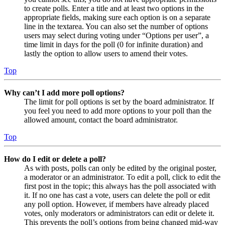
to create polls. Enter a title and at least two options in the
appropriate fields, making sure each option is on a separate
line in the textarea. You can also set the number of options
users may select during voting under “Options per user”, a
time limit in days for the poll (0 for infinite duration) and
lastly the option to allow users to amend their votes.
Top
Why can’t I add more poll options?
The limit for poll options is set by the board administrator. If
you feel you need to add more options to your poll than the
allowed amount, contact the board administrator.
Top
How do I edit or delete a poll?
As with posts, polls can only be edited by the original poster,
a moderator or an administrator. To edit a poll, click to edit the
first post in the topic; this always has the poll associated with
it. If no one has cast a vote, users can delete the poll or edit
any poll option. However, if members have already placed
votes, only moderators or administrators can edit or delete it.
This prevents the poll’s options from being changed mid-way