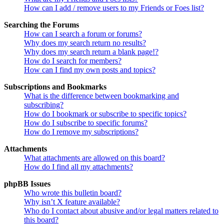
How can I add / remove users to my Friends or Foes list?
Searching the Forums
How can I search a forum or forums?
Why does my search return no results?
Why does my search return a blank page!?
How do I search for members?
How can I find my own posts and topics?
Subscriptions and Bookmarks
What is the difference between bookmarking and
subscribing?
How do I bookmark or subscribe to specific topics?
How do I subscribe to specific forums?
How do I remove my subscriptions?
Attachments
What attachments are allowed on this board?
How do I find all my attachments?
phpBB Issues
Who wrote this bulletin board?
Why isn’t X feature available?
Who do I contact about abusive and/or legal matters related to
this board?