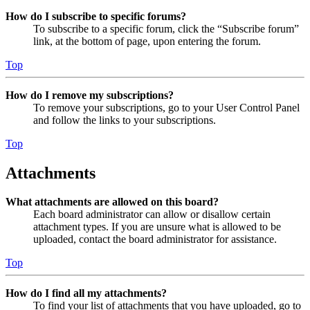
How do I subscribe to specific forums?
To subscribe to a specific forum, click the “Subscribe forum”
link, at the bottom of page, upon entering the forum.
Top
How do I remove my subscriptions?
To remove your subscriptions, go to your User Control Panel
and follow the links to your subscriptions.
Top
Attachments
What attachments are allowed on this board?
Each board administrator can allow or disallow certain
attachment types. If you are unsure what is allowed to be
uploaded, contact the board administrator for assistance.
Top
How do I find all my attachments?
To find your list of attachments that you have uploaded, go to