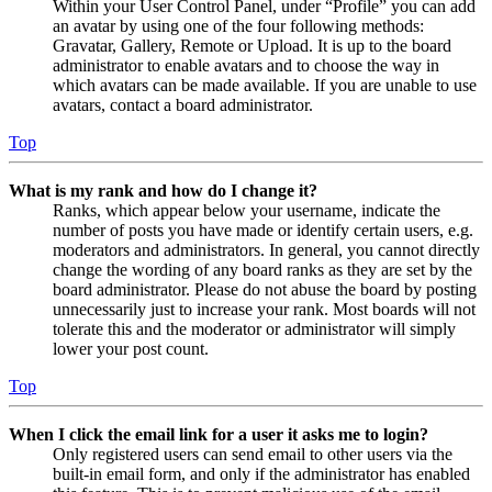
Within your User Control Panel, under “Profile” you can add
an avatar by using one of the four following methods:
Gravatar, Gallery, Remote or Upload. It is up to the board
administrator to enable avatars and to choose the way in
which avatars can be made available. If you are unable to use
avatars, contact a board administrator.
Top
What is my rank and how do I change it?
Ranks, which appear below your username, indicate the
number of posts you have made or identify certain users, e.g.
moderators and administrators. In general, you cannot directly
change the wording of any board ranks as they are set by the
board administrator. Please do not abuse the board by posting
unnecessarily just to increase your rank. Most boards will not
tolerate this and the moderator or administrator will simply
lower your post count.
Top
When I click the email link for a user it asks me to login?
Only registered users can send email to other users via the
built-in email form, and only if the administrator has enabled