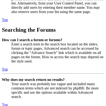
list. Alternatively, from your User Control Panel, you can
directly add users by entering their member name. You may
also remove users from your list using the same page.
Top
Searching the Forums
How can I search a forum or forums?
Enter a search term in the search box located on the index,
forum or topic pages. Advanced search can be accessed by
clicking the “Advance Search” link which is available on all
pages on the forum. How to access the search may depend on
the style used.
Top
Why does my search return no results?
Your search was probably too vague and included many
common terms which are not indexed by phpBB. Be more
specific and use the options available within Advanced
search.
Top