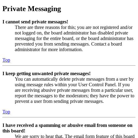
Private Messaging
I cannot send private messages!
There are three reasons for this; you are not registered and/or
not logged on, the board administrator has disabled private
messaging for the entire board, or the board administrator has
prevented you from sending messages. Contact a board
administrator for more information.
Top
I keep getting unwanted private messages!
You can automatically delete private messages from a user by
using message rules within your User Control Panel. If you
are receiving abusive private messages from a particular user,
report the messages to the moderators; they have the power to
prevent a user from sending private messages.
Top
I have received a spamming or abusive email from someone on
this board!
We are sorry to hear that. The email form feature of this board