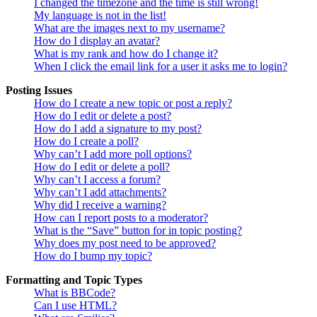
I changed the timezone and the time is still wrong!
My language is not in the list!
What are the images next to my username?
How do I display an avatar?
What is my rank and how do I change it?
When I click the email link for a user it asks me to login?
Posting Issues
How do I create a new topic or post a reply?
How do I edit or delete a post?
How do I add a signature to my post?
How do I create a poll?
Why can’t I add more poll options?
How do I edit or delete a poll?
Why can’t I access a forum?
Why can’t I add attachments?
Why did I receive a warning?
How can I report posts to a moderator?
What is the “Save” button for in topic posting?
Why does my post need to be approved?
How do I bump my topic?
Formatting and Topic Types
What is BBCode?
Can I use HTML?