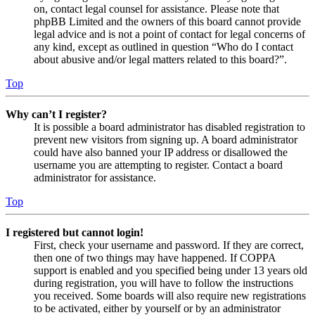
on, contact legal counsel for assistance. Please note that
phpBB Limited and the owners of this board cannot provide
legal advice and is not a point of contact for legal concerns of
any kind, except as outlined in question “Who do I contact
about abusive and/or legal matters related to this board?”.
Top
Why can’t I register?
It is possible a board administrator has disabled registration to
prevent new visitors from signing up. A board administrator
could have also banned your IP address or disallowed the
username you are attempting to register. Contact a board
administrator for assistance.
Top
I registered but cannot login!
First, check your username and password. If they are correct,
then one of two things may have happened. If COPPA
support is enabled and you specified being under 13 years old
during registration, you will have to follow the instructions
you received. Some boards will also require new registrations
to be activated, either by yourself or by an administrator