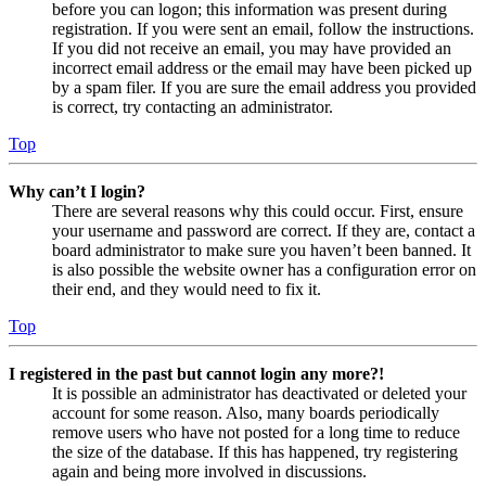
before you can logon; this information was present during
registration. If you were sent an email, follow the instructions.
If you did not receive an email, you may have provided an
incorrect email address or the email may have been picked up
by a spam filer. If you are sure the email address you provided
is correct, try contacting an administrator.
Top
Why can’t I login?
There are several reasons why this could occur. First, ensure
your username and password are correct. If they are, contact a
board administrator to make sure you haven’t been banned. It
is also possible the website owner has a configuration error on
their end, and they would need to fix it.
Top
I registered in the past but cannot login any more?!
It is possible an administrator has deactivated or deleted your
account for some reason. Also, many boards periodically
remove users who have not posted for a long time to reduce
the size of the database. If this has happened, try registering
again and being more involved in discussions.