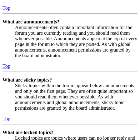
Top
What are announcements?
Announcements often contain important information for the
forum you are currently reading and you should read them
whenever possible. Announcements appear at the top of every
page in the forum to which they are posted. As with global
announcements, announcement permissions are granted by
the board administrator.
Top
What are sticky topics?
Sticky topics within the forum appear below announcements
and only on the first page. They are often quite important so
you should read them whenever possible. As with
announcements and global announcements, sticky topic
permissions are granted by the board administrator.
Top
What are locked topics?
Locked topics are topics where users can no longer reply and