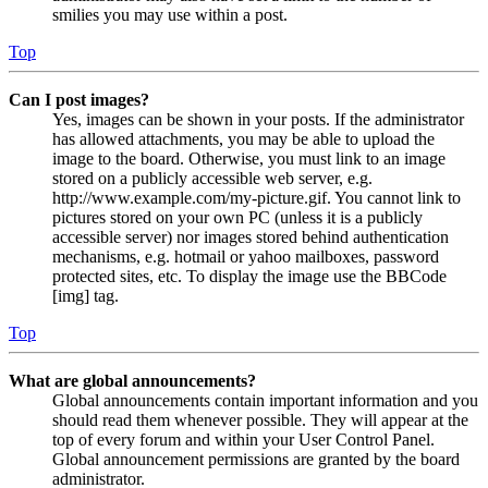
smilies you may use within a post.
Top
Can I post images?
Yes, images can be shown in your posts. If the administrator
has allowed attachments, you may be able to upload the
image to the board. Otherwise, you must link to an image
stored on a publicly accessible web server, e.g.
http://www.example.com/my-picture.gif. You cannot link to
pictures stored on your own PC (unless it is a publicly
accessible server) nor images stored behind authentication
mechanisms, e.g. hotmail or yahoo mailboxes, password
protected sites, etc. To display the image use the BBCode
[img] tag.
Top
What are global announcements?
Global announcements contain important information and you
should read them whenever possible. They will appear at the
top of every forum and within your User Control Panel.
Global announcement permissions are granted by the board
administrator.