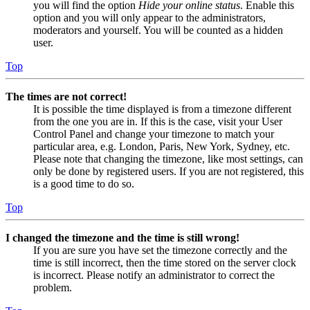
you will find the option
Hide your online status
. Enable this
option and you will only appear to the administrators,
moderators and yourself. You will be counted as a hidden
user.
Top
The times are not correct!
It is possible the time displayed is from a timezone different
from the one you are in. If this is the case, visit your User
Control Panel and change your timezone to match your
particular area, e.g. London, Paris, New York, Sydney, etc.
Please note that changing the timezone, like most settings, can
only be done by registered users. If you are not registered, this
is a good time to do so.
Top
I changed the timezone and the time is still wrong!
If you are sure you have set the timezone correctly and the
time is still incorrect, then the time stored on the server clock
is incorrect. Please notify an administrator to correct the
problem.