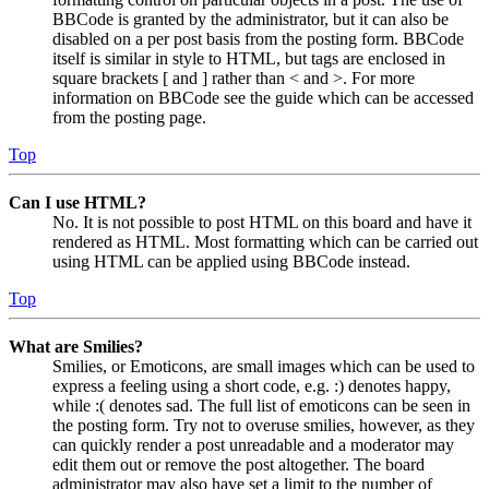
BBCode is granted by the administrator, but it can also be
disabled on a per post basis from the posting form. BBCode
itself is similar in style to HTML, but tags are enclosed in
square brackets [ and ] rather than < and >. For more
information on BBCode see the guide which can be accessed
from the posting page.
Top
Can I use HTML?
No. It is not possible to post HTML on this board and have it
rendered as HTML. Most formatting which can be carried out
using HTML can be applied using BBCode instead.
Top
What are Smilies?
Smilies, or Emoticons, are small images which can be used to
express a feeling using a short code, e.g. :) denotes happy,
while :( denotes sad. The full list of emoticons can be seen in
the posting form. Try not to overuse smilies, however, as they
can quickly render a post unreadable and a moderator may
edit them out or remove the post altogether. The board
administrator may also have set a limit to the number of