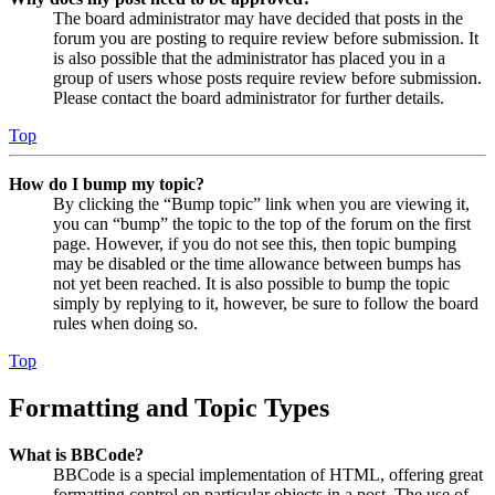
The board administrator may have decided that posts in the
forum you are posting to require review before submission. It
is also possible that the administrator has placed you in a
group of users whose posts require review before submission.
Please contact the board administrator for further details.
Top
How do I bump my topic?
By clicking the “Bump topic” link when you are viewing it,
you can “bump” the topic to the top of the forum on the first
page. However, if you do not see this, then topic bumping
may be disabled or the time allowance between bumps has
not yet been reached. It is also possible to bump the topic
simply by replying to it, however, be sure to follow the board
rules when doing so.
Top
Formatting and Topic Types
What is BBCode?
BBCode is a special implementation of HTML, offering great
formatting control on particular objects in a post. The use of