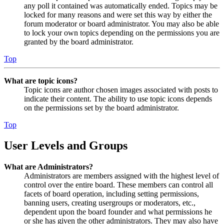
any poll it contained was automatically ended. Topics may be
locked for many reasons and were set this way by either the
forum moderator or board administrator. You may also be able
to lock your own topics depending on the permissions you are
granted by the board administrator.
Top
What are topic icons?
Topic icons are author chosen images associated with posts to
indicate their content. The ability to use topic icons depends
on the permissions set by the board administrator.
Top
User Levels and Groups
What are Administrators?
Administrators are members assigned with the highest level of
control over the entire board. These members can control all
facets of board operation, including setting permissions,
banning users, creating usergroups or moderators, etc.,
dependent upon the board founder and what permissions he
or she has given the other administrators. They may also have