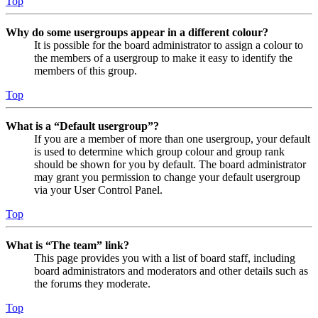
Top
Why do some usergroups appear in a different colour?
It is possible for the board administrator to assign a colour to
the members of a usergroup to make it easy to identify the
members of this group.
Top
What is a “Default usergroup”?
If you are a member of more than one usergroup, your default
is used to determine which group colour and group rank
should be shown for you by default. The board administrator
may grant you permission to change your default usergroup
via your User Control Panel.
Top
What is “The team” link?
This page provides you with a list of board staff, including
board administrators and moderators and other details such as
the forums they moderate.
Top