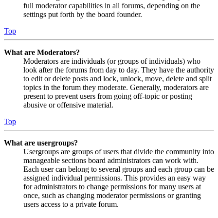
full moderator capabilities in all forums, depending on the
settings put forth by the board founder.
Top
What are Moderators?
Moderators are individuals (or groups of individuals) who
look after the forums from day to day. They have the authority
to edit or delete posts and lock, unlock, move, delete and split
topics in the forum they moderate. Generally, moderators are
present to prevent users from going off-topic or posting
abusive or offensive material.
Top
What are usergroups?
Usergroups are groups of users that divide the community into
manageable sections board administrators can work with.
Each user can belong to several groups and each group can be
assigned individual permissions. This provides an easy way
for administrators to change permissions for many users at
once, such as changing moderator permissions or granting
users access to a private forum.