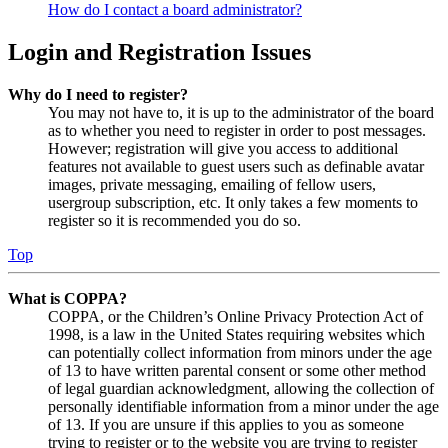
How do I contact a board administrator?
Login and Registration Issues
Why do I need to register?
You may not have to, it is up to the administrator of the board
as to whether you need to register in order to post messages.
However; registration will give you access to additional
features not available to guest users such as definable avatar
images, private messaging, emailing of fellow users,
usergroup subscription, etc. It only takes a few moments to
register so it is recommended you do so.
Top
What is COPPA?
COPPA, or the Children’s Online Privacy Protection Act of
1998, is a law in the United States requiring websites which
can potentially collect information from minors under the age
of 13 to have written parental consent or some other method
of legal guardian acknowledgment, allowing the collection of
personally identifiable information from a minor under the age
of 13. If you are unsure if this applies to you as someone
trying to register or to the website you are trying to register