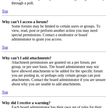
through a poll.
Top
Why can’t I access a forum?
Some forums may be limited to certain users or groups. To
view, read, post or perform another action you may need
special permissions. Contact a moderator or board
administrator to grant you access.
Top
Why can’t I add attachments?
Attachment permissions are granted on a per forum, per
group, or per user basis. The board administrator may not
have allowed attachments to be added for the specific forum
you are posting in, or perhaps only certain groups can post
attachments. Contact the board administrator if you are unsure
about why you are unable to add attachments.
Top
Why did I receive a warning?
Each board administrator has their own set of rules for their