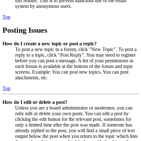
this feature. This is to prevent malicious use of the email
system by anonymous users.
Top
Posting Issues
How do I create a new topic or post a reply?
To post a new topic in a forum, click "New Topic". To post a
reply to a topic, click "Post Reply". You may need to register
before you can post a message. A list of your permissions in
each forum is available at the bottom of the forum and topic
screens. Example: You can post new topics, You can post
attachments, etc.
Top
How do I edit or delete a post?
Unless you are a board administrator or moderator, you can
only edit or delete your own posts. You can edit a post by
clicking the edit button for the relevant post, sometimes for
only a limited time after the post was made. If someone has
already replied to the post, you will find a small piece of text
output below the post when you return to the topic which lists