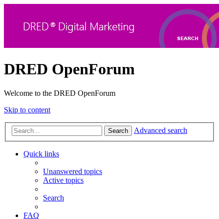
DRED OpenForum
Welcome to the DRED OpenForum
Skip to content
Advanced search
Search
Quick links
Unanswered topics
Active topics
Search
FAQ