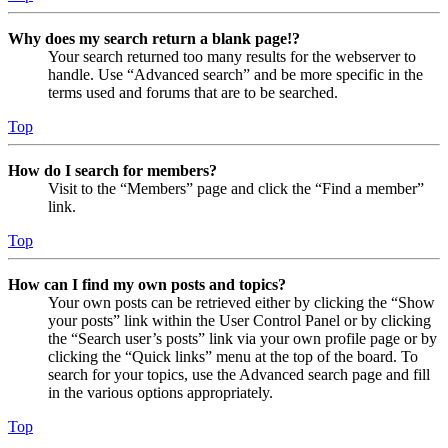
Why does my search return a blank page!?
Your search returned too many results for the webserver to
handle. Use “Advanced search” and be more specific in the
terms used and forums that are to be searched.
Top
How do I search for members?
Visit to the “Members” page and click the “Find a member”
link.
Top
How can I find my own posts and topics?
Your own posts can be retrieved either by clicking the “Show
your posts” link within the User Control Panel or by clicking
the “Search user’s posts” link via your own profile page or by
clicking the “Quick links” menu at the top of the board. To
search for your topics, use the Advanced search page and fill
in the various options appropriately.
Top