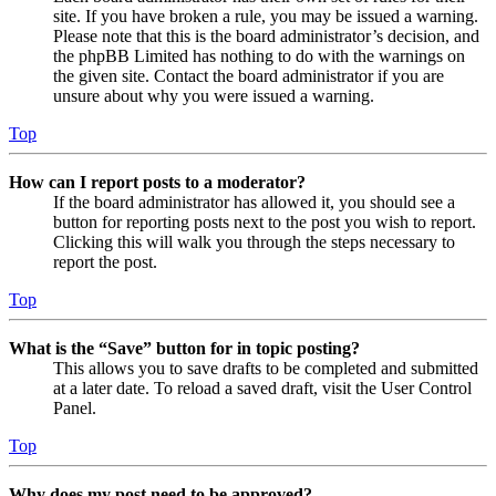
site. If you have broken a rule, you may be issued a warning.
Please note that this is the board administrator’s decision, and
the phpBB Limited has nothing to do with the warnings on
the given site. Contact the board administrator if you are
unsure about why you were issued a warning.
Top
How can I report posts to a moderator?
If the board administrator has allowed it, you should see a
button for reporting posts next to the post you wish to report.
Clicking this will walk you through the steps necessary to
report the post.
Top
What is the “Save” button for in topic posting?
This allows you to save drafts to be completed and submitted
at a later date. To reload a saved draft, visit the User Control
Panel.
Top
Why does my post need to be approved?