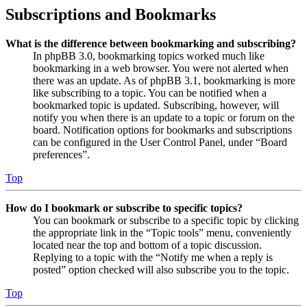
Subscriptions and Bookmarks
What is the difference between bookmarking and subscribing?
In phpBB 3.0, bookmarking topics worked much like
bookmarking in a web browser. You were not alerted when
there was an update. As of phpBB 3.1, bookmarking is more
like subscribing to a topic. You can be notified when a
bookmarked topic is updated. Subscribing, however, will
notify you when there is an update to a topic or forum on the
board. Notification options for bookmarks and subscriptions
can be configured in the User Control Panel, under “Board
preferences”.
Top
How do I bookmark or subscribe to specific topics?
You can bookmark or subscribe to a specific topic by clicking
the appropriate link in the “Topic tools” menu, conveniently
located near the top and bottom of a topic discussion.
Replying to a topic with the “Notify me when a reply is
posted” option checked will also subscribe you to the topic.
Top