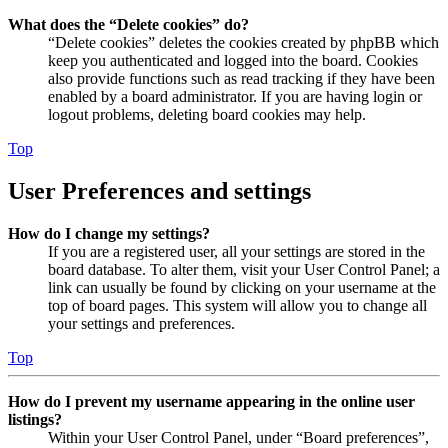
What does the “Delete cookies” do?
“Delete cookies” deletes the cookies created by phpBB which
keep you authenticated and logged into the board. Cookies
also provide functions such as read tracking if they have been
enabled by a board administrator. If you are having login or
logout problems, deleting board cookies may help.
Top
User Preferences and settings
How do I change my settings?
If you are a registered user, all your settings are stored in the
board database. To alter them, visit your User Control Panel; a
link can usually be found by clicking on your username at the
top of board pages. This system will allow you to change all
your settings and preferences.
Top
How do I prevent my username appearing in the online user
listings?
Within your User Control Panel, under “Board preferences”,