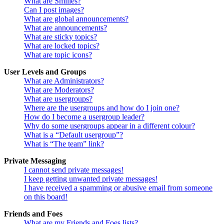
What are Smilies?
Can I post images?
What are global announcements?
What are announcements?
What are sticky topics?
What are locked topics?
What are topic icons?
User Levels and Groups
What are Administrators?
What are Moderators?
What are usergroups?
Where are the usergroups and how do I join one?
How do I become a usergroup leader?
Why do some usergroups appear in a different colour?
What is a “Default usergroup”?
What is “The team” link?
Private Messaging
I cannot send private messages!
I keep getting unwanted private messages!
I have received a spamming or abusive email from someone
on this board!
Friends and Foes
What are my Friends and Foes lists?