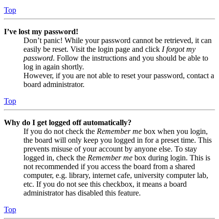
Top
I’ve lost my password!
Don’t panic! While your password cannot be retrieved, it can
easily be reset. Visit the login page and click
I forgot my
password
. Follow the instructions and you should be able to
log in again shortly.
However, if you are not able to reset your password, contact a
board administrator.
Top
Why do I get logged off automatically?
If you do not check the
Remember me
box when you login,
the board will only keep you logged in for a preset time. This
prevents misuse of your account by anyone else. To stay
logged in, check the
Remember me
box during login. This is
not recommended if you access the board from a shared
computer, e.g. library, internet cafe, university computer lab,
etc. If you do not see this checkbox, it means a board
administrator has disabled this feature.
Top