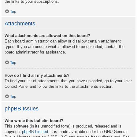
the links to your subscriptions.
Top
Attachments
What attachments are allowed on this board?
Each board administrator can allow or disallow certain attachment
types. If you are unsure what is allowed to be uploaded, contact the
board administrator for assistance.
Top
How do I find all my attachments?
To find your list of attachments that you have uploaded, go to your User
Control Panel and follow the links to the attachments section.
Top
phpBB Issues
Who wrote this bulletin board?
This software (in its unmodified form) is produced, released and is
copyright
phpBB Limited
. It is made available under the GNU General