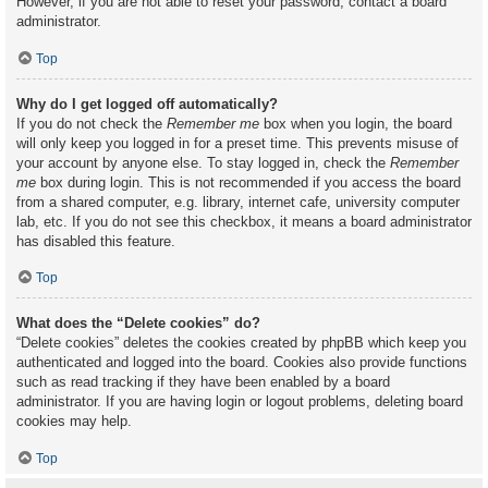
However, if you are not able to reset your password, contact a board
administrator.
Top
Why do I get logged off automatically?
If you do not check the
Remember me
box when you login, the board
will only keep you logged in for a preset time. This prevents misuse of
your account by anyone else. To stay logged in, check the
Remember
me
box during login. This is not recommended if you access the board
from a shared computer, e.g. library, internet cafe, university computer
lab, etc. If you do not see this checkbox, it means a board administrator
has disabled this feature.
Top
What does the “Delete cookies” do?
“Delete cookies” deletes the cookies created by phpBB which keep you
authenticated and logged into the board. Cookies also provide functions
such as read tracking if they have been enabled by a board
administrator. If you are having login or logout problems, deleting board
cookies may help.
Top