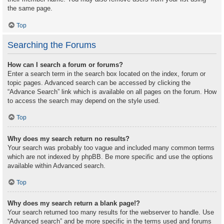
the same page.
Top
Searching the Forums
How can I search a forum or forums?
Enter a search term in the search box located on the index, forum or
topic pages. Advanced search can be accessed by clicking the
“Advance Search” link which is available on all pages on the forum. How
to access the search may depend on the style used.
Top
Why does my search return no results?
Your search was probably too vague and included many common terms
which are not indexed by phpBB. Be more specific and use the options
available within Advanced search.
Top
Why does my search return a blank page!?
Your search returned too many results for the webserver to handle. Use
“Advanced search” and be more specific in the terms used and forums