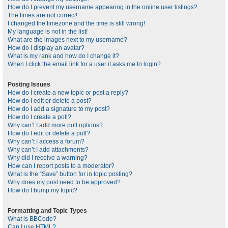
How do I prevent my username appearing in the online user listings?
The times are not correct!
I changed the timezone and the time is still wrong!
My language is not in the list!
What are the images next to my username?
How do I display an avatar?
What is my rank and how do I change it?
When I click the email link for a user it asks me to login?
Posting Issues
How do I create a new topic or post a reply?
How do I edit or delete a post?
How do I add a signature to my post?
How do I create a poll?
Why can’t I add more poll options?
How do I edit or delete a poll?
Why can’t I access a forum?
Why can’t I add attachments?
Why did I receive a warning?
How can I report posts to a moderator?
What is the “Save” button for in topic posting?
Why does my post need to be approved?
How do I bump my topic?
Formatting and Topic Types
What is BBCode?
Can I use HTML?