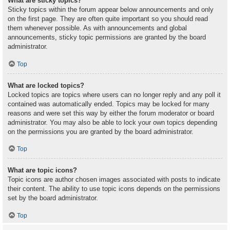
What are sticky topics?
Sticky topics within the forum appear below announcements and only
on the first page. They are often quite important so you should read
them whenever possible. As with announcements and global
announcements, sticky topic permissions are granted by the board
administrator.
Top
What are locked topics?
Locked topics are topics where users can no longer reply and any poll it
contained was automatically ended. Topics may be locked for many
reasons and were set this way by either the forum moderator or board
administrator. You may also be able to lock your own topics depending
on the permissions you are granted by the board administrator.
Top
What are topic icons?
Topic icons are author chosen images associated with posts to indicate
their content. The ability to use topic icons depends on the permissions
set by the board administrator.
Top