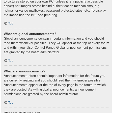
to pictures stored on your own PC (unless it is a publicly accessible
server) nor images stored behind authentication mechanisms, e.g.
hotmail or yahoo mailboxes, password protected sites, etc. To display
the image use the BBCode [img] tag.
Top
What are global announcements?
Global announcements contain important information and you should
read them whenever possible. They will appear at the top of every forum
and within your User Control Panel. Global announcement permissions
are granted by the board administrator.
Top
What are announcements?
Announcements often contain important information for the forum you
are currently reading and you should read them whenever possible.
Announcements appear at the top of every page in the forum to which
they are posted. As with global announcements, announcement
permissions are granted by the board administrator.
Top