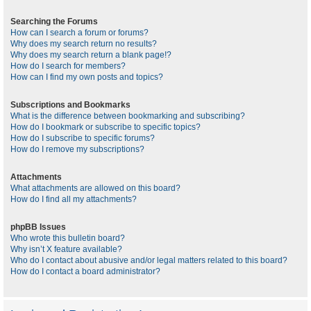
Searching the Forums
How can I search a forum or forums?
Why does my search return no results?
Why does my search return a blank page!?
How do I search for members?
How can I find my own posts and topics?
Subscriptions and Bookmarks
What is the difference between bookmarking and subscribing?
How do I bookmark or subscribe to specific topics?
How do I subscribe to specific forums?
How do I remove my subscriptions?
Attachments
What attachments are allowed on this board?
How do I find all my attachments?
phpBB Issues
Who wrote this bulletin board?
Why isn’t X feature available?
Who do I contact about abusive and/or legal matters related to this board?
How do I contact a board administrator?