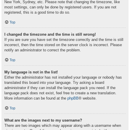
New York, Sydney, etc. Please note that changing the timezone, like
most settings, can only be done by registered users. If you are not
registered, this is a good time to do so.
Top
I changed the timezone and the time is still wrong!
If you are sure you have set the timezone correctly and the time is still
incorrect, then the time stored on the server clock is incorrect. Please
notify an administrator to correct the problem.
Top
My language is not in the list!
Either the administrator has not installed your language or nobody has
translated this board into your language. Try asking a board
administrator if they can install the language pack you need. If the
language pack does not exist, feel free to create a new translation.
More information can be found at the
phpBB
® website.
Top
What are the images next to my username?
There are two images which may appear along with a username when