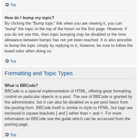
Top
How do I bump my topic?
By clicking the “Bump topic” link when you are viewing it, you can
“bump” the topic to the top of the forum on the first page. However, if
you do not see this, then topic bumping may be disabled or the time
allowance between bumps has not yet been reached. It is also possible
to bump the topic simply by replying to it, however, be sure to follow the
board rules when doing so.
Top
Formatting and Topic Types
What is BBCode?
BBCode is a special implementation of HTML, offering great formatting
control on particular objects in a post. The use of BBCode is granted by
the administrator, but it can also be disabled on a per post basis from
the posting form. BBCode itself is similar in style to HTML, but tags are
enclosed in square brackets [ and ] rather than < and >. For more
information on BBCode see the guide which can be accessed from the
posting page.
Top