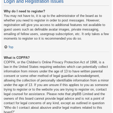
Login and Registration Issues
Why do I need to register?
You may not have to, it is up to the administrator of the board as to
whether you need to register in order to post messages. However;
registration will give you access to additional features not available to
guest users such as definable avatar images, private messaging,
emailing of fellow users, usergroup subscription, etc. It only takes a few
moments to register so it is recommended you do so.
Top
What is COPPA?
COPPA, or the Children’s Online Privacy Protection Act of 1998, is a
law in the United States requiring websites which can potentially collect
information from minors under the age of 13 to have written parental
consent or some other method of legal guardian acknowledgment,
allowing the collection of personally identifiable information from a minor
under the age of 13. If you are unsure if this applies to you as someone
trying to register or to the website you are trying to register on, contact
legal counsel for assistance. Please note that phpBB Limited and the
owners of this board cannot provide legal advice and is not a point of
contact for legal concerns of any kind, except as outlined in question
“Who do I contact about abusive and/or legal matters related to this
board?”.