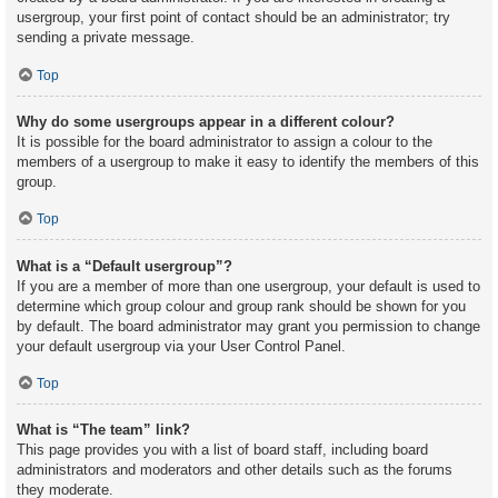
usergroup, your first point of contact should be an administrator; try
sending a private message.
Top
Why do some usergroups appear in a different colour?
It is possible for the board administrator to assign a colour to the
members of a usergroup to make it easy to identify the members of this
group.
Top
What is a “Default usergroup”?
If you are a member of more than one usergroup, your default is used to
determine which group colour and group rank should be shown for you
by default. The board administrator may grant you permission to change
your default usergroup via your User Control Panel.
Top
What is “The team” link?
This page provides you with a list of board staff, including board
administrators and moderators and other details such as the forums
they moderate.