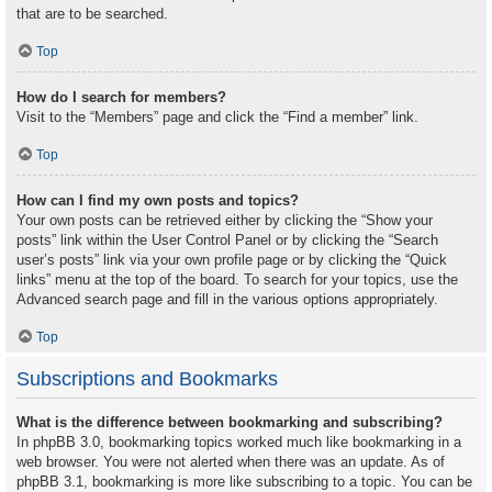
that are to be searched.
Top
How do I search for members?
Visit to the “Members” page and click the “Find a member” link.
Top
How can I find my own posts and topics?
Your own posts can be retrieved either by clicking the “Show your
posts” link within the User Control Panel or by clicking the “Search
user’s posts” link via your own profile page or by clicking the “Quick
links” menu at the top of the board. To search for your topics, use the
Advanced search page and fill in the various options appropriately.
Top
Subscriptions and Bookmarks
What is the difference between bookmarking and subscribing?
In phpBB 3.0, bookmarking topics worked much like bookmarking in a
web browser. You were not alerted when there was an update. As of
phpBB 3.1, bookmarking is more like subscribing to a topic. You can be