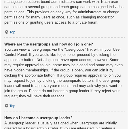
manageable sections board administrators can work with. Each user
can belong to several groups and each group can be assigned individual
permissions. This provides an easy way for administrators to change
permissions for many users at once, such as changing moderator
permissions or granting users access to a private forum.
Top
Where are the usergroups and how do I join one?
You can view all usergroups via the “Usergroups” link within your User
Control Panel. If you would like to join one, proceed by clicking the
appropriate button. Not all groups have open access, however. Some
may require approval to join, some may be closed and some may even
have hidden memberships. If the group is open, you can join it by
clicking the appropriate button. If a group requires approval to join you
may request to join by clicking the appropriate button. The user group
leader will need to approve your request and may ask why you want to
join the group. Please do not harass a group leader if they reject your
request; they will have their reasons.
Top
How do I become a usergroup leader?
A usergroup leader is usually assigned when usergroups are initially
created by a board administrator. If you are interested in creating a