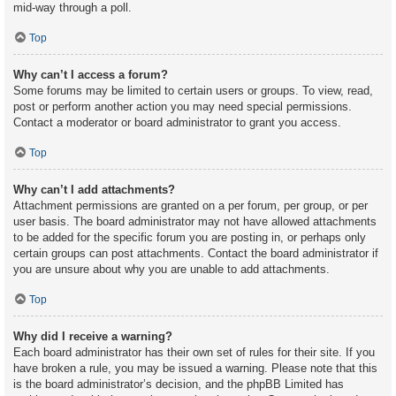
mid-way through a poll.
Top
Why can’t I access a forum?
Some forums may be limited to certain users or groups. To view, read,
post or perform another action you may need special permissions.
Contact a moderator or board administrator to grant you access.
Top
Why can’t I add attachments?
Attachment permissions are granted on a per forum, per group, or per
user basis. The board administrator may not have allowed attachments
to be added for the specific forum you are posting in, or perhaps only
certain groups can post attachments. Contact the board administrator if
you are unsure about why you are unable to add attachments.
Top
Why did I receive a warning?
Each board administrator has their own set of rules for their site. If you
have broken a rule, you may be issued a warning. Please note that this
is the board administrator’s decision, and the phpBB Limited has