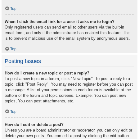
Top
When I click the email link for a user it asks me to login?
Only registered users can send email to other users via the built-in
email form, and only if the administrator has enabled this feature. This
is to prevent malicious use of the email system by anonymous users.
Top
Posting Issues
How do I create a new topic or post a reply?
To post a new topic in a forum, click "New Topic". To post a reply to a
topic, click "Post Reply". You may need to register before you can post
a message. A list of your permissions in each forum is available at the
bottom of the forum and topic screens. Example: You can post new
topics, You can post attachments, etc.
Top
How do I edit or delete a post?
Unless you are a board administrator or moderator, you can only edit or
delete your own posts. You can edit a post by clicking the edit button