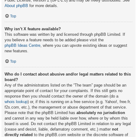
Public License, version 2 (GPL-2.0) and may be freely distributed. See
About phpBB
for more details.
Top
Why isn’t X feature available?
This software was written by and licensed through phpBB Limited. If
you believe a feature needs to be added please visit the
phpBB Ideas Centre
, where you can upvote existing ideas or suggest
new features.
Top
Who do I contact about abusive and/or legal matters related to this
board?
Any of the administrators listed on the “The team” page should be an
appropriate point of contact for your complaints. If this still gets no
response then you should contact the owner of the domain (do a
whois lookup
) or, if this is running on a free service (e.g. Yahoo!, free.fr,
f2s.com, etc.), the management or abuse department of that service.
Please note that the phpBB Limited has
absolutely no jurisdiction
and cannot in any way be held liable over how, where or by whom this
board is used. Do not contact the phpBB Limited in relation to any legal
(cease and desist, liable, defamatory comment, etc.) matter
not
directly related
to the phpBB.com website or the discrete software of