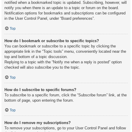
notified when a bookmarked topic is updated. Subscribing, however, will
notify you when there is an update to a topic or forum on the board.
Notification options for bookmarks and subscriptions can be configured
in the User Control Panel, under “Board preferences”.
Top
How do I bookmark or subscribe to specific topics?
You can bookmark or subscribe to a specific topic by clicking the
appropriate link in the “Topic tools” menu, conveniently located near the
top and bottom of a topic discussion.
Replying to a topic with the “Notify me when a reply is posted” option
checked will also subscribe you to the topic.
Top
How do I subscribe to specific forums?
To subscribe to a specific forum, click the “Subscribe forum” link, at the
bottom of page, upon entering the forum.
Top
How do I remove my subscriptions?
To remove your subscriptions, go to your User Control Panel and follow