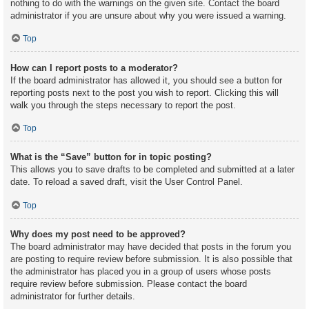
nothing to do with the warnings on the given site. Contact the board
administrator if you are unsure about why you were issued a warning.
Top
How can I report posts to a moderator?
If the board administrator has allowed it, you should see a button for
reporting posts next to the post you wish to report. Clicking this will
walk you through the steps necessary to report the post.
Top
What is the “Save” button for in topic posting?
This allows you to save drafts to be completed and submitted at a later
date. To reload a saved draft, visit the User Control Panel.
Top
Why does my post need to be approved?
The board administrator may have decided that posts in the forum you
are posting to require review before submission. It is also possible that
the administrator has placed you in a group of users whose posts
require review before submission. Please contact the board
administrator for further details.