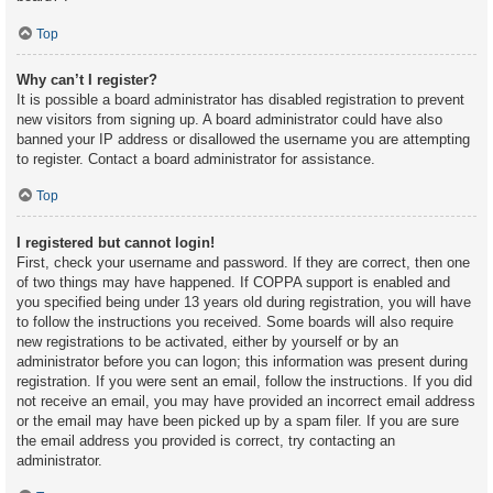
Top
Why can’t I register?
It is possible a board administrator has disabled registration to prevent
new visitors from signing up. A board administrator could have also
banned your IP address or disallowed the username you are attempting
to register. Contact a board administrator for assistance.
Top
I registered but cannot login!
First, check your username and password. If they are correct, then one
of two things may have happened. If COPPA support is enabled and
you specified being under 13 years old during registration, you will have
to follow the instructions you received. Some boards will also require
new registrations to be activated, either by yourself or by an
administrator before you can logon; this information was present during
registration. If you were sent an email, follow the instructions. If you did
not receive an email, you may have provided an incorrect email address
or the email may have been picked up by a spam filer. If you are sure
the email address you provided is correct, try contacting an
administrator.