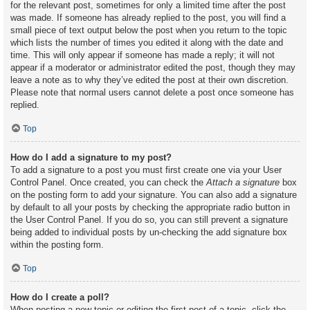
for the relevant post, sometimes for only a limited time after the post
was made. If someone has already replied to the post, you will find a
small piece of text output below the post when you return to the topic
which lists the number of times you edited it along with the date and
time. This will only appear if someone has made a reply; it will not
appear if a moderator or administrator edited the post, though they may
leave a note as to why they’ve edited the post at their own discretion.
Please note that normal users cannot delete a post once someone has
replied.
Top
How do I add a signature to my post?
To add a signature to a post you must first create one via your User
Control Panel. Once created, you can check the
Attach a signature
box
on the posting form to add your signature. You can also add a signature
by default to all your posts by checking the appropriate radio button in
the User Control Panel. If you do so, you can still prevent a signature
being added to individual posts by un-checking the add signature box
within the posting form.
Top
How do I create a poll?
When posting a new topic or editing the first post of a topic, click the