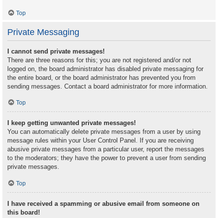
Top
Private Messaging
I cannot send private messages!
There are three reasons for this; you are not registered and/or not
logged on, the board administrator has disabled private messaging for
the entire board, or the board administrator has prevented you from
sending messages. Contact a board administrator for more information.
Top
I keep getting unwanted private messages!
You can automatically delete private messages from a user by using
message rules within your User Control Panel. If you are receiving
abusive private messages from a particular user, report the messages
to the moderators; they have the power to prevent a user from sending
private messages.
Top
I have received a spamming or abusive email from someone on
this board!