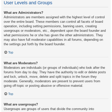
User Levels and Groups
What are Administrators?
Administrators are members assigned with the highest level of control
over the entire board. These members can control all facets of board
operation, including setting permissions, banning users, creating
usergroups or moderators, etc., dependent upon the board founder and
what permissions he or she has given the other administrators. They
may also have full moderator capabilities in all forums, depending on
the settings put forth by the board founder.
Top
What are Moderators?
Moderators are individuals (or groups of individuals) who look after the
forums from day to day. They have the authority to edit or delete posts
and lock, unlock, move, delete and split topics in the forum they
moderate. Generally, moderators are present to prevent users from
going off-topic or posting abusive or offensive material.
Top
What are usergroups?
Usergroups are groups of users that divide the community into