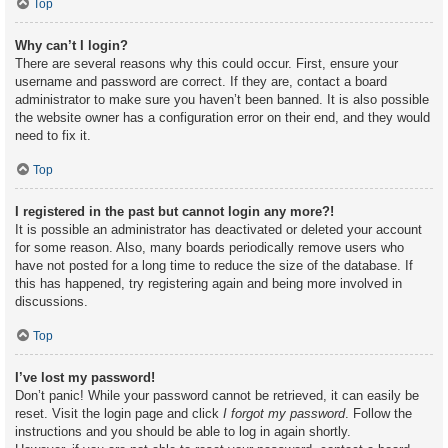
Top
Why can’t I login?
There are several reasons why this could occur. First, ensure your
username and password are correct. If they are, contact a board
administrator to make sure you haven’t been banned. It is also possible
the website owner has a configuration error on their end, and they would
need to fix it.
Top
I registered in the past but cannot login any more?!
It is possible an administrator has deactivated or deleted your account
for some reason. Also, many boards periodically remove users who
have not posted for a long time to reduce the size of the database. If
this has happened, try registering again and being more involved in
discussions.
Top
I’ve lost my password!
Don’t panic! While your password cannot be retrieved, it can easily be
reset. Visit the login page and click
I forgot my password
. Follow the
instructions and you should be able to log in again shortly.