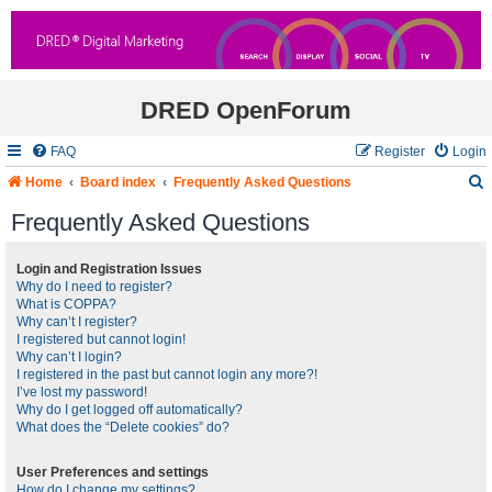
DRED OpenForum
FAQ
Register
Login
Home
Board index
Frequently Asked Questions
Frequently Asked Questions
r
Login and Registration Issues
Why do I need to register?
c
What is COPPA?
Why can’t I register?
I registered but cannot login!
Why can’t I login?
I registered in the past but cannot login any more?!
I’ve lost my password!
Why do I get logged off automatically?
What does the “Delete cookies” do?
User Preferences and settings
How do I change my settings?