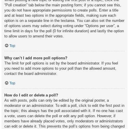
“Poll creation” tab below the main posting form; if you cannot see this,
you do not have appropriate permissions to create polls. Enter a title
and at least two options in the appropriate fields, making sure each
option is on a separate line in the textarea. You can also set the number
of options users may select during voting under “Options per user”, a
time limit in days for the poll (0 for infinite duration) and lastly the option
to allow users to amend their votes.
Top
Why can’t I add more poll options?
The limit for poll options is set by the board administrator. If you feel
you need to add more options to your poll than the allowed amount,
contact the board administrator.
Top
How do I edit or delete a poll?
As with posts, polls can only be edited by the original poster, a
moderator or an administrator. To edit a poll, click to edit the first post in
the topic; this always has the poll associated with it. If no one has cast
a vote, users can delete the poll or edit any poll option. However, if
members have already placed votes, only moderators or administrators
can edit or delete it. This prevents the poll’s options from being changed