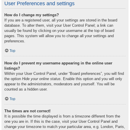
User Preferences and settings
How do I change my settings?
If you are a registered user, all your settings are stored in the board
database. To alter them, visit your User Control Panel; a link can
usually be found by clicking on your username at the top of board
pages. This system will allow you to change all your settings and
preferences.
Top
How do I prevent my username appearing in the online user
listings?
Within your User Control Panel, under “Board preferences”, you will find
the option
Hide your online status
. Enable this option and you will only
appear to the administrators, moderators and yourself. You will be
counted as a hidden user.
Top
The times are not correct!
It is possible the time displayed is from a timezone different from the
one you are in. If this is the case, visit your User Control Panel and
change your timezone to match your particular area, e.g. London, Paris,