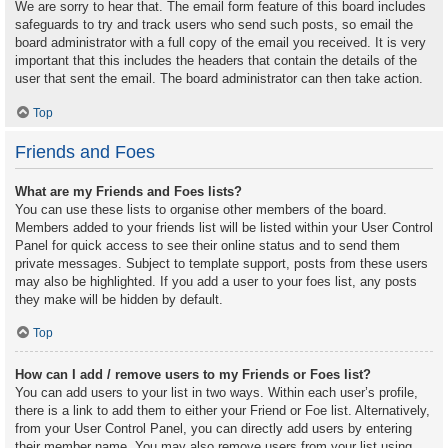
We are sorry to hear that. The email form feature of this board includes
safeguards to try and track users who send such posts, so email the
board administrator with a full copy of the email you received. It is very
important that this includes the headers that contain the details of the
user that sent the email. The board administrator can then take action.
Top
Friends and Foes
What are my Friends and Foes lists?
You can use these lists to organise other members of the board.
Members added to your friends list will be listed within your User Control
Panel for quick access to see their online status and to send them
private messages. Subject to template support, posts from these users
may also be highlighted. If you add a user to your foes list, any posts
they make will be hidden by default.
Top
How can I add / remove users to my Friends or Foes list?
You can add users to your list in two ways. Within each user’s profile,
there is a link to add them to either your Friend or Foe list. Alternatively,
from your User Control Panel, you can directly add users by entering
their member name. You may also remove users from your list using