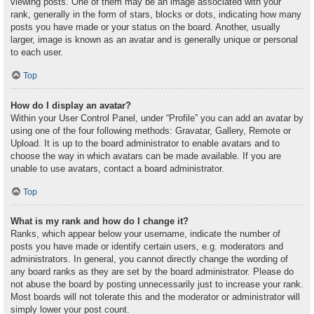
viewing posts. One of them may be an image associated with your
rank, generally in the form of stars, blocks or dots, indicating how many
posts you have made or your status on the board. Another, usually
larger, image is known as an avatar and is generally unique or personal
to each user.
Top
How do I display an avatar?
Within your User Control Panel, under “Profile” you can add an avatar by
using one of the four following methods: Gravatar, Gallery, Remote or
Upload. It is up to the board administrator to enable avatars and to
choose the way in which avatars can be made available. If you are
unable to use avatars, contact a board administrator.
Top
What is my rank and how do I change it?
Ranks, which appear below your username, indicate the number of
posts you have made or identify certain users, e.g. moderators and
administrators. In general, you cannot directly change the wording of
any board ranks as they are set by the board administrator. Please do
not abuse the board by posting unnecessarily just to increase your rank.
Most boards will not tolerate this and the moderator or administrator will
simply lower your post count.