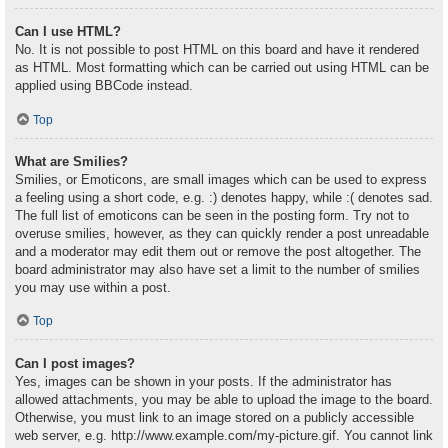
Can I use HTML?
No. It is not possible to post HTML on this board and have it rendered
as HTML. Most formatting which can be carried out using HTML can be
applied using BBCode instead.
Top
What are Smilies?
Smilies, or Emoticons, are small images which can be used to express
a feeling using a short code, e.g. :) denotes happy, while :( denotes sad.
The full list of emoticons can be seen in the posting form. Try not to
overuse smilies, however, as they can quickly render a post unreadable
and a moderator may edit them out or remove the post altogether. The
board administrator may also have set a limit to the number of smilies
you may use within a post.
Top
Can I post images?
Yes, images can be shown in your posts. If the administrator has
allowed attachments, you may be able to upload the image to the board.
Otherwise, you must link to an image stored on a publicly accessible
web server, e.g. http://www.example.com/my-picture.gif. You cannot link