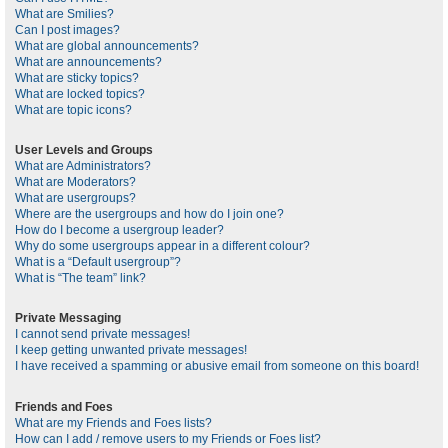
What are Smilies?
Can I post images?
What are global announcements?
What are announcements?
What are sticky topics?
What are locked topics?
What are topic icons?
User Levels and Groups
What are Administrators?
What are Moderators?
What are usergroups?
Where are the usergroups and how do I join one?
How do I become a usergroup leader?
Why do some usergroups appear in a different colour?
What is a “Default usergroup”?
What is “The team” link?
Private Messaging
I cannot send private messages!
I keep getting unwanted private messages!
I have received a spamming or abusive email from someone on this board!
Friends and Foes
What are my Friends and Foes lists?
How can I add / remove users to my Friends or Foes list?