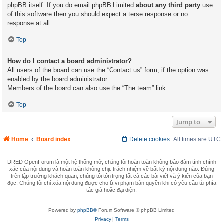
phpBB itself. If you do email phpBB Limited
about any third party
use
of this software then you should expect a terse response or no
response at all.
Top
How do I contact a board administrator?
All users of the board can use the “Contact us” form, if the option was
enabled by the board administrator.
Members of the board can also use the “The team” link.
Top
Jump to
Home
Board index
Delete cookies
All times are
UTC
DRED OpenForum là một hệ thống mở, chúng tôi hoàn toàn không bảo đảm tính chính
xác của nội dung và hoàn toàn không chịu trách nhiệm về bất kỳ nội dung nào. Đứng
trên lập trường khách quan, chúng tôi tôn trọng tất cả các bài viết và ý kiến của bạn
đọc. Chúng tôi chỉ xóa nội dung được cho là vi phạm bản quyền khi có yêu cầu từ phía
tác giả hoặc đại diện.
Powered by
phpBB®
Forum Software © phpBB Limited
Privacy
|
Terms