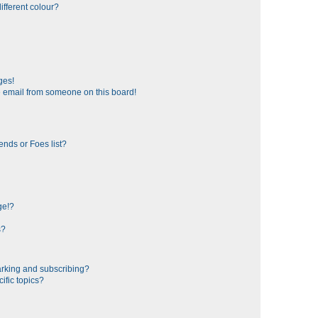
fferent colour?
ges!
 email from someone on this board!
ends or Foes list?
ge!?
s?
rking and subscribing?
ific topics?