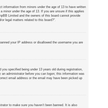
ct information from minors under the age of 13 to have written
a minor under the age of 13. If you are unsure if this applies
 phpBB Limited and the owners of this board cannot provide
or legal matters related to this board?”.
so banned your IP address or disallowed the username you are
you specified being under 13 years old during registration,
by an administrator before you can logon; this information was
incorrect email address or the email may have been picked up
trator to make sure you haven’t been banned. It is also