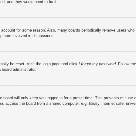
nd, and they would need to fix it.
ur account for some reason. Also, many boards periodically remove users who h
ng more involved in discussions.
asily be reset. Visit the login page and click
I forgot my password
. Follow the
 board administrator.
e board will only keep you logged in for a preset time. This prevents misuse 
u access the board from a shared computer, e.g. library, internet cafe, univer