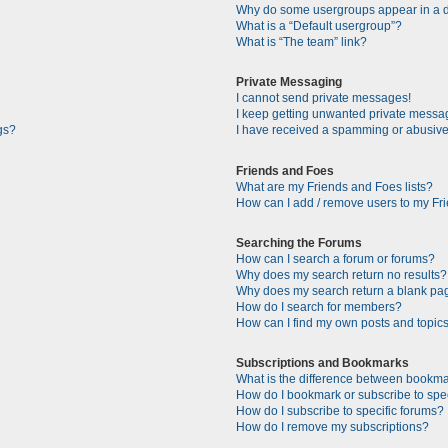
Why do some usergroups appear in a di
What is a “Default usergroup”?
What is “The team” link?
Private Messaging
I cannot send private messages!
I keep getting unwanted private messa
gs?
I have received a spamming or abusive
Friends and Foes
What are my Friends and Foes lists?
How can I add / remove users to my Fri
Searching the Forums
How can I search a forum or forums?
Why does my search return no results?
Why does my search return a blank pa
How do I search for members?
How can I find my own posts and topic
Subscriptions and Bookmarks
What is the difference between bookma
How do I bookmark or subscribe to spec
How do I subscribe to specific forums?
How do I remove my subscriptions?