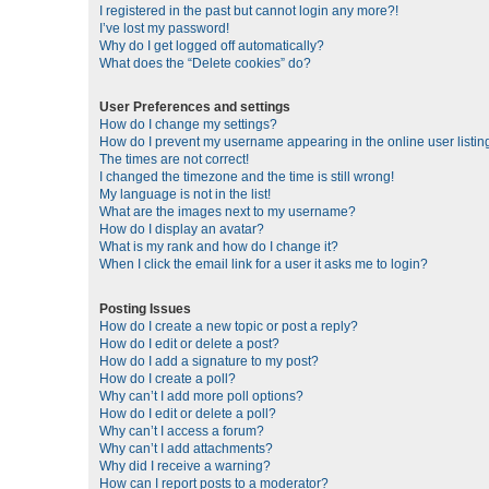
I registered in the past but cannot login any more?!
I’ve lost my password!
Why do I get logged off automatically?
What does the “Delete cookies” do?
User Preferences and settings
How do I change my settings?
How do I prevent my username appearing in the online user listin
The times are not correct!
I changed the timezone and the time is still wrong!
My language is not in the list!
What are the images next to my username?
How do I display an avatar?
What is my rank and how do I change it?
When I click the email link for a user it asks me to login?
Posting Issues
How do I create a new topic or post a reply?
How do I edit or delete a post?
How do I add a signature to my post?
How do I create a poll?
Why can’t I add more poll options?
How do I edit or delete a poll?
Why can’t I access a forum?
Why can’t I add attachments?
Why did I receive a warning?
How can I report posts to a moderator?