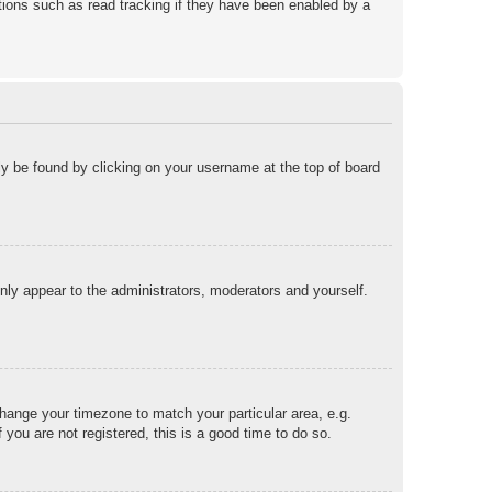
ions such as read tracking if they have been enabled by a
ally be found by clicking on your username at the top of board
only appear to the administrators, moderators and yourself.
 change your timezone to match your particular area, e.g.
you are not registered, this is a good time to do so.