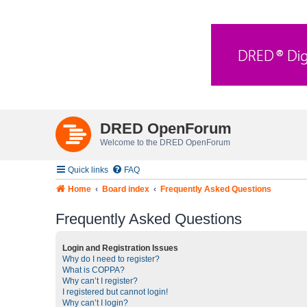
DRED OpenForum
Welcome to the DRED OpenForum
Quick links
FAQ
Home
Board index
Frequently Asked Questions
Frequently Asked Questions
Login and Registration Issues
Why do I need to register?
What is COPPA?
Why can’t I register?
I registered but cannot login!
Why can’t I login?