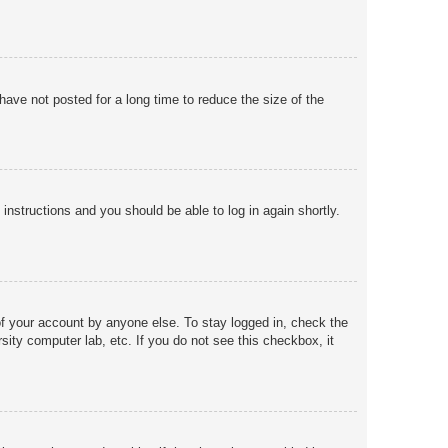
ave not posted for a long time to reduce the size of the
 instructions and you should be able to log in again shortly.
of your account by anyone else. To stay logged in, check the
sity computer lab, etc. If you do not see this checkbox, it