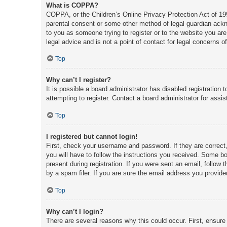
What is COPPA?
COPPA, or the Children’s Online Privacy Protection Act of 1998
parental consent or some other method of legal guardian acknow
to you as someone trying to register or to the website you are
legal advice and is not a point of contact for legal concerns o
Top
Why can’t I register?
It is possible a board administrator has disabled registratio
attempting to register. Contact a board administrator for assis
Top
I registered but cannot login!
First, check your username and password. If they are correct
you will have to follow the instructions you received. Some boa
present during registration. If you were sent an email, follow
by a spam filer. If you are sure the email address you provided
Top
Why can’t I login?
There are several reasons why this could occur. First, ensure