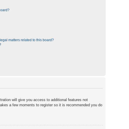
board?
egal matters related to this board?
?
ration will give you access to additional features not
y takes a few moments to register so it is recommended you do