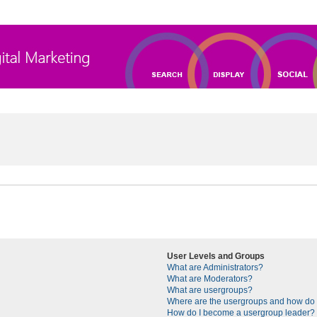
User Levels and Groups
What are Administrators?
What are Moderators?
What are usergroups?
Where are the usergroups and how do I
How do I become a usergroup leader?