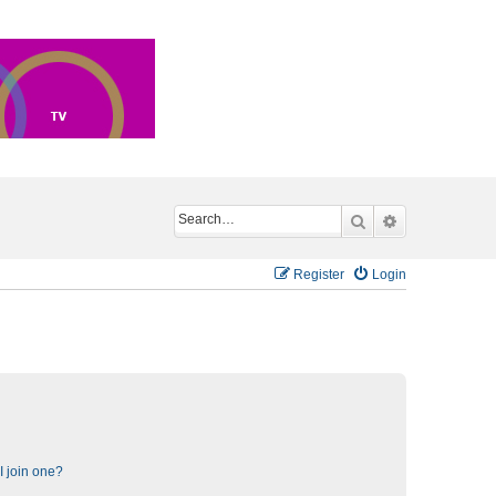
Search
Advanced sea
Register
Login
 join one?