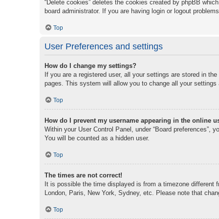
“Delete cookies” deletes the cookies created by phpBB which 
board administrator. If you are having login or logout problem
Top
User Preferences and settings
How do I change my settings?
If you are a registered user, all your settings are stored in t
pages. This system will allow you to change all your settings
Top
How do I prevent my username appearing in the online us
Within your User Control Panel, under “Board preferences”, you
You will be counted as a hidden user.
Top
The times are not correct!
It is possible the time displayed is from a timezone different 
London, Paris, New York, Sydney, etc. Please note that changi
Top