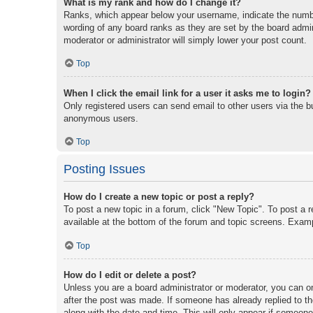
What is my rank and how do I change it?
Ranks, which appear below your username, indicate the number
wording of any board ranks as they are set by the board admini
moderator or administrator will simply lower your post count.
Top
When I click the email link for a user it asks me to login?
Only registered users can send email to other users via the bu
anonymous users.
Top
Posting Issues
How do I create a new topic or post a reply?
To post a new topic in a forum, click "New Topic". To post a r
available at the bottom of the forum and topic screens. Exam
Top
How do I edit or delete a post?
Unless you are a board administrator or moderator, you can onl
after the post was made. If someone has already replied to the
along with the date and time. This will only appear if someone