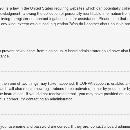
, is a law in the United States requiring websites which can potentially colle
ledgment, allowing the collection of personally identifiable information from 
 trying to register on, contact legal counsel for assistance. Please note that
f any kind, except as outlined in question “Who do I contact about abusive and/
n to prevent new visitors from signing up. A board administrator could have al
tance.
, then one of two things may have happened. If COPPA support is enabled and 
rds will also require new registrations to be activated, either by yourself or 
 the instructions. If you did not receive an email, you may have provided an 
 is correct, try contacting an administrator.
 your username and password are correct. If they are, contact a board adminis