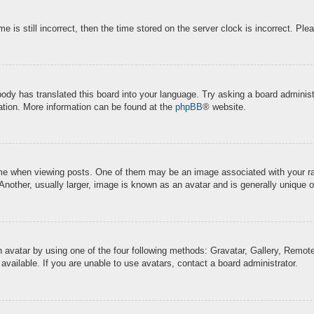
e is still incorrect, then the time stored on the server clock is incorrect. Ple
body has translated this board into your language. Try asking a board administr
lation. More information can be found at the
phpBB
® website.
when viewing posts. One of them may be an image associated with your rank, 
other, usually larger, image is known as an avatar and is generally unique o
 avatar by using one of the four following methods: Gravatar, Gallery, Remote 
ailable. If you are unable to use avatars, contact a board administrator.