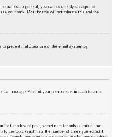
istrators. In general, you cannot directly change the
ase your rank. Most boards will not tolerate this and the
 is to prevent malicious use of the email system by
post a message. A list of your permissions in each forum is
n for the relevant post, sometimes for only a limited time
n to the topic which lists the number of times you edited it
he post, though they may leave a note as to why they’ve edited