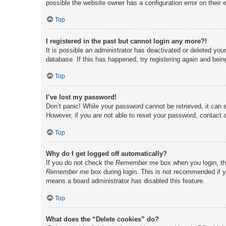
possible the website owner has a configuration error on their e
Top
I registered in the past but cannot login any more?!
It is possible an administrator has deactivated or deleted yo
database. If this has happened, try registering again and bei
Top
I’ve lost my password!
Don’t panic! While your password cannot be retrieved, it can e
However, if you are not able to reset your password, contact a
Top
Why do I get logged off automatically?
If you do not check the
Remember me
box when you login, th
Remember me
box during login. This is not recommended if yo
means a board administrator has disabled this feature.
Top
What does the “Delete cookies” do?