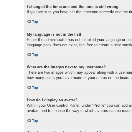
I changed the timezone and the time is still wrong!
If you are sure you have set the timezone correctly and the tim
Top
My language is not in the list!
Either the administrator has not installed your language or no
language pack does not exist, feel free to create a new trans
Top
What are the images next to my username?
There are two images which may appear along with a username 
how many posts you have made or your status on the board. An
Top
How do I display an avatar?
Within your User Control Panel, under “Profile” you can add an
avatars and to choose the way in which avatars can be made av
Top