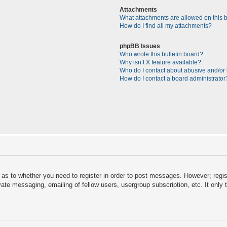
Attachments
What attachments are allowed on this 
How do I find all my attachments?
phpBB Issues
Who wrote this bulletin board?
Why isn’t X feature available?
Who do I contact about abusive and/or l
How do I contact a board administrator
d as to whether you need to register in order to post messages. However; regist
vate messaging, emailing of fellow users, usergroup subscription, etc. It onl