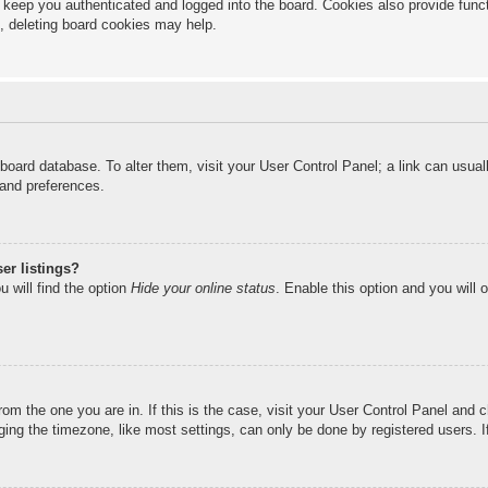
keep you authenticated and logged into the board. Cookies also provide funct
s, deleting board cookies may help.
he board database. To alter them, visit your User Control Panel; a link can usu
 and preferences.
er listings?
 will find the option
Hide your online status
. Enable this option and you will 
from the one you are in. If this is the case, visit your User Control Panel and
ng the timezone, like most settings, can only be done by registered users. If 