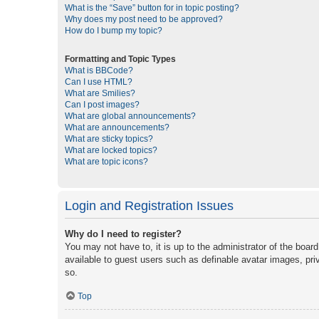
What is the “Save” button for in topic posting?
Why does my post need to be approved?
How do I bump my topic?
Formatting and Topic Types
What is BBCode?
Can I use HTML?
What are Smilies?
Can I post images?
What are global announcements?
What are announcements?
What are sticky topics?
What are locked topics?
What are topic icons?
Login and Registration Issues
Why do I need to register?
You may not have to, it is up to the administrator of the boar
available to guest users such as definable avatar images, pri
so.
Top