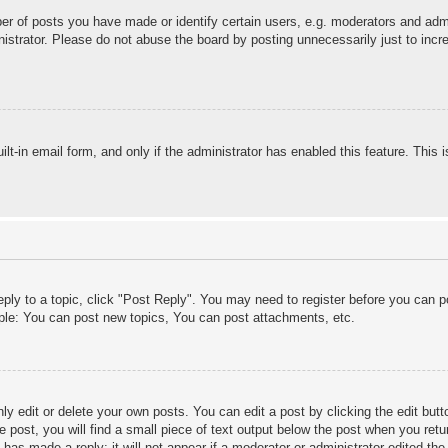
 of posts you have made or identify certain users, e.g. moderators and admin
strator. Please do not abuse the board by posting unnecessarily just to incre
ilt-in email form, and only if the administrator has enabled this feature. This
eply to a topic, click "Post Reply". You may need to register before you can 
ple: You can post new topics, You can post attachments, etc.
y edit or delete your own posts. You can edit a post by clicking the edit butto
 post, you will find a small piece of text output below the post when you retur
 has made a reply; it will not appear if a moderator or administrator edited t