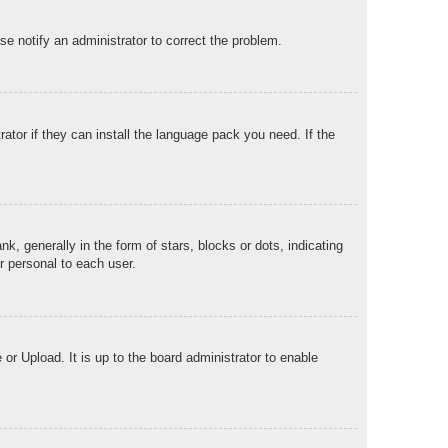
ase notify an administrator to correct the problem.
ator if they can install the language pack you need. If the
generally in the form of stars, blocks or dots, indicating
r personal to each user.
or Upload. It is up to the board administrator to enable