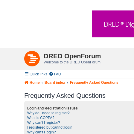
DRED OpenForum
Welcome to the DRED OpenForum
Quick links
FAQ
Home
Board index
Frequently Asked Questions
Frequently Asked Questions
Login and Registration Issues
Why do I need to register?
What is COPPA?
Why can’t I register?
I registered but cannot login!
Why can’t I login?