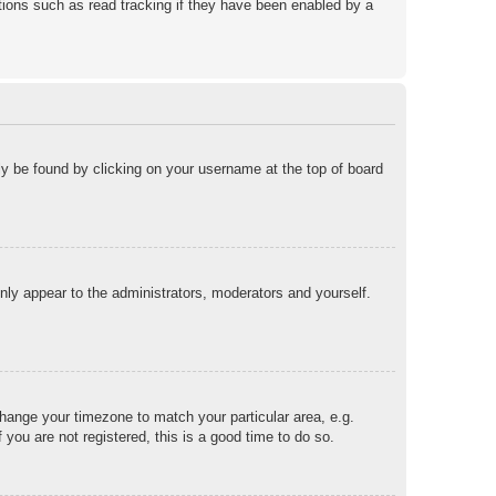
ions such as read tracking if they have been enabled by a
ally be found by clicking on your username at the top of board
only appear to the administrators, moderators and yourself.
 change your timezone to match your particular area, e.g.
you are not registered, this is a good time to do so.