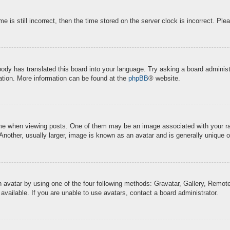
e is still incorrect, then the time stored on the server clock is incorrect. Ple
body has translated this board into your language. Try asking a board administr
lation. More information can be found at the
phpBB
® website.
when viewing posts. One of them may be an image associated with your rank, 
other, usually larger, image is known as an avatar and is generally unique o
 avatar by using one of the four following methods: Gravatar, Gallery, Remote 
ailable. If you are unable to use avatars, contact a board administrator.