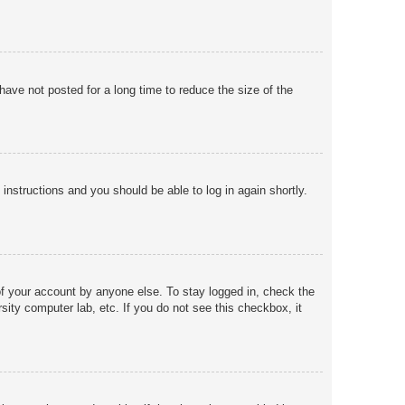
ave not posted for a long time to reduce the size of the
 instructions and you should be able to log in again shortly.
of your account by anyone else. To stay logged in, check the
sity computer lab, etc. If you do not see this checkbox, it