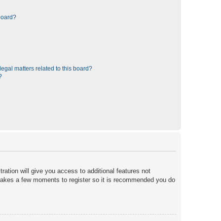
board?
egal matters related to this board?
?
ration will give you access to additional features not
y takes a few moments to register so it is recommended you do