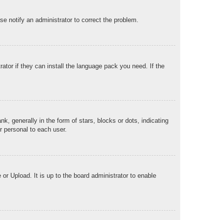
ase notify an administrator to correct the problem.
ator if they can install the language pack you need. If the
generally in the form of stars, blocks or dots, indicating
r personal to each user.
or Upload. It is up to the board administrator to enable