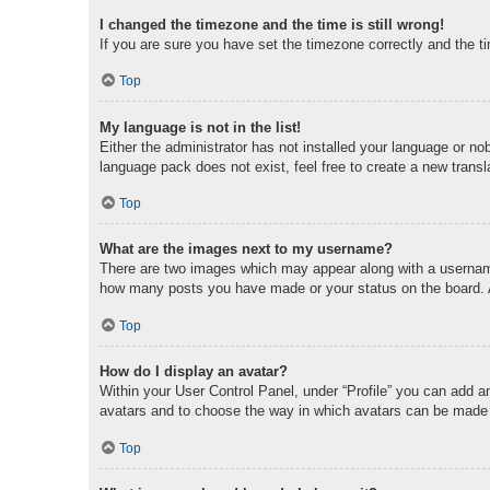
I changed the timezone and the time is still wrong!
If you are sure you have set the timezone correctly and the tim
Top
My language is not in the list!
Either the administrator has not installed your language or no
language pack does not exist, feel free to create a new trans
Top
What are the images next to my username?
There are two images which may appear along with a username 
how many posts you have made or your status on the board. An
Top
How do I display an avatar?
Within your User Control Panel, under “Profile” you can add an
avatars and to choose the way in which avatars can be made av
Top