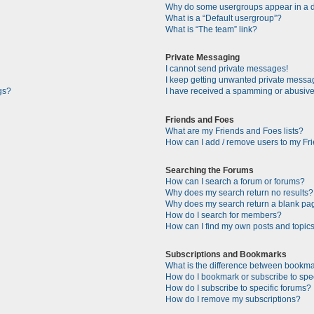
Why do some usergroups appear in a di
What is a “Default usergroup”?
What is “The team” link?
Private Messaging
I cannot send private messages!
I keep getting unwanted private messa
gs?
I have received a spamming or abusive
Friends and Foes
What are my Friends and Foes lists?
How can I add / remove users to my Fri
Searching the Forums
How can I search a forum or forums?
Why does my search return no results?
Why does my search return a blank pa
How do I search for members?
How can I find my own posts and topic
Subscriptions and Bookmarks
What is the difference between bookma
How do I bookmark or subscribe to spec
How do I subscribe to specific forums?
How do I remove my subscriptions?