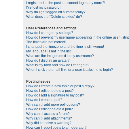
I registered in the past but cannot login any more?!
I’ve lost my password!
Why do I get logged off automatically?
What does the “Delete cookies” do?
User Preferences and settings
How do I change my settings?
How do I prevent my username appearing in the online user listin
The times are not correct!
I changed the timezone and the time is still wrong!
My language is not in the list!
What are the images next to my username?
How do I display an avatar?
What is my rank and how do I change it?
When I click the email link for a user it asks me to login?
Posting Issues
How do I create a new topic or post a reply?
How do I edit or delete a post?
How do I add a signature to my post?
How do I create a poll?
Why can’t I add more poll options?
How do I edit or delete a poll?
Why can’t I access a forum?
Why can’t I add attachments?
Why did I receive a warning?
How can I report posts to a moderator?