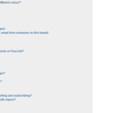
fferent colour?
ges!
 email from someone on this board!
ends or Foes list?
ge!?
s?
rking and subscribing?
ific topics?