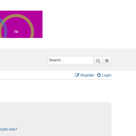
Search
Advanced sea
Register
Login
 join one?