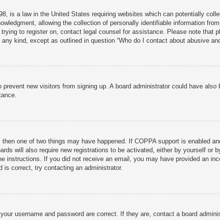
, is a law in the United States requiring websites which can potentially colle
ledgment, allowing the collection of personally identifiable information from 
 trying to register on, contact legal counsel for assistance. Please note that
f any kind, except as outlined in question “Who do I contact about abusive and/
n to prevent new visitors from signing up. A board administrator could have al
tance.
, then one of two things may have happened. If COPPA support is enabled and 
rds will also require new registrations to be activated, either by yourself or 
 the instructions. If you did not receive an email, you may have provided an 
 is correct, try contacting an administrator.
 your username and password are correct. If they are, contact a board adminis