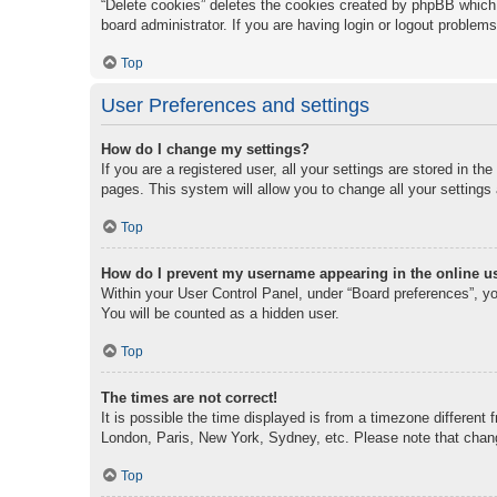
“Delete cookies” deletes the cookies created by phpBB which 
board administrator. If you are having login or logout problem
Top
User Preferences and settings
How do I change my settings?
If you are a registered user, all your settings are stored in t
pages. This system will allow you to change all your settings
Top
How do I prevent my username appearing in the online us
Within your User Control Panel, under “Board preferences”, you
You will be counted as a hidden user.
Top
The times are not correct!
It is possible the time displayed is from a timezone different 
London, Paris, New York, Sydney, etc. Please note that changi
Top