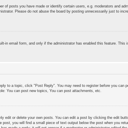
 of posts you have made or identify certain users, e.g. moderators and admin
strator. Please do not abuse the board by posting unnecessarily just to incre
ilt-in email form, and only if the administrator has enabled this feature. This
eply to a topic, click "Post Reply". You may need to register before you can 
ple: You can post new topics, You can post attachments, etc.
y edit or delete your own posts. You can edit a post by clicking the edit butto
 post, you will find a small piece of text output below the post when you retur
 has made a reply; it will not appear if a moderator or administrator edited t