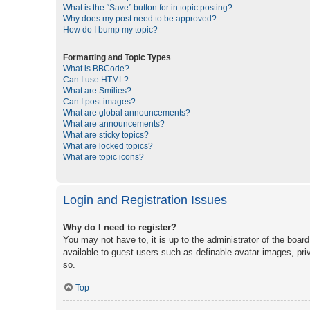
What is the “Save” button for in topic posting?
Why does my post need to be approved?
How do I bump my topic?
Formatting and Topic Types
What is BBCode?
Can I use HTML?
What are Smilies?
Can I post images?
What are global announcements?
What are announcements?
What are sticky topics?
What are locked topics?
What are topic icons?
Login and Registration Issues
Why do I need to register?
You may not have to, it is up to the administrator of the boar
available to guest users such as definable avatar images, pri
so.
Top