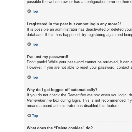
possible the website owner has a configuration error on their e
Top
I registered in the past but cannot login any more?!
It is possible an administrator has deactivated or deleted yo
database. If this has happened, try registering again and bei
Top
I’ve lost my password!
Don’t panic! While your password cannot be retrieved, it can e
However, if you are not able to reset your password, contact a
Top
Why do I get logged off automatically?
If you do not check the
Remember me
box when you login, th
Remember me
box during login. This is not recommended if yo
means a board administrator has disabled this feature.
Top
What does the “Delete cookies” do?