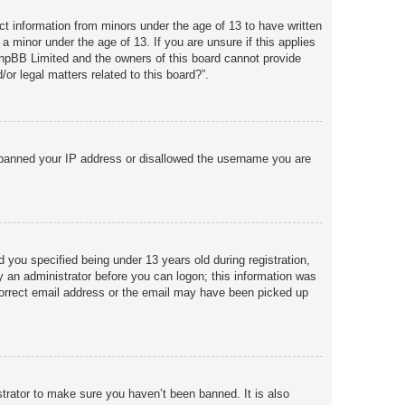
ct information from minors under the age of 13 to have written
a minor under the age of 13. If you are unsure if this applies
 phpBB Limited and the owners of this board cannot provide
or legal matters related to this board?”.
so banned your IP address or disallowed the username you are
you specified being under 13 years old during registration,
by an administrator before you can logon; this information was
incorrect email address or the email may have been picked up
trator to make sure you haven’t been banned. It is also