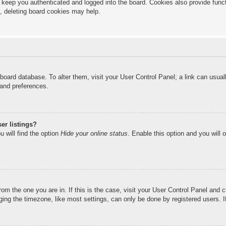
keep you authenticated and logged into the board. Cookies also provide funct
s, deleting board cookies may help.
he board database. To alter them, visit your User Control Panel; a link can usu
 and preferences.
er listings?
 will find the option
Hide your online status
. Enable this option and you will 
from the one you are in. If this is the case, visit your User Control Panel and
ng the timezone, like most settings, can only be done by registered users. If 