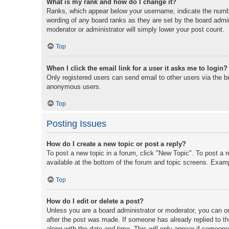
What is my rank and how do I change it?
Ranks, which appear below your username, indicate the number
wording of any board ranks as they are set by the board admini
moderator or administrator will simply lower your post count.
Top
When I click the email link for a user it asks me to login?
Only registered users can send email to other users via the bu
anonymous users.
Top
Posting Issues
How do I create a new topic or post a reply?
To post a new topic in a forum, click "New Topic". To post a r
available at the bottom of the forum and topic screens. Exam
Top
How do I edit or delete a post?
Unless you are a board administrator or moderator, you can onl
after the post was made. If someone has already replied to the
along with the date and time. This will only appear if someone