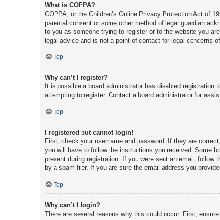
What is COPPA?
COPPA, or the Children’s Online Privacy Protection Act of 1998
parental consent or some other method of legal guardian acknow
to you as someone trying to register or to the website you are
legal advice and is not a point of contact for legal concerns o
Top
Why can’t I register?
It is possible a board administrator has disabled registratio
attempting to register. Contact a board administrator for assis
Top
I registered but cannot login!
First, check your username and password. If they are correct
you will have to follow the instructions you received. Some boa
present during registration. If you were sent an email, follow
by a spam filer. If you are sure the email address you provided
Top
Why can’t I login?
There are several reasons why this could occur. First, ensure