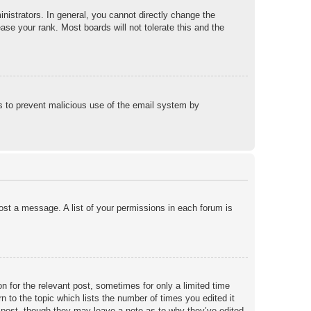
istrators. In general, you cannot directly change the
ase your rank. Most boards will not tolerate this and the
 is to prevent malicious use of the email system by
post a message. A list of your permissions in each forum is
n for the relevant post, sometimes for only a limited time
n to the topic which lists the number of times you edited it
he post, though they may leave a note as to why they’ve edited