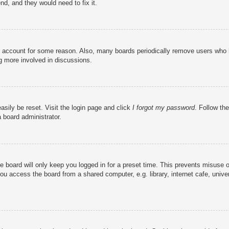
nd, and they would need to fix it.
ur account for some reason. Also, many boards periodically remove users who h
ng more involved in discussions.
asily be reset. Visit the login page and click
I forgot my password
. Follow the
 board administrator.
e board will only keep you logged in for a preset time. This prevents misuse 
u access the board from a shared computer, e.g. library, internet cafe, univer