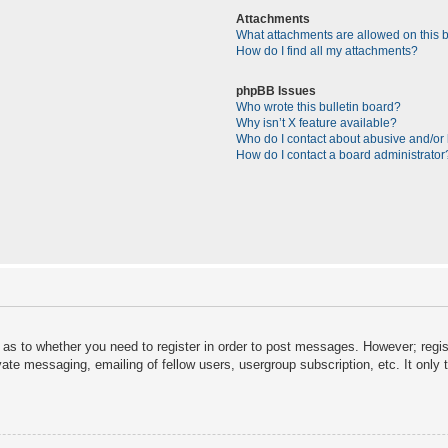
Attachments
What attachments are allowed on this 
How do I find all my attachments?
phpBB Issues
Who wrote this bulletin board?
Why isn’t X feature available?
Who do I contact about abusive and/or l
How do I contact a board administrator
d as to whether you need to register in order to post messages. However; regist
vate messaging, emailing of fellow users, usergroup subscription, etc. It onl