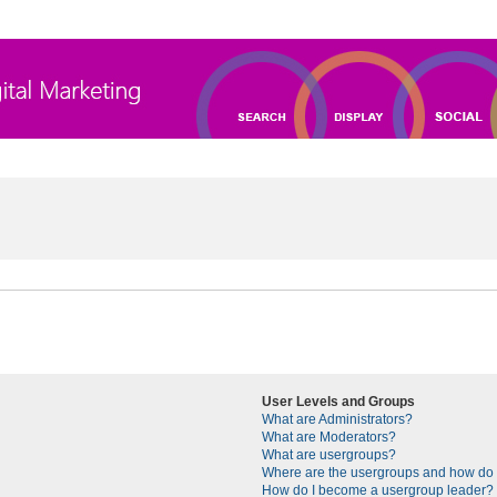
User Levels and Groups
What are Administrators?
What are Moderators?
What are usergroups?
Where are the usergroups and how do I
How do I become a usergroup leader?