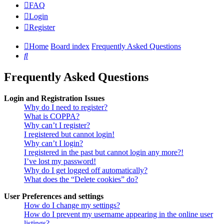
FAQ
Login
Register
Home
Board index
Frequently Asked Questions
Search
Frequently Asked Questions
Login and Registration Issues
Why do I need to register?
What is COPPA?
Why can’t I register?
I registered but cannot login!
Why can’t I login?
I registered in the past but cannot login any more?!
I’ve lost my password!
Why do I get logged off automatically?
What does the “Delete cookies” do?
User Preferences and settings
How do I change my settings?
How do I prevent my username appearing in the online user
listings?