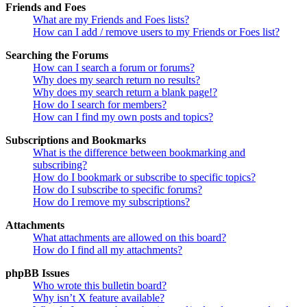
Friends and Foes
What are my Friends and Foes lists?
How can I add / remove users to my Friends or Foes list?
Searching the Forums
How can I search a forum or forums?
Why does my search return no results?
Why does my search return a blank page!?
How do I search for members?
How can I find my own posts and topics?
Subscriptions and Bookmarks
What is the difference between bookmarking and
subscribing?
How do I bookmark or subscribe to specific topics?
How do I subscribe to specific forums?
How do I remove my subscriptions?
Attachments
What attachments are allowed on this board?
How do I find all my attachments?
phpBB Issues
Who wrote this bulletin board?
Why isn’t X feature available?