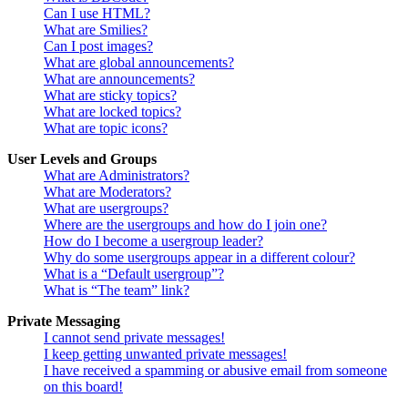
Can I use HTML?
What are Smilies?
Can I post images?
What are global announcements?
What are announcements?
What are sticky topics?
What are locked topics?
What are topic icons?
User Levels and Groups
What are Administrators?
What are Moderators?
What are usergroups?
Where are the usergroups and how do I join one?
How do I become a usergroup leader?
Why do some usergroups appear in a different colour?
What is a “Default usergroup”?
What is “The team” link?
Private Messaging
I cannot send private messages!
I keep getting unwanted private messages!
I have received a spamming or abusive email from someone
on this board!