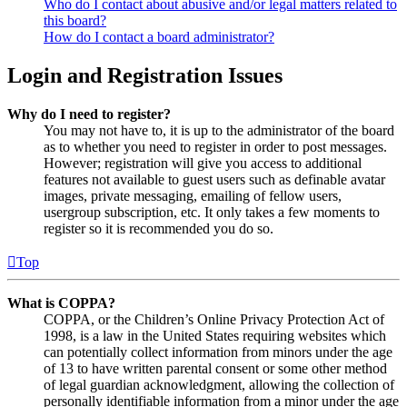
Who do I contact about abusive and/or legal matters related to
this board?
How do I contact a board administrator?
Login and Registration Issues
Why do I need to register?
You may not have to, it is up to the administrator of the board
as to whether you need to register in order to post messages.
However; registration will give you access to additional
features not available to guest users such as definable avatar
images, private messaging, emailing of fellow users,
usergroup subscription, etc. It only takes a few moments to
register so it is recommended you do so.
Top
What is COPPA?
COPPA, or the Children’s Online Privacy Protection Act of
1998, is a law in the United States requiring websites which
can potentially collect information from minors under the age
of 13 to have written parental consent or some other method
of legal guardian acknowledgment, allowing the collection of
personally identifiable information from a minor under the age