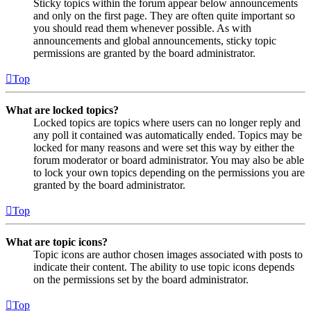
Sticky topics within the forum appear below announcements
and only on the first page. They are often quite important so
you should read them whenever possible. As with
announcements and global announcements, sticky topic
permissions are granted by the board administrator.
Top
What are locked topics?
Locked topics are topics where users can no longer reply and
any poll it contained was automatically ended. Topics may be
locked for many reasons and were set this way by either the
forum moderator or board administrator. You may also be able
to lock your own topics depending on the permissions you are
granted by the board administrator.
Top
What are topic icons?
Topic icons are author chosen images associated with posts to
indicate their content. The ability to use topic icons depends
on the permissions set by the board administrator.
Top