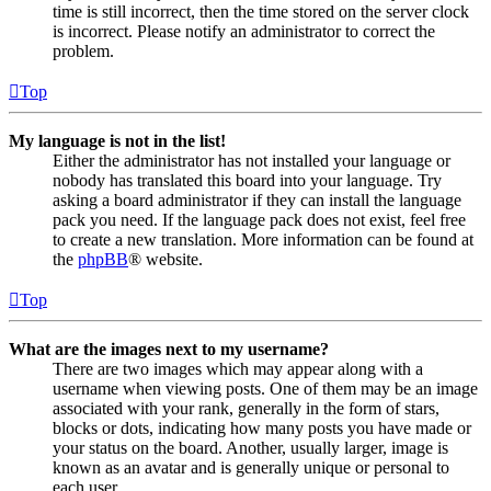
time is still incorrect, then the time stored on the server clock
is incorrect. Please notify an administrator to correct the
problem.
Top
My language is not in the list!
Either the administrator has not installed your language or
nobody has translated this board into your language. Try
asking a board administrator if they can install the language
pack you need. If the language pack does not exist, feel free
to create a new translation. More information can be found at
the
phpBB
® website.
Top
What are the images next to my username?
There are two images which may appear along with a
username when viewing posts. One of them may be an image
associated with your rank, generally in the form of stars,
blocks or dots, indicating how many posts you have made or
your status on the board. Another, usually larger, image is
known as an avatar and is generally unique or personal to
each user.