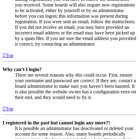
you received. Some boards will also require new registrations
to be activated, either by yourself or by an administrator
before you can logon; this information was present during
registration. If you were sent an email, follow the instructions.
If you did not receive an email, you may have provided an
incorrect email address or the email may have been picked up
by a spam filer. If you are sure the email address you provided
is correct, try contacting an administrator.
Top
Why can’t I login?
There are several reasons why this could occur. First, ensure
your username and password are correct. If they are, contact a
board administrator to make sure you haven’t been banned. It
is also possible the website owner has a configuration error on
their end, and they would need to fix it.
Top
I registered in the past but cannot login any more?!
It is possible an administrator has deactivated or deleted your
account for some reason. Also, many boards periodically