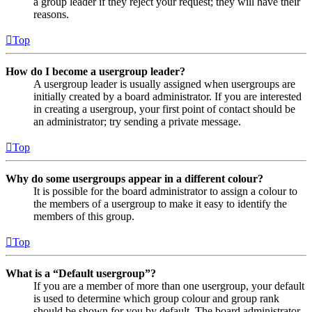
a group leader if they reject your request; they will have their
reasons.
Top
How do I become a usergroup leader?
A usergroup leader is usually assigned when usergroups are
initially created by a board administrator. If you are interested
in creating a usergroup, your first point of contact should be
an administrator; try sending a private message.
Top
Why do some usergroups appear in a different colour?
It is possible for the board administrator to assign a colour to
the members of a usergroup to make it easy to identify the
members of this group.
Top
What is a “Default usergroup”?
If you are a member of more than one usergroup, your default
is used to determine which group colour and group rank
should be shown for you by default. The board administrator