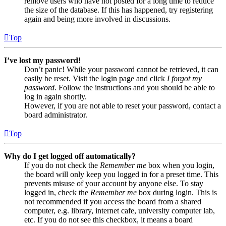
remove users who have not posted for a long time to reduce
the size of the database. If this has happened, try registering
again and being more involved in discussions.
Top
I’ve lost my password!
Don’t panic! While your password cannot be retrieved, it can
easily be reset. Visit the login page and click
I forgot my
password
. Follow the instructions and you should be able to
log in again shortly.
However, if you are not able to reset your password, contact a
board administrator.
Top
Why do I get logged off automatically?
If you do not check the
Remember me
box when you login,
the board will only keep you logged in for a preset time. This
prevents misuse of your account by anyone else. To stay
logged in, check the
Remember me
box during login. This is
not recommended if you access the board from a shared
computer, e.g. library, internet cafe, university computer lab,
etc. If you do not see this checkbox, it means a board