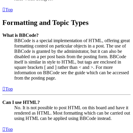
Top
Formatting and Topic Types
What is BBCode?
BBCode is a special implementation of HTML, offering great
formatting control on particular objects in a post. The use of
BBCode is granted by the administrator, but it can also be
disabled on a per post basis from the posting form. BBCode
itself is similar in style to HTML, but tags are enclosed in
square brackets [ and ] rather than < and >. For more
information on BBCode see the guide which can be accessed
from the posting page.
Top
Can I use HTML?
No. It is not possible to post HTML on this board and have it
rendered as HTML. Most formatting which can be carried out
using HTML can be applied using BBCode instead.
Top