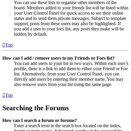
You can use these lists to organise other members of the
board. Members added to your friends list will be listed within
your User Control Panel for quick access to see their online
status and to send them private messages. Subject to template
support, posts from these users may also be highlighted. If
you add a user to your foes list, any posts they make will be
hidden by default.
Top
How can I add / remove users to my Friends or Foes list?
You can add users to your list in two ways. Within each user’s
profile, there is a link to add them to either your Friend or Foe
list. Alternatively, from your User Control Panel, you can
directly add users by entering their member name. You may
also remove users from your list using the same page.
Top
Searching the Forums
How can I search a forum or forums?
Enter a search term in the search box located on the index,
forum or topic pages. Advanced search can be accessed by