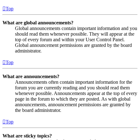
Top
What are global announcements?
Global announcements contain important information and you
should read them whenever possible. They will appear at the
top of every forum and within your User Control Panel.
Global announcement permissions are granted by the board
administrator.
Top
What are announcements?
Announcements often contain important information for the
forum you are currently reading and you should read them
whenever possible. Announcements appear at the top of every
page in the forum to which they are posted. As with global
announcements, announcement permissions are granted by
the board administrator.
Top
What are sticky topics?