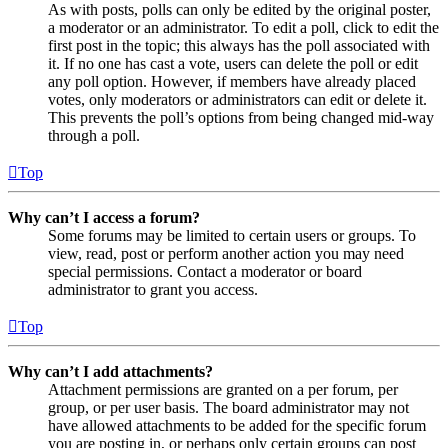
As with posts, polls can only be edited by the original poster,
a moderator or an administrator. To edit a poll, click to edit the
first post in the topic; this always has the poll associated with
it. If no one has cast a vote, users can delete the poll or edit
any poll option. However, if members have already placed
votes, only moderators or administrators can edit or delete it.
This prevents the poll’s options from being changed mid-way
through a poll.
Top
Why can’t I access a forum?
Some forums may be limited to certain users or groups. To
view, read, post or perform another action you may need
special permissions. Contact a moderator or board
administrator to grant you access.
Top
Why can’t I add attachments?
Attachment permissions are granted on a per forum, per
group, or per user basis. The board administrator may not
have allowed attachments to be added for the specific forum
you are posting in, or perhaps only certain groups can post