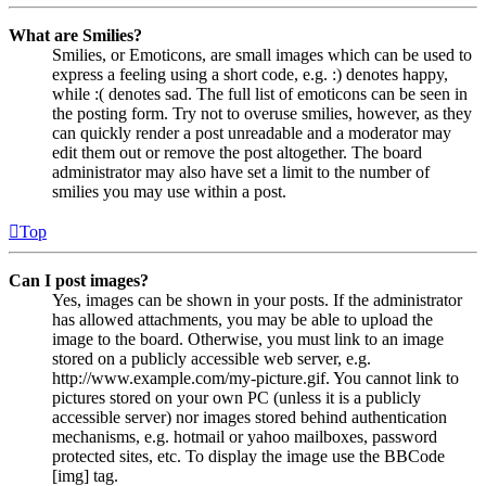
What are Smilies?
Smilies, or Emoticons, are small images which can be used to
express a feeling using a short code, e.g. :) denotes happy,
while :( denotes sad. The full list of emoticons can be seen in
the posting form. Try not to overuse smilies, however, as they
can quickly render a post unreadable and a moderator may
edit them out or remove the post altogether. The board
administrator may also have set a limit to the number of
smilies you may use within a post.
Top
Can I post images?
Yes, images can be shown in your posts. If the administrator
has allowed attachments, you may be able to upload the
image to the board. Otherwise, you must link to an image
stored on a publicly accessible web server, e.g.
http://www.example.com/my-picture.gif. You cannot link to
pictures stored on your own PC (unless it is a publicly
accessible server) nor images stored behind authentication
mechanisms, e.g. hotmail or yahoo mailboxes, password
protected sites, etc. To display the image use the BBCode
[img] tag.