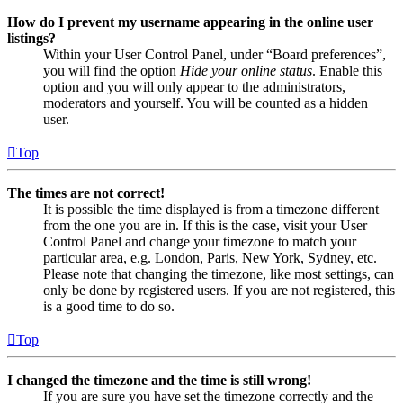
How do I prevent my username appearing in the online user
listings?
Within your User Control Panel, under “Board preferences”,
you will find the option
Hide your online status
. Enable this
option and you will only appear to the administrators,
moderators and yourself. You will be counted as a hidden
user.
Top
The times are not correct!
It is possible the time displayed is from a timezone different
from the one you are in. If this is the case, visit your User
Control Panel and change your timezone to match your
particular area, e.g. London, Paris, New York, Sydney, etc.
Please note that changing the timezone, like most settings, can
only be done by registered users. If you are not registered, this
is a good time to do so.
Top
I changed the timezone and the time is still wrong!
If you are sure you have set the timezone correctly and the