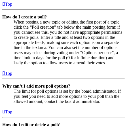
Top
How do I create a poll?
When posting a new topic or editing the first post of a topic,
click the “Poll creation” tab below the main posting form; if
you cannot see this, you do not have appropriate permissions
to create polls. Enter a title and at least two options in the
appropriate fields, making sure each option is on a separate
line in the textarea. You can also set the number of options
users may select during voting under “Options per user”, a
time limit in days for the poll (0 for infinite duration) and
lastly the option to allow users to amend their votes.
Top
Why can’t I add more poll options?
The limit for poll options is set by the board administrator. If
you feel you need to add more options to your poll than the
allowed amount, contact the board administrator.
Top
How do I edit or delete a poll?