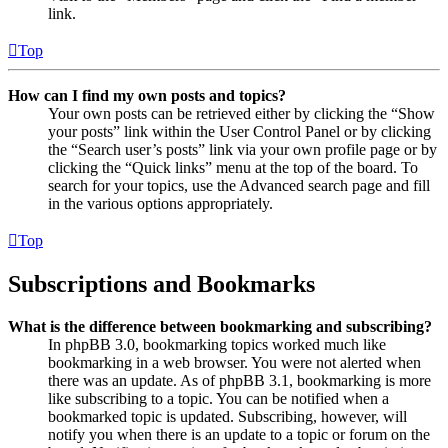
link.
Top
How can I find my own posts and topics?
Your own posts can be retrieved either by clicking the “Show
your posts” link within the User Control Panel or by clicking
the “Search user’s posts” link via your own profile page or by
clicking the “Quick links” menu at the top of the board. To
search for your topics, use the Advanced search page and fill
in the various options appropriately.
Top
Subscriptions and Bookmarks
What is the difference between bookmarking and subscribing?
In phpBB 3.0, bookmarking topics worked much like
bookmarking in a web browser. You were not alerted when
there was an update. As of phpBB 3.1, bookmarking is more
like subscribing to a topic. You can be notified when a
bookmarked topic is updated. Subscribing, however, will
notify you when there is an update to a topic or forum on the