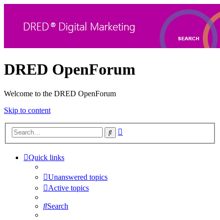
DRED OpenForum
Welcome to the DRED OpenForum
Skip to content
Advanced
Search
search
Quick links
Unanswered topics
Active topics
Search