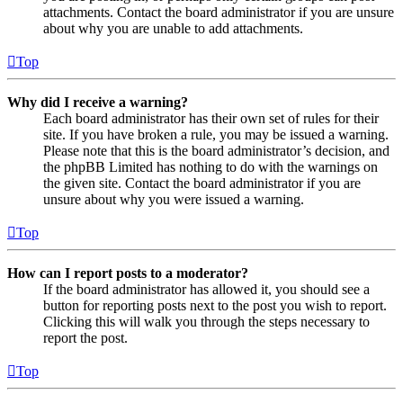
attachments. Contact the board administrator if you are unsure
about why you are unable to add attachments.
Top
Why did I receive a warning?
Each board administrator has their own set of rules for their
site. If you have broken a rule, you may be issued a warning.
Please note that this is the board administrator’s decision, and
the phpBB Limited has nothing to do with the warnings on
the given site. Contact the board administrator if you are
unsure about why you were issued a warning.
Top
How can I report posts to a moderator?
If the board administrator has allowed it, you should see a
button for reporting posts next to the post you wish to report.
Clicking this will walk you through the steps necessary to
report the post.
Top