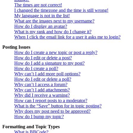
The times are not correct!
I changed the timezone and the time is still wrong!
My language is not in the list!
What are the images next to my username?
How do I display an avatar?
What is my rank and how do I change it?
When I click the email link for a user it asks me to login?
Posting Issues
How do I create a new topic or post a reply?
How do I edit or delete a post?
How do I add a signature to my post?
How do I create a poll?
Why can’t I add more poll options?
How do I edit or delete a poll?
Why can’t I access a forum?
Why can’t I add attachments?
Why did I receive a warning?
How can I report posts to a moderator?
What is the “Save” button for in topic posting?
Why does my post need to be approved?
How do I bump my topic?
Formatting and Topic Types
What is BBCode?