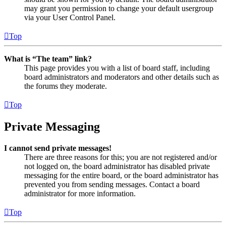
may grant you permission to change your default usergroup
via your User Control Panel.
Top
What is “The team” link?
This page provides you with a list of board staff, including
board administrators and moderators and other details such as
the forums they moderate.
Top
Private Messaging
I cannot send private messages!
There are three reasons for this; you are not registered and/or
not logged on, the board administrator has disabled private
messaging for the entire board, or the board administrator has
prevented you from sending messages. Contact a board
administrator for more information.
Top