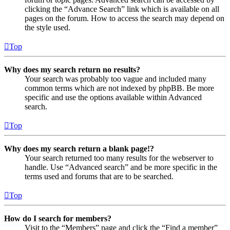
clicking the “Advance Search” link which is available on all
pages on the forum. How to access the search may depend on
the style used.
Top
Why does my search return no results?
Your search was probably too vague and included many
common terms which are not indexed by phpBB. Be more
specific and use the options available within Advanced
search.
Top
Why does my search return a blank page!?
Your search returned too many results for the webserver to
handle. Use “Advanced search” and be more specific in the
terms used and forums that are to be searched.
Top
How do I search for members?
Visit to the “Members” page and click the “Find a member”