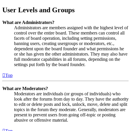
User Levels and Groups
What are Administrators?
Administrators are members assigned with the highest level of
control over the entire board. These members can control all
facets of board operation, including setting permissions,
banning users, creating usergroups or moderators, etc.,
dependent upon the board founder and what permissions he
or she has given the other administrators. They may also have
full moderator capabilities in all forums, depending on the
settings put forth by the board founder.
Top
What are Moderators?
Moderators are individuals (or groups of individuals) who
look after the forums from day to day. They have the authority
to edit or delete posts and lock, unlock, move, delete and split
topics in the forum they moderate. Generally, moderators are
present to prevent users from going off-topic or posting
abusive or offensive material.
Top