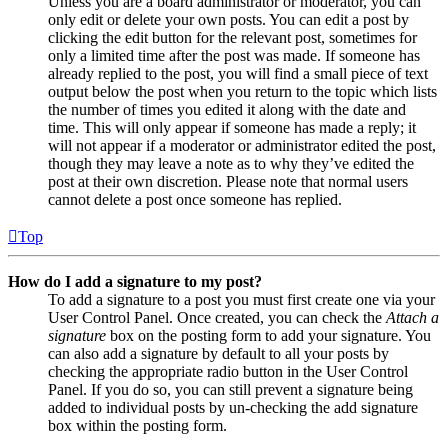
Unless you are a board administrator or moderator, you can
only edit or delete your own posts. You can edit a post by
clicking the edit button for the relevant post, sometimes for
only a limited time after the post was made. If someone has
already replied to the post, you will find a small piece of text
output below the post when you return to the topic which lists
the number of times you edited it along with the date and
time. This will only appear if someone has made a reply; it
will not appear if a moderator or administrator edited the post,
though they may leave a note as to why they’ve edited the
post at their own discretion. Please note that normal users
cannot delete a post once someone has replied.
Top
How do I add a signature to my post?
To add a signature to a post you must first create one via your
User Control Panel. Once created, you can check the
Attach a
signature
box on the posting form to add your signature. You
can also add a signature by default to all your posts by
checking the appropriate radio button in the User Control
Panel. If you do so, you can still prevent a signature being
added to individual posts by un-checking the add signature
box within the posting form.