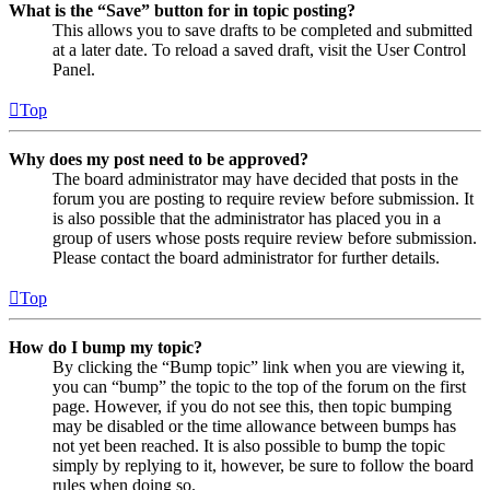
What is the “Save” button for in topic posting?
This allows you to save drafts to be completed and submitted
at a later date. To reload a saved draft, visit the User Control
Panel.
Top
Why does my post need to be approved?
The board administrator may have decided that posts in the
forum you are posting to require review before submission. It
is also possible that the administrator has placed you in a
group of users whose posts require review before submission.
Please contact the board administrator for further details.
Top
How do I bump my topic?
By clicking the “Bump topic” link when you are viewing it,
you can “bump” the topic to the top of the forum on the first
page. However, if you do not see this, then topic bumping
may be disabled or the time allowance between bumps has
not yet been reached. It is also possible to bump the topic
simply by replying to it, however, be sure to follow the board
rules when doing so.