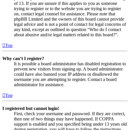
of 13. If you are unsure if this applies to you as someone
trying to register or to the website you are trying to register
on, contact legal counsel for assistance. Please note that
phpBB Limited and the owners of this board cannot provide
legal advice and is not a point of contact for legal concerns of
any kind, except as outlined in question “Who do I contact
about abusive and/or legal matters related to this board?”.
Top
Why can’t I register?
It is possible a board administrator has disabled registration to
prevent new visitors from signing up. A board administrator
could have also banned your IP address or disallowed the
username you are attempting to register. Contact a board
administrator for assistance.
Top
I registered but cannot login!
First, check your username and password. If they are correct,
then one of two things may have happened. If COPPA
support is enabled and you specified being under 13 years old
during registration, you will have to follow the instructions