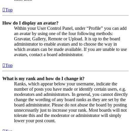
Top
How do I display an avatar?
Within your User Control Panel, under “Profile” you can add
an avatar by using one of the four following methods:
Gravatar, Gallery, Remote or Upload. It is up to the board
administrator to enable avatars and to choose the way in
which avatars can be made available. If you are unable to use
avatars, contact a board administrator.
Top
What is my rank and how do I change it?
Ranks, which appear below your username, indicate the
number of posts you have made or identify certain users, e.g.
moderators and administrators. In general, you cannot directly
change the wording of any board ranks as they are set by the
board administrator. Please do not abuse the board by posting
unnecessarily just to increase your rank. Most boards will not
tolerate this and the moderator or administrator will simply
lower your post count.