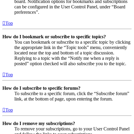
board. Notification options for bookmarks and subscriptions
can be configured in the User Control Panel, under “Board
preferences”.
Top
How do I bookmark or subscribe to specific topics?
You can bookmark or subscribe to a specific topic by clicking
the appropriate link in the “Topic tools” menu, conveniently
located near the top and bottom of a topic discussion.
Replying to a topic with the “Notify me when a reply is
posted” option checked will also subscribe you to the topic.
Top
How do I subscribe to specific forums?
To subscribe to a specific forum, click the “Subscribe forum”
link, at the bottom of page, upon entering the forum.
Top
How do I remove my subscriptions?
To remove your subscriptions, go to your User Control Panel