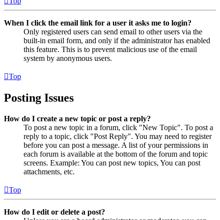
Top
When I click the email link for a user it asks me to login?
Only registered users can send email to other users via the
built-in email form, and only if the administrator has enabled
this feature. This is to prevent malicious use of the email
system by anonymous users.
Top
Posting Issues
How do I create a new topic or post a reply?
To post a new topic in a forum, click "New Topic". To post a
reply to a topic, click "Post Reply". You may need to register
before you can post a message. A list of your permissions in
each forum is available at the bottom of the forum and topic
screens. Example: You can post new topics, You can post
attachments, etc.
Top
How do I edit or delete a post?