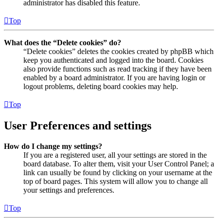
administrator has disabled this feature.
Top
What does the “Delete cookies” do?
“Delete cookies” deletes the cookies created by phpBB which
keep you authenticated and logged into the board. Cookies
also provide functions such as read tracking if they have been
enabled by a board administrator. If you are having login or
logout problems, deleting board cookies may help.
Top
User Preferences and settings
How do I change my settings?
If you are a registered user, all your settings are stored in the
board database. To alter them, visit your User Control Panel; a
link can usually be found by clicking on your username at the
top of board pages. This system will allow you to change all
your settings and preferences.
Top