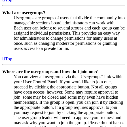
What are usergroups?
Usergroups are groups of users that divide the community into
manageable sections board administrators can work with.
Each user can belong to several groups and each group can be
assigned individual permissions. This provides an easy way
for administrators to change permissions for many users at
once, such as changing moderator permissions or granting
users access to a private forum.
Top
Where are the usergroups and how do I join one?
You can view all usergroups via the “Usergroups” link within
your User Control Panel. If you would like to join one,
proceed by clicking the appropriate button. Not all groups
have open access, however. Some may require approval to
join, some may be closed and some may even have hidden
memberships. If the group is open, you can join it by clicking
the appropriate button. If a group requires approval to join
you may request to join by clicking the appropriate button.
The user group leader will need to approve your request and
may ask why you want to join the group. Please do not harass