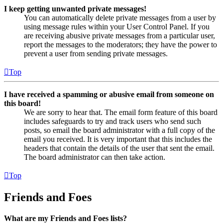
I keep getting unwanted private messages!
You can automatically delete private messages from a user by
using message rules within your User Control Panel. If you
are receiving abusive private messages from a particular user,
report the messages to the moderators; they have the power to
prevent a user from sending private messages.
Top
I have received a spamming or abusive email from someone on
this board!
We are sorry to hear that. The email form feature of this board
includes safeguards to try and track users who send such
posts, so email the board administrator with a full copy of the
email you received. It is very important that this includes the
headers that contain the details of the user that sent the email.
The board administrator can then take action.
Top
Friends and Foes
What are my Friends and Foes lists?