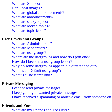
What are Smilies?
Can I post images?
What are global announcements?
What are announcements?
What are sticky topics?
What are locked topics?
What are topic icons?
User Levels and Groups
What are Administrators?
What are Moderators?
What are usergroups?
Where are the usergroups and how do I join one?
How do I become a usergroup leader?
Why do some usergroups appear in a different colour?
What is a “Default usergroup”?
What is “The team” link?
Private Messaging
I cannot send private messages!
I keep getting unwanted private messages!
I have received a spamming or abusive email from someone on 
Friends and Foes
What are my Friends and Foes lists?