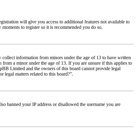
istration will give you access to additional features not available to
few moments to register so it is recommended you do so.
y collect information from minors under the age of 13 to have written
from a minor under the age of 13. If you are unsure if this applies to
t phpBB Limited and the owners of this board cannot provide legal
r legal matters related to this board?”.
e also banned your IP address or disallowed the username you are