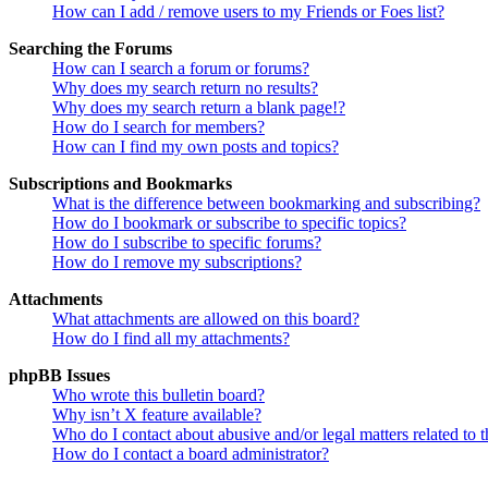
How can I add / remove users to my Friends or Foes list?
Searching the Forums
How can I search a forum or forums?
Why does my search return no results?
Why does my search return a blank page!?
How do I search for members?
How can I find my own posts and topics?
Subscriptions and Bookmarks
What is the difference between bookmarking and subscribing?
How do I bookmark or subscribe to specific topics?
How do I subscribe to specific forums?
How do I remove my subscriptions?
Attachments
What attachments are allowed on this board?
How do I find all my attachments?
phpBB Issues
Who wrote this bulletin board?
Why isn’t X feature available?
Who do I contact about abusive and/or legal matters related to t
How do I contact a board administrator?