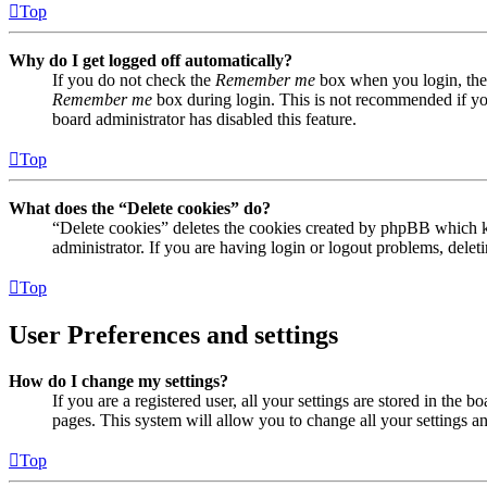
Top
Why do I get logged off automatically?
If you do not check the
Remember me
box when you login, the 
Remember me
box during login. This is not recommended if you 
board administrator has disabled this feature.
Top
What does the “Delete cookies” do?
“Delete cookies” deletes the cookies created by phpBB which ke
administrator. If you are having login or logout problems, dele
Top
User Preferences and settings
How do I change my settings?
If you are a registered user, all your settings are stored in the
pages. This system will allow you to change all your settings a
Top