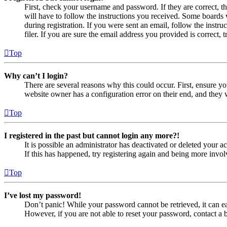
First, check your username and password. If they are correct, 
will have to follow the instructions you received. Some boards w
during registration. If you were sent an email, follow the inst
filer. If you are sure the email address you provided is correct, 
Top
Why can’t I login?
There are several reasons why this could occur. First, ensure yo
website owner has a configuration error on their end, and they w
Top
I registered in the past but cannot login any more?!
It is possible an administrator has deactivated or deleted your
If this has happened, try registering again and being more invol
Top
I’ve lost my password!
Don’t panic! While your password cannot be retrieved, it can eas
However, if you are not able to reset your password, contact a 