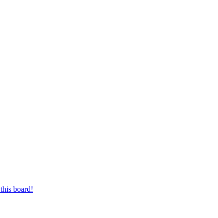
this board!