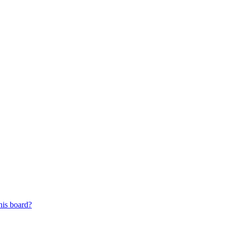
his board?