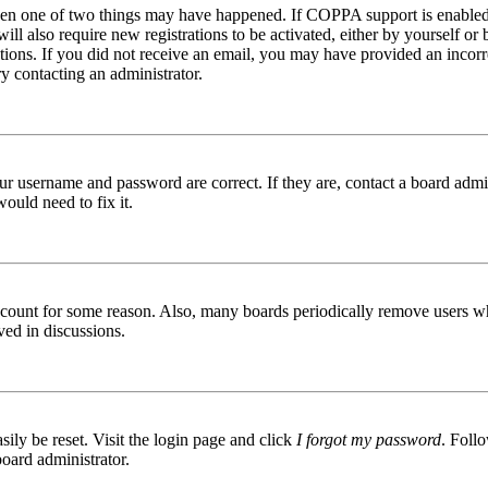
then one of two things may have happened. If COPPA support is enabled 
ill also require new registrations to be activated, either by yourself or
ructions. If you did not receive an email, you may have provided an inc
try contacting an administrator.
ur username and password are correct. If they are, contact a board admin
ould need to fix it.
 account for some reason. Also, many boards periodically remove users wh
ved in discussions.
ily be reset. Visit the login page and click
I forgot my password
. Follo
board administrator.