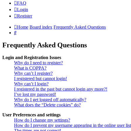
FAQ
Login
Register
Home
Board index
Frequently Asked Questions
Search
Frequently Asked Questions
Login and Registration Issues
Why do I need to register?
What is COPPA?
Why can’t I register?
I registered but cannot login!
Why can’t I login?
I registered in the past but cannot login any more?!
I’ve lost my password!
Why do I get logged off automatically?
What does the “Delete cookies” do?
User Preferences and settings
How do I change my settings?
How do I prevent my username appearing in the online user lis
The times are not correct!