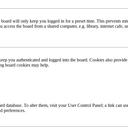
board will only keep you logged in for a preset time. This prevents mis
access the board from a shared computer, e.g. library, internet cafe, un
ep you authenticated and logged into the board. Cookies also provide 
ting board cookies may help.
 board database. To alter them, visit your User Control Panel; a link can
nd preferences.