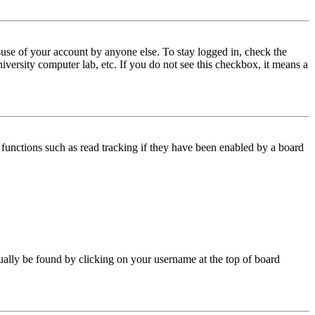
use of your account by anyone else. To stay logged in, check the
iversity computer lab, etc. If you do not see this checkbox, it means a
functions such as read tracking if they have been enabled by a board
 usually be found by clicking on your username at the top of board