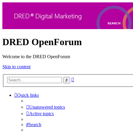
DRED OpenForum
Welcome to the DRED OpenForum
Skip to content
Advanced
Search
search
Quick links
Unanswered topics
Active topics
Search