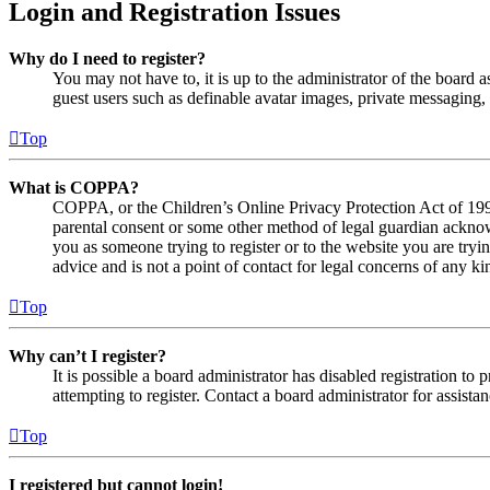
Login and Registration Issues
Why do I need to register?
You may not have to, it is up to the administrator of the board a
guest users such as definable avatar images, private messaging, 
Top
What is COPPA?
COPPA, or the Children’s Online Privacy Protection Act of 1998,
parental consent or some other method of legal guardian acknowl
you as someone trying to register or to the website you are tryi
advice and is not a point of contact for legal concerns of any ki
Top
Why can’t I register?
It is possible a board administrator has disabled registration 
attempting to register. Contact a board administrator for assistan
Top
I registered but cannot login!