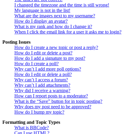
I changed the timezone and the time is still wrong!
My language is not in the list!
What are the images next to my username?
How do I display an avatar?
What is my rank and how do I change it?
When I click the email link for a user it asks me to login?
Posting Issues
How do I create a new topic or post a reply?
How do I edit or delete a post?
How do I add a signature to my post?
How do I create a poll?
Why can’t I add more poll options?
How do I edit or delete a poll?
Why can’t I access a forum?
Why can’t I add attachments?
Why did I receive a warning?
How can I report posts to a moderator?
What is the “Save” button for in topic posting?
Why does my post need to be approved?
How do I bump my topic?
Formatting and Topic Types
What is BBCode?
Can I use HTML?