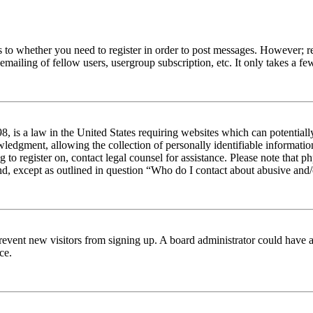
s to whether you need to register in order to post messages. However; reg
emailing of fellow users, usergroup subscription, etc. It only takes a 
 is a law in the United States requiring websites which can potentiall
edgment, allowing the collection of personally identifiable information 
ng to register on, contact legal counsel for assistance. Please note tha
nd, except as outlined in question “Who do I contact about abusive and/o
to prevent new visitors from signing up. A board administrator could hav
ce.