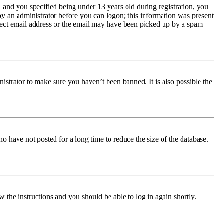
and you specified being under 13 years old during registration, you
 by an administrator before you can logon; this information was present
orrect email address or the email may have been picked up by a spam
istrator to make sure you haven’t been banned. It is also possible the
o have not posted for a long time to reduce the size of the database.
w the instructions and you should be able to log in again shortly.