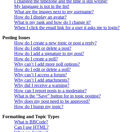
I changed the timezone and the time is still wrong!
My language is not in the list!
What are the images next to my username?
How do I display an avatar?
What is my rank and how do I change it?
When I click the email link for a user it asks me to login?
Posting Issues
How do I create a new topic or post a reply?
How do I edit or delete a post?
How do I add a signature to my post?
How do I create a poll?
Why can’t I add more poll options?
How do I edit or delete a poll?
Why can’t I access a forum?
Why can’t I add attachments?
Why did I receive a warning?
How can I report posts to a moderator?
What is the “Save” button for in topic posting?
Why does my post need to be approved?
How do I bump my topic?
Formatting and Topic Types
What is BBCode?
Can I use HTML?