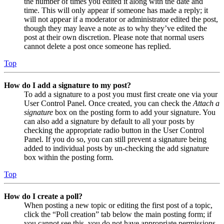
the number of times you edited it along with the date and
time. This will only appear if someone has made a reply; it
will not appear if a moderator or administrator edited the post,
though they may leave a note as to why they’ve edited the
post at their own discretion. Please note that normal users
cannot delete a post once someone has replied.
Top
How do I add a signature to my post?
To add a signature to a post you must first create one via your
User Control Panel. Once created, you can check the
Attach a
signature
box on the posting form to add your signature. You
can also add a signature by default to all your posts by
checking the appropriate radio button in the User Control
Panel. If you do so, you can still prevent a signature being
added to individual posts by un-checking the add signature
box within the posting form.
Top
How do I create a poll?
When posting a new topic or editing the first post of a topic,
click the “Poll creation” tab below the main posting form; if
you cannot see this, you do not have appropriate permissions