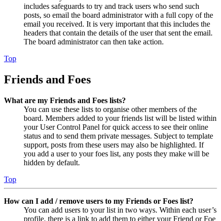
includes safeguards to try and track users who send such
posts, so email the board administrator with a full copy of the
email you received. It is very important that this includes the
headers that contain the details of the user that sent the email.
The board administrator can then take action.
Top
Friends and Foes
What are my Friends and Foes lists?
You can use these lists to organise other members of the
board. Members added to your friends list will be listed within
your User Control Panel for quick access to see their online
status and to send them private messages. Subject to template
support, posts from these users may also be highlighted. If
you add a user to your foes list, any posts they make will be
hidden by default.
Top
How can I add / remove users to my Friends or Foes list?
You can add users to your list in two ways. Within each user’s
profile, there is a link to add them to either your Friend or Foe