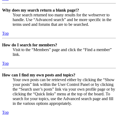
Why does my search return a blank page!?
Your search returned too many results for the webserver to
handle. Use “Advanced search” and be more specific in the
terms used and forums that are to be searched.
Top
How do I search for members?
Visit to the “Members” page and click the “Find a member”
link.
Top
How can I find my own posts and topics?
Your own posts can be retrieved either by clicking the “Show
your posts” link within the User Control Panel or by clicking
the “Search user’s posts” link via your own profile page or by
clicking the “Quick links” menu at the top of the board. To
search for your topics, use the Advanced search page and fill
in the various options appropriately.
Top