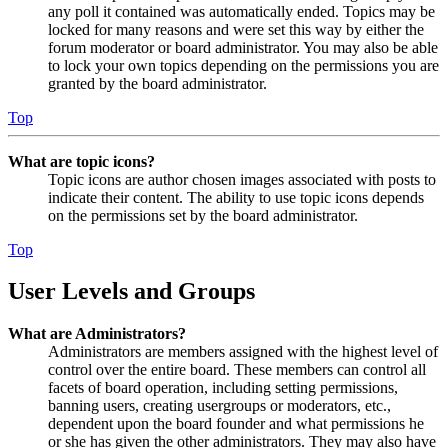
any poll it contained was automatically ended. Topics may be
locked for many reasons and were set this way by either the
forum moderator or board administrator. You may also be able
to lock your own topics depending on the permissions you are
granted by the board administrator.
Top
What are topic icons?
Topic icons are author chosen images associated with posts to
indicate their content. The ability to use topic icons depends
on the permissions set by the board administrator.
Top
User Levels and Groups
What are Administrators?
Administrators are members assigned with the highest level of
control over the entire board. These members can control all
facets of board operation, including setting permissions,
banning users, creating usergroups or moderators, etc.,
dependent upon the board founder and what permissions he
or she has given the other administrators. They may also have