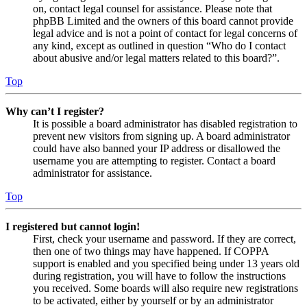
on, contact legal counsel for assistance. Please note that
phpBB Limited and the owners of this board cannot provide
legal advice and is not a point of contact for legal concerns of
any kind, except as outlined in question “Who do I contact
about abusive and/or legal matters related to this board?”.
Top
Why can’t I register?
It is possible a board administrator has disabled registration to
prevent new visitors from signing up. A board administrator
could have also banned your IP address or disallowed the
username you are attempting to register. Contact a board
administrator for assistance.
Top
I registered but cannot login!
First, check your username and password. If they are correct,
then one of two things may have happened. If COPPA
support is enabled and you specified being under 13 years old
during registration, you will have to follow the instructions
you received. Some boards will also require new registrations
to be activated, either by yourself or by an administrator