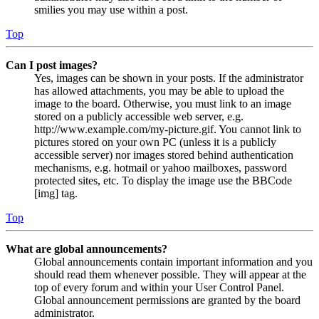
smilies you may use within a post.
Top
Can I post images?
Yes, images can be shown in your posts. If the administrator
has allowed attachments, you may be able to upload the
image to the board. Otherwise, you must link to an image
stored on a publicly accessible web server, e.g.
http://www.example.com/my-picture.gif. You cannot link to
pictures stored on your own PC (unless it is a publicly
accessible server) nor images stored behind authentication
mechanisms, e.g. hotmail or yahoo mailboxes, password
protected sites, etc. To display the image use the BBCode
[img] tag.
Top
What are global announcements?
Global announcements contain important information and you
should read them whenever possible. They will appear at the
top of every forum and within your User Control Panel.
Global announcement permissions are granted by the board
administrator.