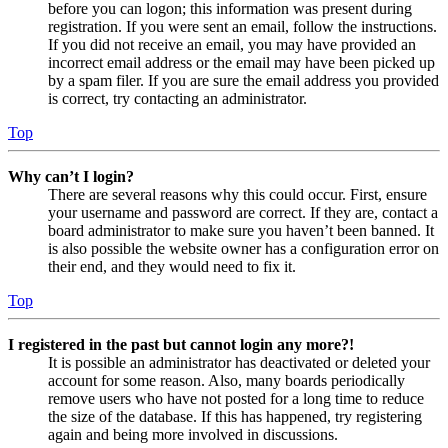
before you can logon; this information was present during
registration. If you were sent an email, follow the instructions.
If you did not receive an email, you may have provided an
incorrect email address or the email may have been picked up
by a spam filer. If you are sure the email address you provided
is correct, try contacting an administrator.
Top
Why can’t I login?
There are several reasons why this could occur. First, ensure
your username and password are correct. If they are, contact a
board administrator to make sure you haven’t been banned. It
is also possible the website owner has a configuration error on
their end, and they would need to fix it.
Top
I registered in the past but cannot login any more?!
It is possible an administrator has deactivated or deleted your
account for some reason. Also, many boards periodically
remove users who have not posted for a long time to reduce
the size of the database. If this has happened, try registering
again and being more involved in discussions.