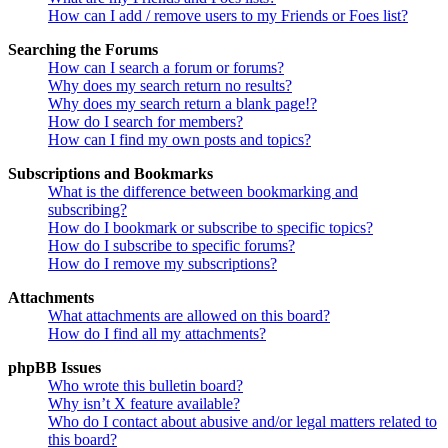
How can I add / remove users to my Friends or Foes list?
Searching the Forums
How can I search a forum or forums?
Why does my search return no results?
Why does my search return a blank page!?
How do I search for members?
How can I find my own posts and topics?
Subscriptions and Bookmarks
What is the difference between bookmarking and
subscribing?
How do I bookmark or subscribe to specific topics?
How do I subscribe to specific forums?
How do I remove my subscriptions?
Attachments
What attachments are allowed on this board?
How do I find all my attachments?
phpBB Issues
Who wrote this bulletin board?
Why isn’t X feature available?
Who do I contact about abusive and/or legal matters related to
this board?