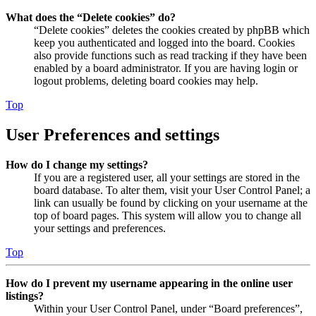
What does the “Delete cookies” do?
“Delete cookies” deletes the cookies created by phpBB which
keep you authenticated and logged into the board. Cookies
also provide functions such as read tracking if they have been
enabled by a board administrator. If you are having login or
logout problems, deleting board cookies may help.
Top
User Preferences and settings
How do I change my settings?
If you are a registered user, all your settings are stored in the
board database. To alter them, visit your User Control Panel; a
link can usually be found by clicking on your username at the
top of board pages. This system will allow you to change all
your settings and preferences.
Top
How do I prevent my username appearing in the online user
listings?
Within your User Control Panel, under “Board preferences”,