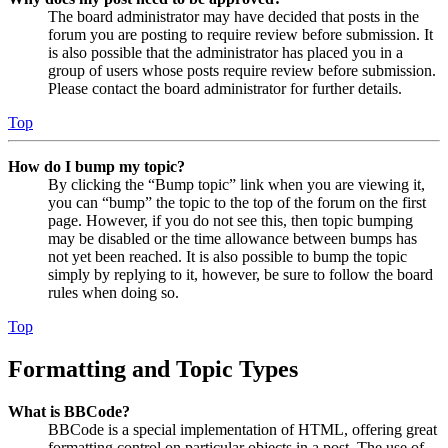
The board administrator may have decided that posts in the
forum you are posting to require review before submission. It
is also possible that the administrator has placed you in a
group of users whose posts require review before submission.
Please contact the board administrator for further details.
Top
How do I bump my topic?
By clicking the “Bump topic” link when you are viewing it,
you can “bump” the topic to the top of the forum on the first
page. However, if you do not see this, then topic bumping
may be disabled or the time allowance between bumps has
not yet been reached. It is also possible to bump the topic
simply by replying to it, however, be sure to follow the board
rules when doing so.
Top
Formatting and Topic Types
What is BBCode?
BBCode is a special implementation of HTML, offering great
formatting control on particular objects in a post. The use of