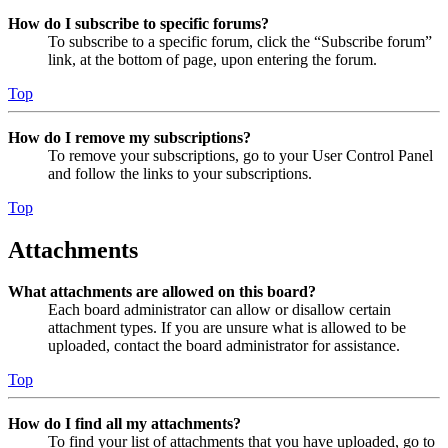
How do I subscribe to specific forums?
To subscribe to a specific forum, click the “Subscribe forum”
link, at the bottom of page, upon entering the forum.
Top
How do I remove my subscriptions?
To remove your subscriptions, go to your User Control Panel
and follow the links to your subscriptions.
Top
Attachments
What attachments are allowed on this board?
Each board administrator can allow or disallow certain
attachment types. If you are unsure what is allowed to be
uploaded, contact the board administrator for assistance.
Top
How do I find all my attachments?
To find your list of attachments that you have uploaded, go to