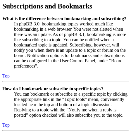
Subscriptions and Bookmarks
What is the difference between bookmarking and subscribing?
In phpBB 3.0, bookmarking topics worked much like
bookmarking in a web browser. You were not alerted when
there was an update. As of phpBB 3.1, bookmarking is more
like subscribing to a topic. You can be notified when a
bookmarked topic is updated. Subscribing, however, will
notify you when there is an update to a topic or forum on the
board. Notification options for bookmarks and subscriptions
can be configured in the User Control Panel, under “Board
preferences”.
Top
How do I bookmark or subscribe to specific topics?
You can bookmark or subscribe to a specific topic by clicking
the appropriate link in the “Topic tools” menu, conveniently
located near the top and bottom of a topic discussion.
Replying to a topic with the “Notify me when a reply is
posted” option checked will also subscribe you to the topic.
Top