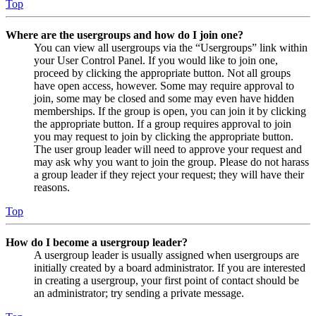
Top
Where are the usergroups and how do I join one?
You can view all usergroups via the “Usergroups” link within
your User Control Panel. If you would like to join one,
proceed by clicking the appropriate button. Not all groups
have open access, however. Some may require approval to
join, some may be closed and some may even have hidden
memberships. If the group is open, you can join it by clicking
the appropriate button. If a group requires approval to join
you may request to join by clicking the appropriate button.
The user group leader will need to approve your request and
may ask why you want to join the group. Please do not harass
a group leader if they reject your request; they will have their
reasons.
Top
How do I become a usergroup leader?
A usergroup leader is usually assigned when usergroups are
initially created by a board administrator. If you are interested
in creating a usergroup, your first point of contact should be
an administrator; try sending a private message.