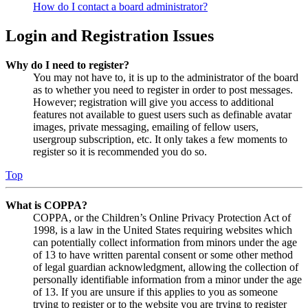
How do I contact a board administrator?
Login and Registration Issues
Why do I need to register?
You may not have to, it is up to the administrator of the board
as to whether you need to register in order to post messages.
However; registration will give you access to additional
features not available to guest users such as definable avatar
images, private messaging, emailing of fellow users,
usergroup subscription, etc. It only takes a few moments to
register so it is recommended you do so.
Top
What is COPPA?
COPPA, or the Children’s Online Privacy Protection Act of
1998, is a law in the United States requiring websites which
can potentially collect information from minors under the age
of 13 to have written parental consent or some other method
of legal guardian acknowledgment, allowing the collection of
personally identifiable information from a minor under the age
of 13. If you are unsure if this applies to you as someone
trying to register or to the website you are trying to register