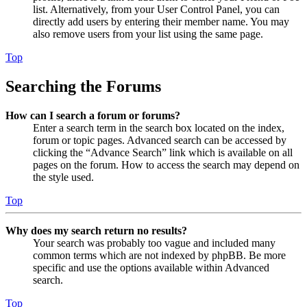
list. Alternatively, from your User Control Panel, you can
directly add users by entering their member name. You may
also remove users from your list using the same page.
Top
Searching the Forums
How can I search a forum or forums?
Enter a search term in the search box located on the index,
forum or topic pages. Advanced search can be accessed by
clicking the “Advance Search” link which is available on all
pages on the forum. How to access the search may depend on
the style used.
Top
Why does my search return no results?
Your search was probably too vague and included many
common terms which are not indexed by phpBB. Be more
specific and use the options available within Advanced
search.
Top