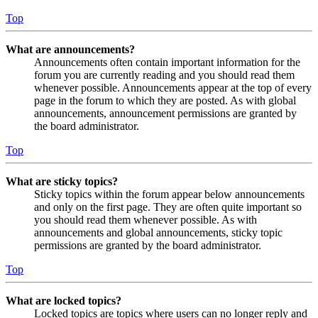
Top
What are announcements?
Announcements often contain important information for the
forum you are currently reading and you should read them
whenever possible. Announcements appear at the top of every
page in the forum to which they are posted. As with global
announcements, announcement permissions are granted by
the board administrator.
Top
What are sticky topics?
Sticky topics within the forum appear below announcements
and only on the first page. They are often quite important so
you should read them whenever possible. As with
announcements and global announcements, sticky topic
permissions are granted by the board administrator.
Top
What are locked topics?
Locked topics are topics where users can no longer reply and