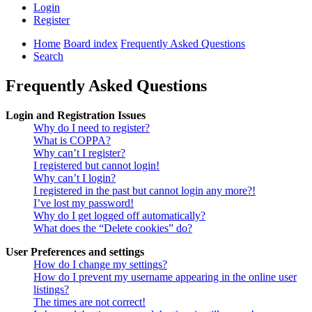
Login
Register
Home
Board index
Frequently Asked Questions
Search
Frequently Asked Questions
Login and Registration Issues
Why do I need to register?
What is COPPA?
Why can’t I register?
I registered but cannot login!
Why can’t I login?
I registered in the past but cannot login any more?!
I’ve lost my password!
Why do I get logged off automatically?
What does the “Delete cookies” do?
User Preferences and settings
How do I change my settings?
How do I prevent my username appearing in the online user
listings?
The times are not correct!