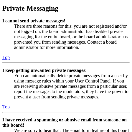
Private Messaging
I cannot send private messages!
There are three reasons for this; you are not registered and/or
not logged on, the board administrator has disabled private
messaging for the entire board, or the board administrator has
prevented you from sending messages. Contact a board
administrator for more information.
Top
I keep getting unwanted private messages!
You can automatically delete private messages from a user by
using message rules within your User Control Panel. If you
are receiving abusive private messages from a particular user,
report the messages to the moderators; they have the power to
prevent a user from sending private messages.
Top
I have received a spamming or abusive email from someone on
this board!
We are sorry to hear that. The email form feature of this board