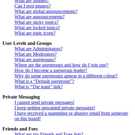
What are Smilies?
Can I post images?
What are global announcements?
What are announcements?
What are sticky topics?
What are locked topics?
What are topic icons?
User Levels and Groups
What are Administrators?
What are Moderators?
What are usergroups?
Where are the usergroups and how do I join one?
How do I become a usergroup leader?
Why do some usergroups appear in a different colour?
What is a “Default usergroup”?
What is “The team” link?
Private Messaging
I cannot send private messages!
I keep getting unwanted private messages!
I have received a spamming or abusive email from someone
on this board!
Friends and Foes
What are my Friends and Foes lists?