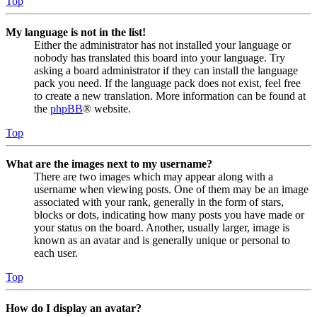
Top
My language is not in the list!
Either the administrator has not installed your language or
nobody has translated this board into your language. Try
asking a board administrator if they can install the language
pack you need. If the language pack does not exist, feel free
to create a new translation. More information can be found at
the
phpBB
® website.
Top
What are the images next to my username?
There are two images which may appear along with a
username when viewing posts. One of them may be an image
associated with your rank, generally in the form of stars,
blocks or dots, indicating how many posts you have made or
your status on the board. Another, usually larger, image is
known as an avatar and is generally unique or personal to
each user.
Top
How do I display an avatar?