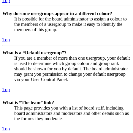
Top
Why do some usergroups appear in a different colour?
It is possible for the board administrator to assign a colour to
the members of a usergroup to make it easy to identify the
members of this group.
Top
What is a “Default usergroup”?
If you are a member of more than one usergroup, your default
is used to determine which group colour and group rank
should be shown for you by default. The board administrator
may grant you permission to change your default usergroup
via your User Control Panel.
Top
What is “The team” link?
This page provides you with a list of board staff, including
board administrators and moderators and other details such as
the forums they moderate.
Top