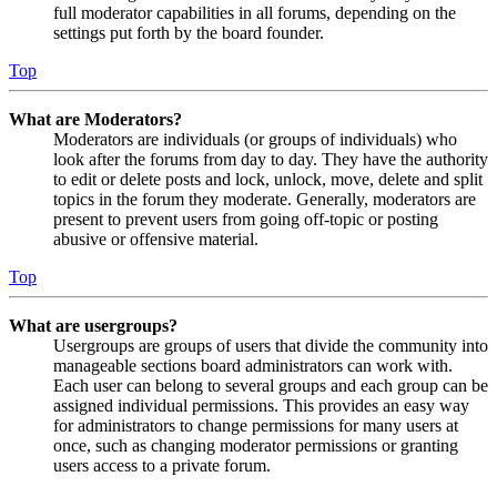
full moderator capabilities in all forums, depending on the
settings put forth by the board founder.
Top
What are Moderators?
Moderators are individuals (or groups of individuals) who
look after the forums from day to day. They have the authority
to edit or delete posts and lock, unlock, move, delete and split
topics in the forum they moderate. Generally, moderators are
present to prevent users from going off-topic or posting
abusive or offensive material.
Top
What are usergroups?
Usergroups are groups of users that divide the community into
manageable sections board administrators can work with.
Each user can belong to several groups and each group can be
assigned individual permissions. This provides an easy way
for administrators to change permissions for many users at
once, such as changing moderator permissions or granting
users access to a private forum.