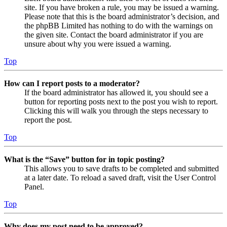
site. If you have broken a rule, you may be issued a warning.
Please note that this is the board administrator’s decision, and
the phpBB Limited has nothing to do with the warnings on
the given site. Contact the board administrator if you are
unsure about why you were issued a warning.
Top
How can I report posts to a moderator?
If the board administrator has allowed it, you should see a
button for reporting posts next to the post you wish to report.
Clicking this will walk you through the steps necessary to
report the post.
Top
What is the “Save” button for in topic posting?
This allows you to save drafts to be completed and submitted
at a later date. To reload a saved draft, visit the User Control
Panel.
Top
Why does my post need to be approved?