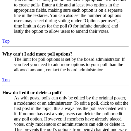
to create polls. Enter a title and at least two options in the
appropriate fields, making sure each option is on a separate
line in the textarea. You can also set the number of options
users may select during voting under “Options per user”, a
time limit in days for the poll (0 for infinite duration) and
lastly the option to allow users to amend their votes.
Top
Why can’t I add more poll options?
The limit for poll options is set by the board administrator. If
you feel you need to add more options to your poll than the
allowed amount, contact the board administrator.
Top
How do I edit or delete a poll?
As with posts, polls can only be edited by the original poster,
a moderator or an administrator. To edit a poll, click to edit the
first post in the topic; this always has the poll associated with
it. If no one has cast a vote, users can delete the poll or edit
any poll option. However, if members have already placed
votes, only moderators or administrators can edit or delete it.
This prevents the poll’s options from being changed mid-way