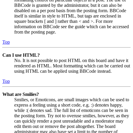
BBCode is granted by the administrator, but it can also be
disabled on a per post basis from the posting form. BBCode
itself is similar in style to HTML, but tags are enclosed in
square brackets [ and ] rather than < and >. For more
information on BBCode see the guide which can be accessed
from the posting page.
Top
Can I use HTML?
No. It is not possible to post HTML on this board and have it
rendered as HTML. Most formatting which can be carried out
using HTML can be applied using BBCode instead.
Top
What are Smilies?
Smilies, or Emoticons, are small images which can be used to
express a feeling using a short code, e.g. :) denotes happy,
while :( denotes sad. The full list of emoticons can be seen in
the posting form. Try not to overuse smilies, however, as they
can quickly render a post unreadable and a moderator may
edit them out or remove the post altogether. The board
administrator may also have set a limit to the number of