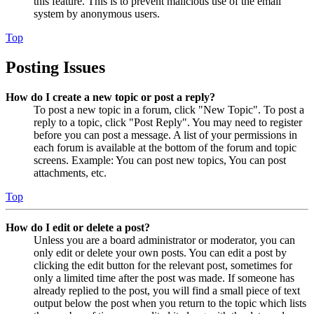
this feature. This is to prevent malicious use of the email
system by anonymous users.
Top
Posting Issues
How do I create a new topic or post a reply?
To post a new topic in a forum, click "New Topic". To post a
reply to a topic, click "Post Reply". You may need to register
before you can post a message. A list of your permissions in
each forum is available at the bottom of the forum and topic
screens. Example: You can post new topics, You can post
attachments, etc.
Top
How do I edit or delete a post?
Unless you are a board administrator or moderator, you can
only edit or delete your own posts. You can edit a post by
clicking the edit button for the relevant post, sometimes for
only a limited time after the post was made. If someone has
already replied to the post, you will find a small piece of text
output below the post when you return to the topic which lists