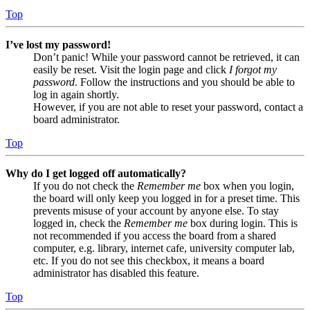
Top
I’ve lost my password!
Don’t panic! While your password cannot be retrieved, it can
easily be reset. Visit the login page and click
I forgot my
password
. Follow the instructions and you should be able to
log in again shortly.
However, if you are not able to reset your password, contact a
board administrator.
Top
Why do I get logged off automatically?
If you do not check the
Remember me
box when you login,
the board will only keep you logged in for a preset time. This
prevents misuse of your account by anyone else. To stay
logged in, check the
Remember me
box during login. This is
not recommended if you access the board from a shared
computer, e.g. library, internet cafe, university computer lab,
etc. If you do not see this checkbox, it means a board
administrator has disabled this feature.
Top