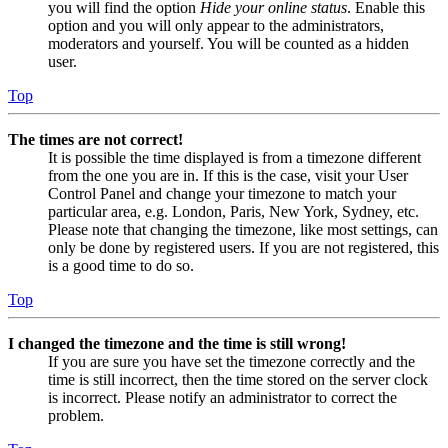
you will find the option
Hide your online status
. Enable this
option and you will only appear to the administrators,
moderators and yourself. You will be counted as a hidden
user.
Top
The times are not correct!
It is possible the time displayed is from a timezone different
from the one you are in. If this is the case, visit your User
Control Panel and change your timezone to match your
particular area, e.g. London, Paris, New York, Sydney, etc.
Please note that changing the timezone, like most settings, can
only be done by registered users. If you are not registered, this
is a good time to do so.
Top
I changed the timezone and the time is still wrong!
If you are sure you have set the timezone correctly and the
time is still incorrect, then the time stored on the server clock
is incorrect. Please notify an administrator to correct the
problem.