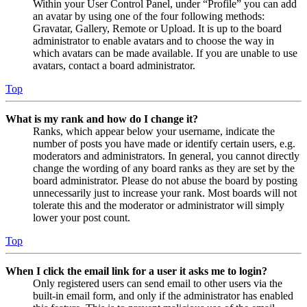
Within your User Control Panel, under “Profile” you can add
an avatar by using one of the four following methods:
Gravatar, Gallery, Remote or Upload. It is up to the board
administrator to enable avatars and to choose the way in
which avatars can be made available. If you are unable to use
avatars, contact a board administrator.
Top
What is my rank and how do I change it?
Ranks, which appear below your username, indicate the
number of posts you have made or identify certain users, e.g.
moderators and administrators. In general, you cannot directly
change the wording of any board ranks as they are set by the
board administrator. Please do not abuse the board by posting
unnecessarily just to increase your rank. Most boards will not
tolerate this and the moderator or administrator will simply
lower your post count.
Top
When I click the email link for a user it asks me to login?
Only registered users can send email to other users via the
built-in email form, and only if the administrator has enabled