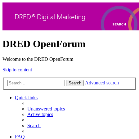
DRED OpenForum
Welcome to the DRED OpenForum
Skip to content
Advanced search
Search
Quick links
Unanswered topics
Active topics
Search
FAQ