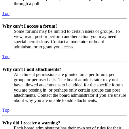
through a poll.
Top
Why can’t I access a forum?
Some forums may be limited to certain users or groups. To
view, read, post or perform another action you may need
special permissions. Contact a moderator or board
administrator to grant you access.
Top
Why can’t I add attachments?
Attachment permissions are granted on a per forum, per
group, or per user basis. The board administrator may not
have allowed attachments to be added for the specific forum
you are posting in, or perhaps only certain groups can post
attachments. Contact the board administrator if you are unsure
about why you are unable to add attachments.
Top
Why did I receive a warning?
Each board administrator has their own set of rules for their