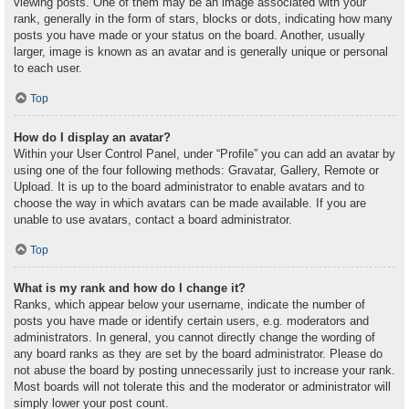
viewing posts. One of them may be an image associated with your
rank, generally in the form of stars, blocks or dots, indicating how many
posts you have made or your status on the board. Another, usually
larger, image is known as an avatar and is generally unique or personal
to each user.
Top
How do I display an avatar?
Within your User Control Panel, under “Profile” you can add an avatar by
using one of the four following methods: Gravatar, Gallery, Remote or
Upload. It is up to the board administrator to enable avatars and to
choose the way in which avatars can be made available. If you are
unable to use avatars, contact a board administrator.
Top
What is my rank and how do I change it?
Ranks, which appear below your username, indicate the number of
posts you have made or identify certain users, e.g. moderators and
administrators. In general, you cannot directly change the wording of
any board ranks as they are set by the board administrator. Please do
not abuse the board by posting unnecessarily just to increase your rank.
Most boards will not tolerate this and the moderator or administrator will
simply lower your post count.