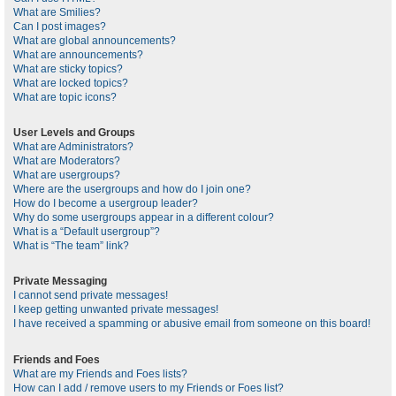
What are Smilies?
Can I post images?
What are global announcements?
What are announcements?
What are sticky topics?
What are locked topics?
What are topic icons?
User Levels and Groups
What are Administrators?
What are Moderators?
What are usergroups?
Where are the usergroups and how do I join one?
How do I become a usergroup leader?
Why do some usergroups appear in a different colour?
What is a “Default usergroup”?
What is “The team” link?
Private Messaging
I cannot send private messages!
I keep getting unwanted private messages!
I have received a spamming or abusive email from someone on this board!
Friends and Foes
What are my Friends and Foes lists?
How can I add / remove users to my Friends or Foes list?