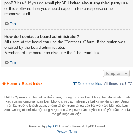
phpBB itself. If you do email phpBB Limited
about any third party
use
of this software then you should expect a terse response or no
response at all.
Top
How do I contact a board administrator?
All users of the board can use the “Contact us” form, if the option was
enabled by the board administrator.
Members of the board can also use the “The team” link.
Top
Jump to
Home
Board index
Delete cookies
All times are
UTC
DRED OpenForum là một hệ thống mở, chúng tôi hoàn toàn không bảo đảm tính chính
xác của nội dung và hoàn toàn không chịu trách nhiệm về bất kỳ nội dung nào. Đứng
trên lập trường khách quan, chúng tôi tôn trọng tất cả các bài viết và ý kiến của bạn
đọc. Chúng tôi chỉ xóa nội dung được cho là vi phạm bản quyền khi có yêu cầu từ phía
tác giả hoặc đại diện.
Powered by
phpBB®
Forum Software © phpBB Limited
Privacy
|
Terms