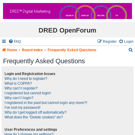
DRED OpenForum
FAQ
Register
Login
Home
Board index
Frequently Asked Questions
Frequently Asked Questions
r
Login and Registration Issues
Why do I need to register?
c
What is COPPA?
Why can’t I register?
I registered but cannot login!
Why can’t I login?
I registered in the past but cannot login any more?!
I’ve lost my password!
Why do I get logged off automatically?
What does the “Delete cookies” do?
User Preferences and settings
How do I change my settings?