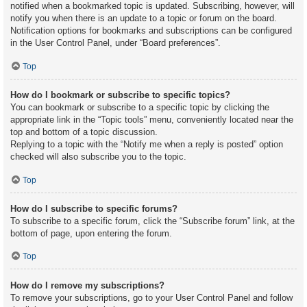
notified when a bookmarked topic is updated. Subscribing, however, will
notify you when there is an update to a topic or forum on the board.
Notification options for bookmarks and subscriptions can be configured
in the User Control Panel, under “Board preferences”.
Top
How do I bookmark or subscribe to specific topics?
You can bookmark or subscribe to a specific topic by clicking the
appropriate link in the “Topic tools” menu, conveniently located near the
top and bottom of a topic discussion.
Replying to a topic with the “Notify me when a reply is posted” option
checked will also subscribe you to the topic.
Top
How do I subscribe to specific forums?
To subscribe to a specific forum, click the “Subscribe forum” link, at the
bottom of page, upon entering the forum.
Top
How do I remove my subscriptions?
To remove your subscriptions, go to your User Control Panel and follow