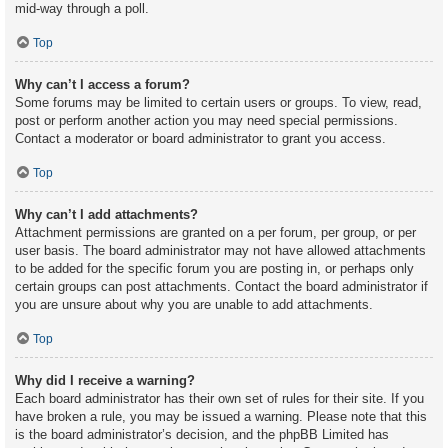
mid-way through a poll.
Top
Why can’t I access a forum?
Some forums may be limited to certain users or groups. To view, read,
post or perform another action you may need special permissions.
Contact a moderator or board administrator to grant you access.
Top
Why can’t I add attachments?
Attachment permissions are granted on a per forum, per group, or per
user basis. The board administrator may not have allowed attachments
to be added for the specific forum you are posting in, or perhaps only
certain groups can post attachments. Contact the board administrator if
you are unsure about why you are unable to add attachments.
Top
Why did I receive a warning?
Each board administrator has their own set of rules for their site. If you
have broken a rule, you may be issued a warning. Please note that this
is the board administrator’s decision, and the phpBB Limited has