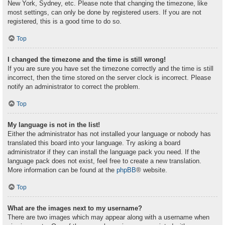
New York, Sydney, etc. Please note that changing the timezone, like
most settings, can only be done by registered users. If you are not
registered, this is a good time to do so.
Top
I changed the timezone and the time is still wrong!
If you are sure you have set the timezone correctly and the time is still
incorrect, then the time stored on the server clock is incorrect. Please
notify an administrator to correct the problem.
Top
My language is not in the list!
Either the administrator has not installed your language or nobody has
translated this board into your language. Try asking a board
administrator if they can install the language pack you need. If the
language pack does not exist, feel free to create a new translation.
More information can be found at the
phpBB
® website.
Top
What are the images next to my username?
There are two images which may appear along with a username when