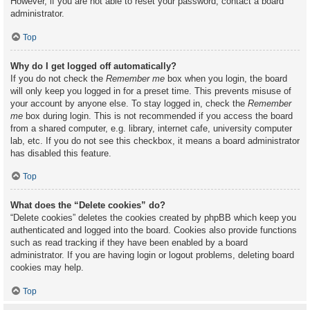
However, if you are not able to reset your password, contact a board
administrator.
Top
Why do I get logged off automatically?
If you do not check the
Remember me
box when you login, the board
will only keep you logged in for a preset time. This prevents misuse of
your account by anyone else. To stay logged in, check the
Remember
me
box during login. This is not recommended if you access the board
from a shared computer, e.g. library, internet cafe, university computer
lab, etc. If you do not see this checkbox, it means a board administrator
has disabled this feature.
Top
What does the “Delete cookies” do?
“Delete cookies” deletes the cookies created by phpBB which keep you
authenticated and logged into the board. Cookies also provide functions
such as read tracking if they have been enabled by a board
administrator. If you are having login or logout problems, deleting board
cookies may help.
Top