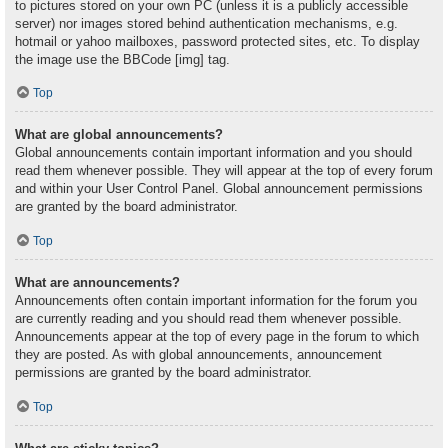
to pictures stored on your own PC (unless it is a publicly accessible
server) nor images stored behind authentication mechanisms, e.g.
hotmail or yahoo mailboxes, password protected sites, etc. To display
the image use the BBCode [img] tag.
Top
What are global announcements?
Global announcements contain important information and you should
read them whenever possible. They will appear at the top of every forum
and within your User Control Panel. Global announcement permissions
are granted by the board administrator.
Top
What are announcements?
Announcements often contain important information for the forum you
are currently reading and you should read them whenever possible.
Announcements appear at the top of every page in the forum to which
they are posted. As with global announcements, announcement
permissions are granted by the board administrator.
Top