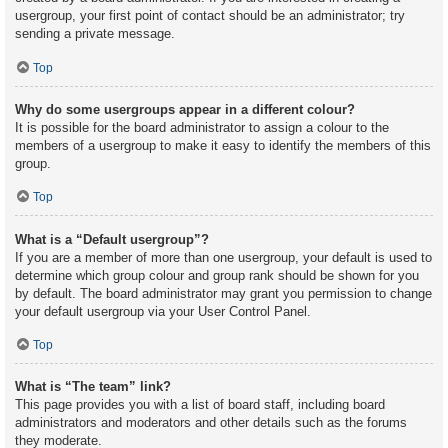
usergroup, your first point of contact should be an administrator; try
sending a private message.
Top
Why do some usergroups appear in a different colour?
It is possible for the board administrator to assign a colour to the
members of a usergroup to make it easy to identify the members of this
group.
Top
What is a “Default usergroup”?
If you are a member of more than one usergroup, your default is used to
determine which group colour and group rank should be shown for you
by default. The board administrator may grant you permission to change
your default usergroup via your User Control Panel.
Top
What is “The team” link?
This page provides you with a list of board staff, including board
administrators and moderators and other details such as the forums
they moderate.