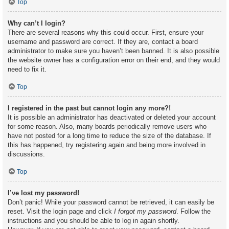
Top
Why can’t I login?
There are several reasons why this could occur. First, ensure your
username and password are correct. If they are, contact a board
administrator to make sure you haven’t been banned. It is also possible
the website owner has a configuration error on their end, and they would
need to fix it.
Top
I registered in the past but cannot login any more?!
It is possible an administrator has deactivated or deleted your account
for some reason. Also, many boards periodically remove users who
have not posted for a long time to reduce the size of the database. If
this has happened, try registering again and being more involved in
discussions.
Top
I’ve lost my password!
Don’t panic! While your password cannot be retrieved, it can easily be
reset. Visit the login page and click
I forgot my password
. Follow the
instructions and you should be able to log in again shortly.