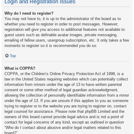
Login and Registration Issues
Why do I need to register?
You may not have to, it is up to the administrator of the board as to
whether you need to register in order to post messages. However;
registration will give you access to additional features not available to
guest users such as definable avatar images, private messaging,
emailing of fellow users, usergroup subscription, etc. It only takes a few
moments to register so it is recommended you do so.
Top
What is COPPA?
COPPA, or the Children’s Online Privacy Protection Act of 1998, is a
law in the United States requiring websites which can potentially collect
information from minors under the age of 13 to have written parental
consent or some other method of legal guardian acknowledgment,
allowing the collection of personally identifiable information from a minor
under the age of 13. If you are unsure if this applies to you as someone
trying to register or to the website you are trying to register on, contact
legal counsel for assistance. Please note that phpBB Limited and the
owners of this board cannot provide legal advice and is not a point of
contact for legal concerns of any kind, except as outlined in question
“Who do I contact about abusive and/or legal matters related to this
board?”.