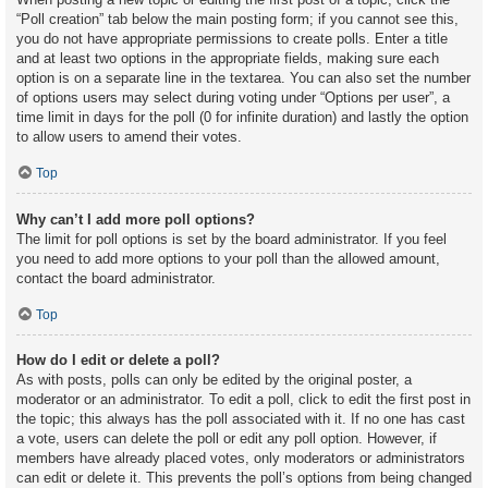
“Poll creation” tab below the main posting form; if you cannot see this,
you do not have appropriate permissions to create polls. Enter a title
and at least two options in the appropriate fields, making sure each
option is on a separate line in the textarea. You can also set the number
of options users may select during voting under “Options per user”, a
time limit in days for the poll (0 for infinite duration) and lastly the option
to allow users to amend their votes.
Top
Why can’t I add more poll options?
The limit for poll options is set by the board administrator. If you feel
you need to add more options to your poll than the allowed amount,
contact the board administrator.
Top
How do I edit or delete a poll?
As with posts, polls can only be edited by the original poster, a
moderator or an administrator. To edit a poll, click to edit the first post in
the topic; this always has the poll associated with it. If no one has cast
a vote, users can delete the poll or edit any poll option. However, if
members have already placed votes, only moderators or administrators
can edit or delete it. This prevents the poll’s options from being changed