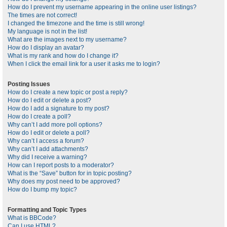
How do I prevent my username appearing in the online user listings?
The times are not correct!
I changed the timezone and the time is still wrong!
My language is not in the list!
What are the images next to my username?
How do I display an avatar?
What is my rank and how do I change it?
When I click the email link for a user it asks me to login?
Posting Issues
How do I create a new topic or post a reply?
How do I edit or delete a post?
How do I add a signature to my post?
How do I create a poll?
Why can’t I add more poll options?
How do I edit or delete a poll?
Why can’t I access a forum?
Why can’t I add attachments?
Why did I receive a warning?
How can I report posts to a moderator?
What is the “Save” button for in topic posting?
Why does my post need to be approved?
How do I bump my topic?
Formatting and Topic Types
What is BBCode?
Can I use HTML?