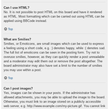
Can I use HTML?
No. It is not possible to post HTML on this board and have it rendered
as HTML. Most formatting which can be carried out using HTML can be
applied using BBCode instead.
Top
What are Smilies?
Smilies, or Emoticons, are small images which can be used to express
a feeling using a short code, e.g. :) denotes happy, while :( denotes sad.
The full list of emoticons can be seen in the posting form. Try not to
overuse smilies, however, as they can quickly render a post unreadable
and a moderator may edit them out or remove the post altogether. The
board administrator may also have set a limit to the number of smilies
you may use within a post.
Top
Can I post images?
Yes, images can be shown in your posts. If the administrator has
allowed attachments, you may be able to upload the image to the board.
Otherwise, you must link to an image stored on a publicly accessible
web server, e.g. http://www.example.com/my-picture.gif. You cannot link