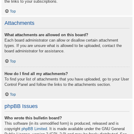
the links to your subscriptions.
Top
Attachments
What attachments are allowed on this board?
Each board administrator can allow or disallow certain attachment
types. If you are unsure what is allowed to be uploaded, contact the
board administrator for assistance.
Top
How do I find all my attachments?
To find your list of attachments that you have uploaded, go to your User
Control Panel and follow the links to the attachments section.
Top
phpBB Issues
Who wrote this bulletin board?
This software (in its unmodified form) is produced, released and is
copyright
phpBB Limited
. It is made available under the GNU General