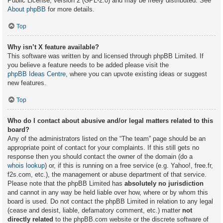
Public License, version 2 (GPL-2.0) and may be freely distributed. See
About phpBB
for more details.
Top
Why isn’t X feature available?
This software was written by and licensed through phpBB Limited. If
you believe a feature needs to be added please visit the
phpBB Ideas Centre
, where you can upvote existing ideas or suggest
new features.
Top
Who do I contact about abusive and/or legal matters related to this
board?
Any of the administrators listed on the “The team” page should be an
appropriate point of contact for your complaints. If this still gets no
response then you should contact the owner of the domain (do a
whois lookup
) or, if this is running on a free service (e.g. Yahoo!, free.fr,
f2s.com, etc.), the management or abuse department of that service.
Please note that the phpBB Limited has
absolutely no jurisdiction
and cannot in any way be held liable over how, where or by whom this
board is used. Do not contact the phpBB Limited in relation to any legal
(cease and desist, liable, defamatory comment, etc.) matter
not
directly related
to the phpBB.com website or the discrete software of