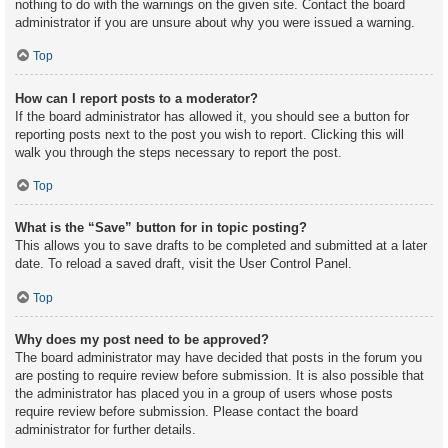
nothing to do with the warnings on the given site. Contact the board
administrator if you are unsure about why you were issued a warning.
Top
How can I report posts to a moderator?
If the board administrator has allowed it, you should see a button for
reporting posts next to the post you wish to report. Clicking this will
walk you through the steps necessary to report the post.
Top
What is the “Save” button for in topic posting?
This allows you to save drafts to be completed and submitted at a later
date. To reload a saved draft, visit the User Control Panel.
Top
Why does my post need to be approved?
The board administrator may have decided that posts in the forum you
are posting to require review before submission. It is also possible that
the administrator has placed you in a group of users whose posts
require review before submission. Please contact the board
administrator for further details.