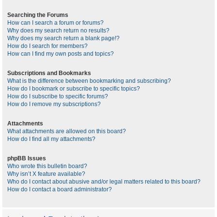
Searching the Forums
How can I search a forum or forums?
Why does my search return no results?
Why does my search return a blank page!?
How do I search for members?
How can I find my own posts and topics?
Subscriptions and Bookmarks
What is the difference between bookmarking and subscribing?
How do I bookmark or subscribe to specific topics?
How do I subscribe to specific forums?
How do I remove my subscriptions?
Attachments
What attachments are allowed on this board?
How do I find all my attachments?
phpBB Issues
Who wrote this bulletin board?
Why isn’t X feature available?
Who do I contact about abusive and/or legal matters related to this board?
How do I contact a board administrator?