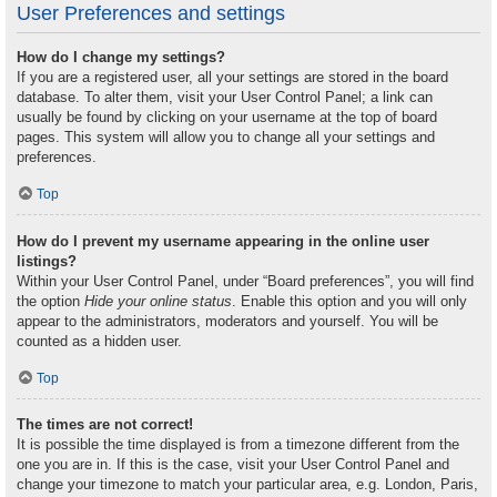
User Preferences and settings
How do I change my settings?
If you are a registered user, all your settings are stored in the board
database. To alter them, visit your User Control Panel; a link can
usually be found by clicking on your username at the top of board
pages. This system will allow you to change all your settings and
preferences.
Top
How do I prevent my username appearing in the online user
listings?
Within your User Control Panel, under “Board preferences”, you will find
the option
Hide your online status
. Enable this option and you will only
appear to the administrators, moderators and yourself. You will be
counted as a hidden user.
Top
The times are not correct!
It is possible the time displayed is from a timezone different from the
one you are in. If this is the case, visit your User Control Panel and
change your timezone to match your particular area, e.g. London, Paris,