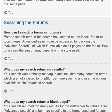
the same page.
Top
Searching the Forums
How can I search a forum or forums?
Enter a search term in the search box located on the index, forum or
topic pages. Advanced search can be accessed by clicking the
“Advance Search” link which is available on all pages on the forum. How
to access the search may depend on the style used.
Top
Why does my search return no results?
Your search was probably too vague and included many common terms
which are not indexed by phpBB. Be more specific and use the options
available within Advanced search.
Top
Why does my search return a blank page!?
Your search returned too many results for the webserver to handle. Use
“Advanced search” and be more specific in the terms used and forums