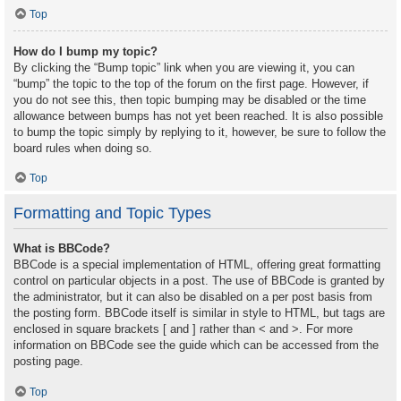
Top
How do I bump my topic?
By clicking the “Bump topic” link when you are viewing it, you can
“bump” the topic to the top of the forum on the first page. However, if
you do not see this, then topic bumping may be disabled or the time
allowance between bumps has not yet been reached. It is also possible
to bump the topic simply by replying to it, however, be sure to follow the
board rules when doing so.
Top
Formatting and Topic Types
What is BBCode?
BBCode is a special implementation of HTML, offering great formatting
control on particular objects in a post. The use of BBCode is granted by
the administrator, but it can also be disabled on a per post basis from
the posting form. BBCode itself is similar in style to HTML, but tags are
enclosed in square brackets [ and ] rather than < and >. For more
information on BBCode see the guide which can be accessed from the
posting page.
Top