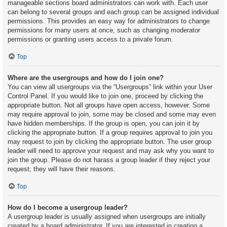
manageable sections board administrators can work with. Each user
can belong to several groups and each group can be assigned individual
permissions. This provides an easy way for administrators to change
permissions for many users at once, such as changing moderator
permissions or granting users access to a private forum.
Top
Where are the usergroups and how do I join one?
You can view all usergroups via the “Usergroups” link within your User
Control Panel. If you would like to join one, proceed by clicking the
appropriate button. Not all groups have open access, however. Some
may require approval to join, some may be closed and some may even
have hidden memberships. If the group is open, you can join it by
clicking the appropriate button. If a group requires approval to join you
may request to join by clicking the appropriate button. The user group
leader will need to approve your request and may ask why you want to
join the group. Please do not harass a group leader if they reject your
request; they will have their reasons.
Top
How do I become a usergroup leader?
A usergroup leader is usually assigned when usergroups are initially
created by a board administrator. If you are interested in creating a