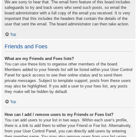
We are sorry to hear that. The email form feature of this board includes
safeguards to try and track users who send such posts, so email the
board administrator with a full copy of the email you received. It is very
important that this includes the headers that contain the details of the
user that sent the email. The board administrator can then take action.
Top
Friends and Foes
What are my Friends and Foes lists?
You can use these lists to organise other members of the board.
Members added to your friends list will be listed within your User Control
Panel for quick access to see their online status and to send them
private messages. Subject to template support, posts from these users
may also be highlighted. If you add a user to your foes list, any posts
they make will be hidden by default.
Top
How can I add / remove users to my Friends or Foes list?
You can add users to your list in two ways. Within each user’s profile,
there is a link to add them to either your Friend or Foe list. Alternatively,
from your User Control Panel, you can directly add users by entering
their member name. You may also remove users from your list using