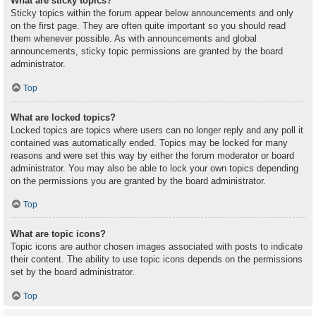
What are sticky topics?
Sticky topics within the forum appear below announcements and only
on the first page. They are often quite important so you should read
them whenever possible. As with announcements and global
announcements, sticky topic permissions are granted by the board
administrator.
Top
What are locked topics?
Locked topics are topics where users can no longer reply and any poll it
contained was automatically ended. Topics may be locked for many
reasons and were set this way by either the forum moderator or board
administrator. You may also be able to lock your own topics depending
on the permissions you are granted by the board administrator.
Top
What are topic icons?
Topic icons are author chosen images associated with posts to indicate
their content. The ability to use topic icons depends on the permissions
set by the board administrator.
Top