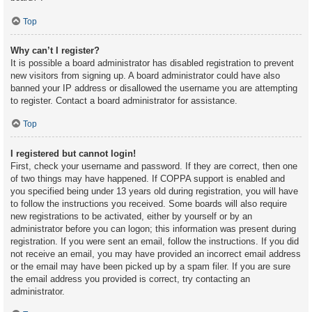
Top
Why can’t I register?
It is possible a board administrator has disabled registration to prevent
new visitors from signing up. A board administrator could have also
banned your IP address or disallowed the username you are attempting
to register. Contact a board administrator for assistance.
Top
I registered but cannot login!
First, check your username and password. If they are correct, then one
of two things may have happened. If COPPA support is enabled and
you specified being under 13 years old during registration, you will have
to follow the instructions you received. Some boards will also require
new registrations to be activated, either by yourself or by an
administrator before you can logon; this information was present during
registration. If you were sent an email, follow the instructions. If you did
not receive an email, you may have provided an incorrect email address
or the email may have been picked up by a spam filer. If you are sure
the email address you provided is correct, try contacting an
administrator.