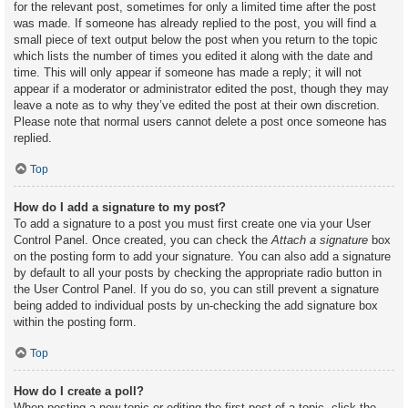
for the relevant post, sometimes for only a limited time after the post
was made. If someone has already replied to the post, you will find a
small piece of text output below the post when you return to the topic
which lists the number of times you edited it along with the date and
time. This will only appear if someone has made a reply; it will not
appear if a moderator or administrator edited the post, though they may
leave a note as to why they’ve edited the post at their own discretion.
Please note that normal users cannot delete a post once someone has
replied.
Top
How do I add a signature to my post?
To add a signature to a post you must first create one via your User
Control Panel. Once created, you can check the
Attach a signature
box
on the posting form to add your signature. You can also add a signature
by default to all your posts by checking the appropriate radio button in
the User Control Panel. If you do so, you can still prevent a signature
being added to individual posts by un-checking the add signature box
within the posting form.
Top
How do I create a poll?
When posting a new topic or editing the first post of a topic, click the