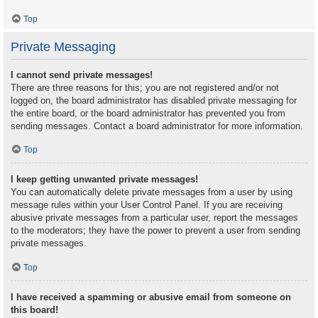
Top
Private Messaging
I cannot send private messages!
There are three reasons for this; you are not registered and/or not
logged on, the board administrator has disabled private messaging for
the entire board, or the board administrator has prevented you from
sending messages. Contact a board administrator for more information.
Top
I keep getting unwanted private messages!
You can automatically delete private messages from a user by using
message rules within your User Control Panel. If you are receiving
abusive private messages from a particular user, report the messages
to the moderators; they have the power to prevent a user from sending
private messages.
Top
I have received a spamming or abusive email from someone on
this board!