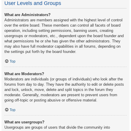
User Levels and Groups
What are Administrators?
Administrators are members assigned with the highest level of control
over the entire board. These members can control all facets of board
operation, including setting permissions, banning users, creating
usergroups or moderators, etc., dependent upon the board founder and
what permissions he or she has given the other administrators. They
may also have full moderator capabilities in all forums, depending on
the settings put forth by the board founder.
Top
What are Moderators?
Moderators are individuals (or groups of individuals) who look after the
forums from day to day. They have the authority to edit or delete posts
and lock, unlock, move, delete and split topics in the forum they
moderate. Generally, moderators are present to prevent users from
going off-topic or posting abusive or offensive material.
Top
What are usergroups?
Usergroups are groups of users that divide the community into