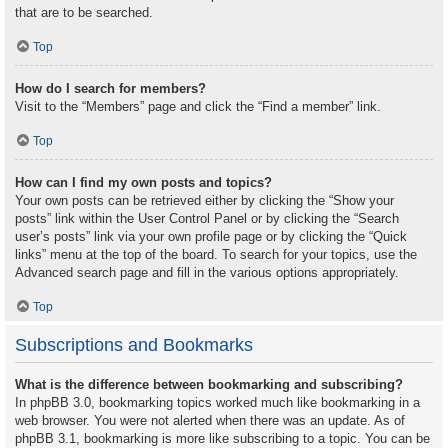
that are to be searched.
Top
How do I search for members?
Visit to the “Members” page and click the “Find a member” link.
Top
How can I find my own posts and topics?
Your own posts can be retrieved either by clicking the “Show your
posts” link within the User Control Panel or by clicking the “Search
user’s posts” link via your own profile page or by clicking the “Quick
links” menu at the top of the board. To search for your topics, use the
Advanced search page and fill in the various options appropriately.
Top
Subscriptions and Bookmarks
What is the difference between bookmarking and subscribing?
In phpBB 3.0, bookmarking topics worked much like bookmarking in a
web browser. You were not alerted when there was an update. As of
phpBB 3.1, bookmarking is more like subscribing to a topic. You can be