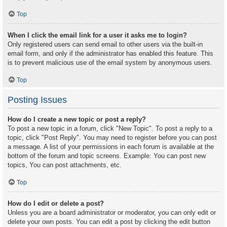
Top
When I click the email link for a user it asks me to login?
Only registered users can send email to other users via the built-in
email form, and only if the administrator has enabled this feature. This
is to prevent malicious use of the email system by anonymous users.
Top
Posting Issues
How do I create a new topic or post a reply?
To post a new topic in a forum, click "New Topic". To post a reply to a
topic, click "Post Reply". You may need to register before you can post
a message. A list of your permissions in each forum is available at the
bottom of the forum and topic screens. Example: You can post new
topics, You can post attachments, etc.
Top
How do I edit or delete a post?
Unless you are a board administrator or moderator, you can only edit or
delete your own posts. You can edit a post by clicking the edit button