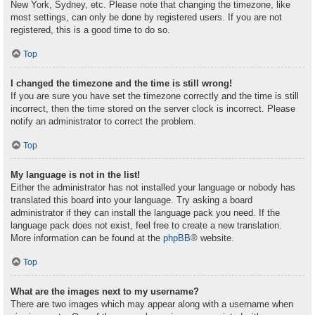
New York, Sydney, etc. Please note that changing the timezone, like
most settings, can only be done by registered users. If you are not
registered, this is a good time to do so.
Top
I changed the timezone and the time is still wrong!
If you are sure you have set the timezone correctly and the time is still
incorrect, then the time stored on the server clock is incorrect. Please
notify an administrator to correct the problem.
Top
My language is not in the list!
Either the administrator has not installed your language or nobody has
translated this board into your language. Try asking a board
administrator if they can install the language pack you need. If the
language pack does not exist, feel free to create a new translation.
More information can be found at the
phpBB
® website.
Top
What are the images next to my username?
There are two images which may appear along with a username when