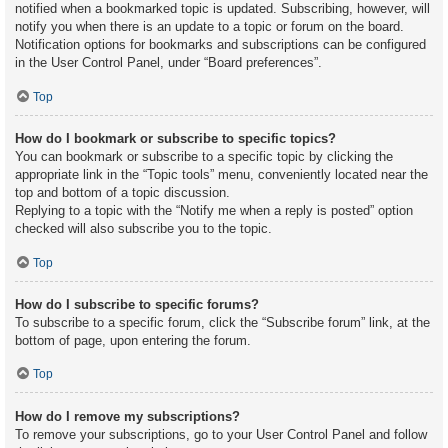
notified when a bookmarked topic is updated. Subscribing, however, will
notify you when there is an update to a topic or forum on the board.
Notification options for bookmarks and subscriptions can be configured
in the User Control Panel, under “Board preferences”.
Top
How do I bookmark or subscribe to specific topics?
You can bookmark or subscribe to a specific topic by clicking the
appropriate link in the “Topic tools” menu, conveniently located near the
top and bottom of a topic discussion.
Replying to a topic with the “Notify me when a reply is posted” option
checked will also subscribe you to the topic.
Top
How do I subscribe to specific forums?
To subscribe to a specific forum, click the “Subscribe forum” link, at the
bottom of page, upon entering the forum.
Top
How do I remove my subscriptions?
To remove your subscriptions, go to your User Control Panel and follow