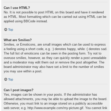
Can I use HTML?
No. It is not possible to post HTML on this board and have it rendered
as HTML. Most formatting which can be carried out using HTML can be
applied using BBCode instead.
Top
What are Smilies?
Smilies, or Emoticons, are small images which can be used to express
a feeling using a short code, e.g. :) denotes happy, while :( denotes sad.
The full list of emoticons can be seen in the posting form. Try not to
overuse smilies, however, as they can quickly render a post unreadable
and a moderator may edit them out or remove the post altogether. The
board administrator may also have set a limit to the number of smilies
you may use within a post.
Top
Can I post images?
Yes, images can be shown in your posts. If the administrator has
allowed attachments, you may be able to upload the image to the board.
Otherwise, you must link to an image stored on a publicly accessible
web server, e.g. http://www.example.com/my-picture.gif. You cannot link