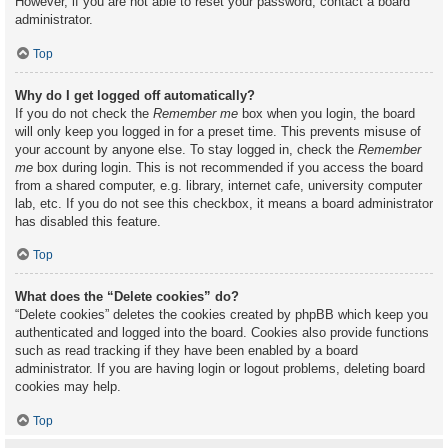
However, if you are not able to reset your password, contact a board
administrator.
Top
Why do I get logged off automatically?
If you do not check the
Remember me
box when you login, the board
will only keep you logged in for a preset time. This prevents misuse of
your account by anyone else. To stay logged in, check the
Remember
me
box during login. This is not recommended if you access the board
from a shared computer, e.g. library, internet cafe, university computer
lab, etc. If you do not see this checkbox, it means a board administrator
has disabled this feature.
Top
What does the “Delete cookies” do?
“Delete cookies” deletes the cookies created by phpBB which keep you
authenticated and logged into the board. Cookies also provide functions
such as read tracking if they have been enabled by a board
administrator. If you are having login or logout problems, deleting board
cookies may help.
Top