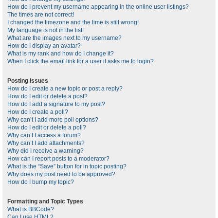
How do I prevent my username appearing in the online user listings?
The times are not correct!
I changed the timezone and the time is still wrong!
My language is not in the list!
What are the images next to my username?
How do I display an avatar?
What is my rank and how do I change it?
When I click the email link for a user it asks me to login?
Posting Issues
How do I create a new topic or post a reply?
How do I edit or delete a post?
How do I add a signature to my post?
How do I create a poll?
Why can’t I add more poll options?
How do I edit or delete a poll?
Why can’t I access a forum?
Why can’t I add attachments?
Why did I receive a warning?
How can I report posts to a moderator?
What is the “Save” button for in topic posting?
Why does my post need to be approved?
How do I bump my topic?
Formatting and Topic Types
What is BBCode?
Can I use HTML?