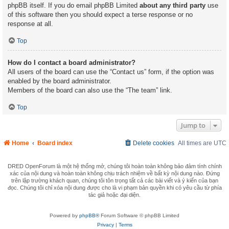
phpBB itself. If you do email phpBB Limited
about any third party
use
of this software then you should expect a terse response or no
response at all.
Top
How do I contact a board administrator?
All users of the board can use the “Contact us” form, if the option was
enabled by the board administrator.
Members of the board can also use the “The team” link.
Top
Jump to
Home
Board index
Delete cookies
All times are
UTC
DRED OpenForum là một hệ thống mở, chúng tôi hoàn toàn không bảo đảm tính chính
xác của nội dung và hoàn toàn không chịu trách nhiệm về bất kỳ nội dung nào. Đứng
trên lập trường khách quan, chúng tôi tôn trọng tất cả các bài viết và ý kiến của bạn
đọc. Chúng tôi chỉ xóa nội dung được cho là vi phạm bản quyền khi có yêu cầu từ phía
tác giả hoặc đại diện.
Powered by
phpBB®
Forum Software © phpBB Limited
Privacy
|
Terms