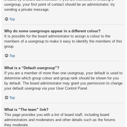
usergroup, your first point of contact should be an administrator; try
sending a private message.
Top
Why do some usergroups appear in a different colour?
It is possible for the board administrator to assign a colour to the
members of a usergroup to make it easy to identify the members of this
group.
Top
What is a “Default usergroup”?
If you are a member of more than one usergroup, your default is used to
determine which group colour and group rank should be shown for you
by default. The board administrator may grant you permission to change
your default usergroup via your User Control Panel.
Top
What is “The team” link?
This page provides you with a list of board staff, including board
administrators and moderators and other details such as the forums
they moderate.