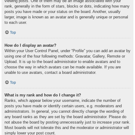
viewing posts. One of them may be an image associated with your
rank, generally in the form of stars, blocks or dots, indicating how many
posts you have made or your status on the board. Another, usually
larger, image is known as an avatar and is generally unique or personal
to each user.
Top
How do I display an avatar?
Within your User Control Panel, under “Profile” you can add an avatar by
using one of the four following methods: Gravatar, Gallery, Remote or
Upload. It is up to the board administrator to enable avatars and to
choose the way in which avatars can be made available. If you are
unable to use avatars, contact a board administrator.
Top
What is my rank and how do I change it?
Ranks, which appear below your username, indicate the number of
posts you have made or identify certain users, e.g. moderators and
administrators. In general, you cannot directly change the wording of
any board ranks as they are set by the board administrator. Please do
not abuse the board by posting unnecessarily just to increase your rank.
Most boards will not tolerate this and the moderator or administrator will
simply lower your post count.