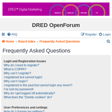
DRED OpenForum
FAQ
Register
Login
Home
Board index
Frequently Asked Questions
Frequently Asked Questions
r
Login and Registration Issues
Why do I need to register?
c
What is COPPA?
Why can’t I register?
I registered but cannot login!
Why can’t I login?
I registered in the past but cannot login any more?!
I’ve lost my password!
Why do I get logged off automatically?
What does the “Delete cookies” do?
User Preferences and settings
How do I change my settings?