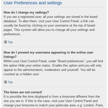
User Preferences and settings
How do I change my settings?
If you are a registered user, all your settings are stored in the board
database. To alter them, visit your User Control Panel; a link can
usually be found by clicking on your username at the top of board
pages. This system will allow you to change all your settings and
preferences.
Top
How do I prevent my username appearing in the online user
listings?
Within your User Control Panel, under “Board preferences”, you will find
the option
Hide your online status
. Enable this option and you will only
appear to the administrators, moderators and yourself. You will be
counted as a hidden user.
Top
The times are not correct!
It is possible the time displayed is from a timezone different from the
one you are in. If this is the case, visit your User Control Panel and
change your timezone to match your particular area, e.g. London, Paris,