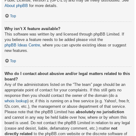
Public License, version 2 (GPL-2.0) and may be freely distributed. See
About phpBB
for more details.
Top
Why isn’t X feature available?
This software was written by and licensed through phpBB Limited. If
you believe a feature needs to be added please visit the
phpBB Ideas Centre
, where you can upvote existing ideas or suggest
new features.
Top
Who do I contact about abusive and/or legal matters related to this
board?
Any of the administrators listed on the “The team” page should be an
appropriate point of contact for your complaints. If this still gets no
response then you should contact the owner of the domain (do a
whois lookup
) or, if this is running on a free service (e.g. Yahoo!, free.fr,
f2s.com, etc.), the management or abuse department of that service.
Please note that the phpBB Limited has
absolutely no jurisdiction
and cannot in any way be held liable over how, where or by whom this
board is used. Do not contact the phpBB Limited in relation to any legal
(cease and desist, liable, defamatory comment, etc.) matter
not
directly related
to the phpBB.com website or the discrete software of