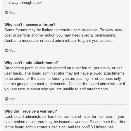
mid-way through a poll.
Top
Why can’t I access a forum?
Some forums may be limited to certain users or groups. To view, read,
post or perform another action you may need special permissions.
Contact a moderator or board administrator to grant you access.
Top
Why can’t I add attachments?
Attachment permissions are granted on a per forum, per group, or per
user basis. The board administrator may not have allowed attachments
to be added for the specific forum you are posting in, or perhaps only
certain groups can post attachments. Contact the board administrator if
you are unsure about why you are unable to add attachments.
Top
Why did I receive a warning?
Each board administrator has their own set of rules for their site. If you
have broken a rule, you may be issued a warning. Please note that this
is the board administrator’s decision, and the phpBB Limited has