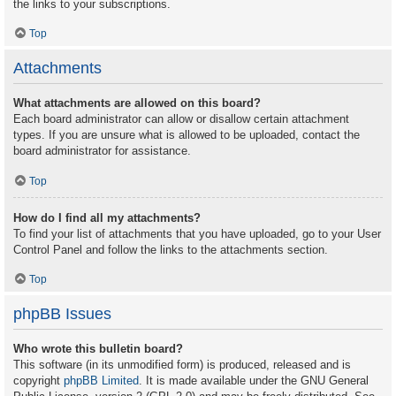
the links to your subscriptions.
Top
Attachments
What attachments are allowed on this board?
Each board administrator can allow or disallow certain attachment
types. If you are unsure what is allowed to be uploaded, contact the
board administrator for assistance.
Top
How do I find all my attachments?
To find your list of attachments that you have uploaded, go to your User
Control Panel and follow the links to the attachments section.
Top
phpBB Issues
Who wrote this bulletin board?
This software (in its unmodified form) is produced, released and is
copyright
phpBB Limited
. It is made available under the GNU General