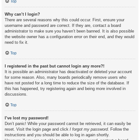
Top
Why can’t I login?
There are several reasons why this could occur. First, ensure your
username and password are correct. If they are, contact a board
administrator to make sure you haven’t been banned. It is also possible
the website owner has a configuration error on their end, and they would
need to fix it.
Top
I registered in the past but cannot login any more?!
It is possible an administrator has deactivated or deleted your account
for some reason. Also, many boards periodically remove users who
have not posted for a long time to reduce the size of the database. If
this has happened, try registering again and being more involved in
discussions.
Top
I’ve lost my password!
Don’t panic! While your password cannot be retrieved, it can easily be
reset. Visit the login page and click
I forgot my password
. Follow the
instructions and you should be able to log in again shortly.