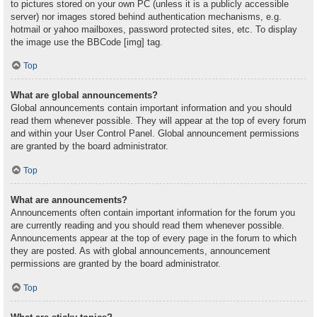
to pictures stored on your own PC (unless it is a publicly accessible
server) nor images stored behind authentication mechanisms, e.g.
hotmail or yahoo mailboxes, password protected sites, etc. To display
the image use the BBCode [img] tag.
Top
What are global announcements?
Global announcements contain important information and you should
read them whenever possible. They will appear at the top of every forum
and within your User Control Panel. Global announcement permissions
are granted by the board administrator.
Top
What are announcements?
Announcements often contain important information for the forum you
are currently reading and you should read them whenever possible.
Announcements appear at the top of every page in the forum to which
they are posted. As with global announcements, announcement
permissions are granted by the board administrator.
Top