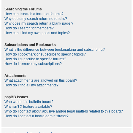
Searching the Forums
How can I search a forum or forums?
Why does my search return no results?
Why does my search return a blank page!?
How do I search for members?
How can I find my own posts and topics?
Subscriptions and Bookmarks
What is the difference between bookmarking and subscribing?
How do I bookmark or subscribe to specific topics?
How do I subscribe to specific forums?
How do I remove my subscriptions?
Attachments
What attachments are allowed on this board?
How do I find all my attachments?
phpBB Issues
Who wrote this bulletin board?
Why isn’t X feature available?
Who do I contact about abusive and/or legal matters related to this board?
How do I contact a board administrator?