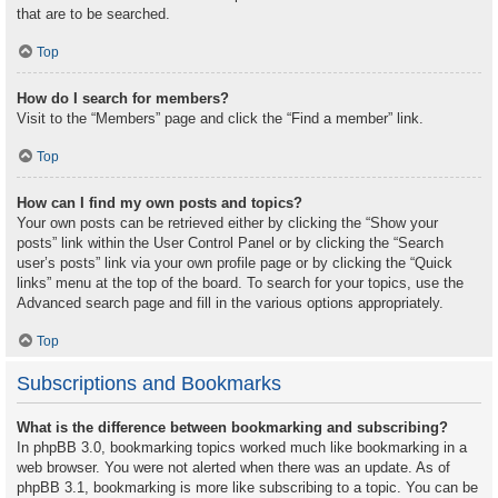
that are to be searched.
Top
How do I search for members?
Visit to the “Members” page and click the “Find a member” link.
Top
How can I find my own posts and topics?
Your own posts can be retrieved either by clicking the “Show your
posts” link within the User Control Panel or by clicking the “Search
user’s posts” link via your own profile page or by clicking the “Quick
links” menu at the top of the board. To search for your topics, use the
Advanced search page and fill in the various options appropriately.
Top
Subscriptions and Bookmarks
What is the difference between bookmarking and subscribing?
In phpBB 3.0, bookmarking topics worked much like bookmarking in a
web browser. You were not alerted when there was an update. As of
phpBB 3.1, bookmarking is more like subscribing to a topic. You can be