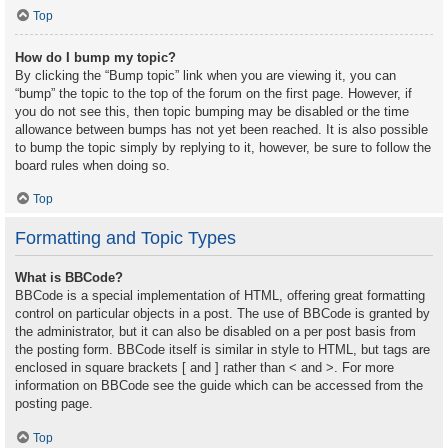
Top
How do I bump my topic?
By clicking the “Bump topic” link when you are viewing it, you can
“bump” the topic to the top of the forum on the first page. However, if
you do not see this, then topic bumping may be disabled or the time
allowance between bumps has not yet been reached. It is also possible
to bump the topic simply by replying to it, however, be sure to follow the
board rules when doing so.
Top
Formatting and Topic Types
What is BBCode?
BBCode is a special implementation of HTML, offering great formatting
control on particular objects in a post. The use of BBCode is granted by
the administrator, but it can also be disabled on a per post basis from
the posting form. BBCode itself is similar in style to HTML, but tags are
enclosed in square brackets [ and ] rather than < and >. For more
information on BBCode see the guide which can be accessed from the
posting page.
Top