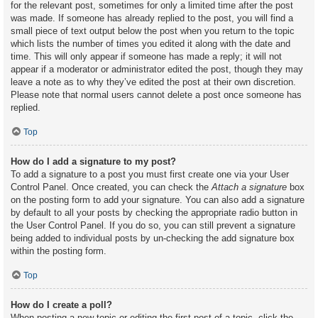
for the relevant post, sometimes for only a limited time after the post
was made. If someone has already replied to the post, you will find a
small piece of text output below the post when you return to the topic
which lists the number of times you edited it along with the date and
time. This will only appear if someone has made a reply; it will not
appear if a moderator or administrator edited the post, though they may
leave a note as to why they’ve edited the post at their own discretion.
Please note that normal users cannot delete a post once someone has
replied.
Top
How do I add a signature to my post?
To add a signature to a post you must first create one via your User
Control Panel. Once created, you can check the
Attach a signature
box
on the posting form to add your signature. You can also add a signature
by default to all your posts by checking the appropriate radio button in
the User Control Panel. If you do so, you can still prevent a signature
being added to individual posts by un-checking the add signature box
within the posting form.
Top
How do I create a poll?
When posting a new topic or editing the first post of a topic, click the