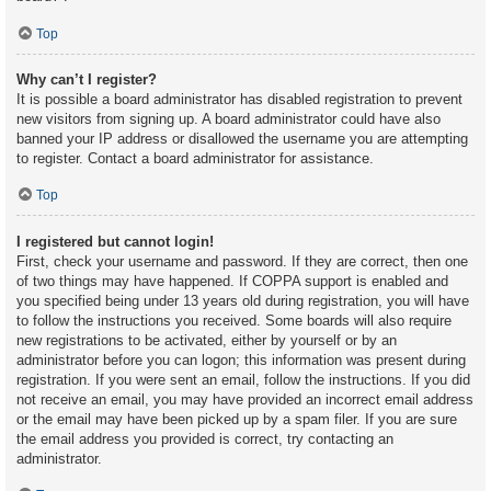
Top
Why can’t I register?
It is possible a board administrator has disabled registration to prevent
new visitors from signing up. A board administrator could have also
banned your IP address or disallowed the username you are attempting
to register. Contact a board administrator for assistance.
Top
I registered but cannot login!
First, check your username and password. If they are correct, then one
of two things may have happened. If COPPA support is enabled and
you specified being under 13 years old during registration, you will have
to follow the instructions you received. Some boards will also require
new registrations to be activated, either by yourself or by an
administrator before you can logon; this information was present during
registration. If you were sent an email, follow the instructions. If you did
not receive an email, you may have provided an incorrect email address
or the email may have been picked up by a spam filer. If you are sure
the email address you provided is correct, try contacting an
administrator.