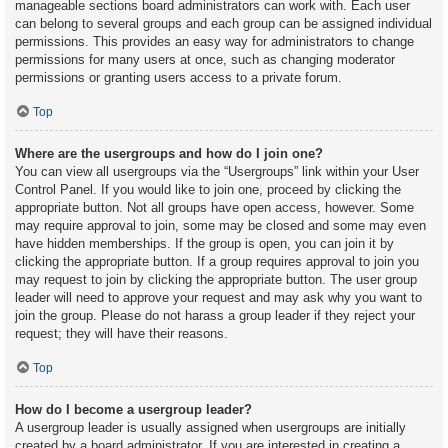
manageable sections board administrators can work with. Each user
can belong to several groups and each group can be assigned individual
permissions. This provides an easy way for administrators to change
permissions for many users at once, such as changing moderator
permissions or granting users access to a private forum.
Top
Where are the usergroups and how do I join one?
You can view all usergroups via the “Usergroups” link within your User
Control Panel. If you would like to join one, proceed by clicking the
appropriate button. Not all groups have open access, however. Some
may require approval to join, some may be closed and some may even
have hidden memberships. If the group is open, you can join it by
clicking the appropriate button. If a group requires approval to join you
may request to join by clicking the appropriate button. The user group
leader will need to approve your request and may ask why you want to
join the group. Please do not harass a group leader if they reject your
request; they will have their reasons.
Top
How do I become a usergroup leader?
A usergroup leader is usually assigned when usergroups are initially
created by a board administrator. If you are interested in creating a