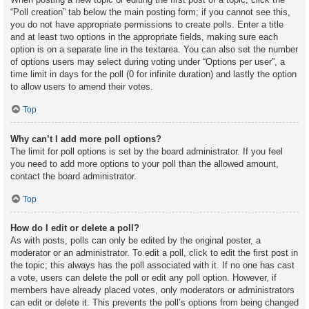
“Poll creation” tab below the main posting form; if you cannot see this,
you do not have appropriate permissions to create polls. Enter a title
and at least two options in the appropriate fields, making sure each
option is on a separate line in the textarea. You can also set the number
of options users may select during voting under “Options per user”, a
time limit in days for the poll (0 for infinite duration) and lastly the option
to allow users to amend their votes.
Top
Why can’t I add more poll options?
The limit for poll options is set by the board administrator. If you feel
you need to add more options to your poll than the allowed amount,
contact the board administrator.
Top
How do I edit or delete a poll?
As with posts, polls can only be edited by the original poster, a
moderator or an administrator. To edit a poll, click to edit the first post in
the topic; this always has the poll associated with it. If no one has cast
a vote, users can delete the poll or edit any poll option. However, if
members have already placed votes, only moderators or administrators
can edit or delete it. This prevents the poll’s options from being changed