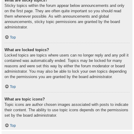
What are sticky topics?
Sticky topics within the forum appear below announcements and only
on the first page. They are often quite important so you should read
them whenever possible. As with announcements and global
announcements, sticky topic permissions are granted by the board
administrator.
Top
What are locked topics?
Locked topics are topics where users can no longer reply and any poll it
contained was automatically ended. Topics may be locked for many
reasons and were set this way by either the forum moderator or board
administrator. You may also be able to lock your own topics depending
on the permissions you are granted by the board administrator.
Top
What are topic icons?
Topic icons are author chosen images associated with posts to indicate
their content. The ability to use topic icons depends on the permissions
set by the board administrator.
Top