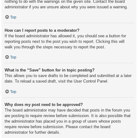
nothing to do with the warnings on the given site. Contact the board
administrator if you are unsure about why you were issued a warning.
Top
How can I report posts to a moderator?
If the board administrator has allowed it, you should see a button for
reporting posts next to the post you wish to report. Clicking this will
walk you through the steps necessary to report the post.
Top
What is the “Save” button for in topic posting?
This allows you to save drafts to be completed and submitted at a later
date. To reload a saved draft, visit the User Control Panel.
Top
Why does my post need to be approved?
The board administrator may have decided that posts in the forum you
are posting to require review before submission. It is also possible that
the administrator has placed you in a group of users whose posts
require review before submission. Please contact the board
administrator for further details.