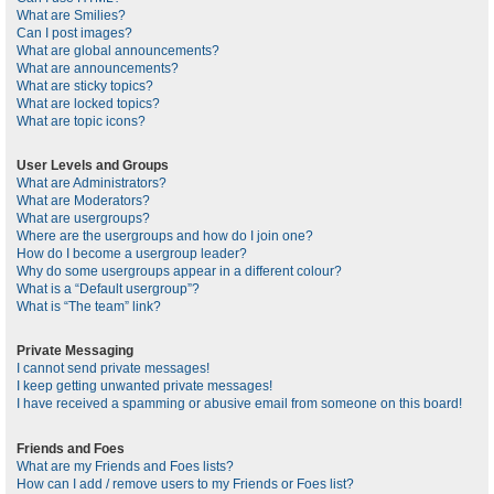
What are Smilies?
Can I post images?
What are global announcements?
What are announcements?
What are sticky topics?
What are locked topics?
What are topic icons?
User Levels and Groups
What are Administrators?
What are Moderators?
What are usergroups?
Where are the usergroups and how do I join one?
How do I become a usergroup leader?
Why do some usergroups appear in a different colour?
What is a “Default usergroup”?
What is “The team” link?
Private Messaging
I cannot send private messages!
I keep getting unwanted private messages!
I have received a spamming or abusive email from someone on this board!
Friends and Foes
What are my Friends and Foes lists?
How can I add / remove users to my Friends or Foes list?