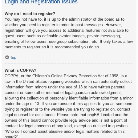
Login and Registration Issues
Why do I need to register?
You may not have to, it is up to the administrator of the board as to
whether you need to register in order to post messages. However;
registration will give you access to additional features not available to
guest users such as definable avatar images, private messaging,
emailing of fellow users, usergroup subscription, etc. It only takes a few
moments to register so it is recommended you do so.
Top
What is COPPA?
COPPA, or the Children’s Online Privacy Protection Act of 1998, is a
law in the United States requiring websites which can potentially collect
information from minors under the age of 13 to have written parental
consent or some other method of legal guardian acknowledgment,
allowing the collection of personally identifiable information from a minor
under the age of 13. If you are unsure if this applies to you as someone
trying to register or to the website you are trying to register on, contact
legal counsel for assistance. Please note that phpBB Limited and the
owners of this board cannot provide legal advice and is not a point of
contact for legal concerns of any kind, except as outlined in question
“Who do I contact about abusive and/or legal matters related to this
board?”.