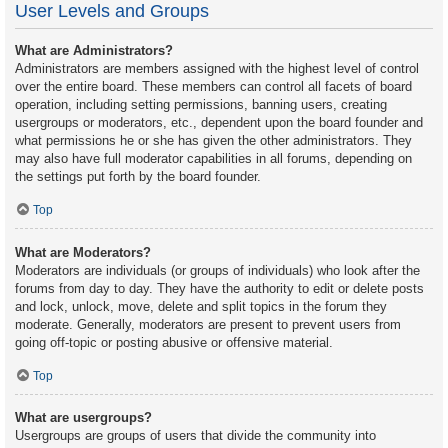
User Levels and Groups
What are Administrators?
Administrators are members assigned with the highest level of control
over the entire board. These members can control all facets of board
operation, including setting permissions, banning users, creating
usergroups or moderators, etc., dependent upon the board founder and
what permissions he or she has given the other administrators. They
may also have full moderator capabilities in all forums, depending on
the settings put forth by the board founder.
Top
What are Moderators?
Moderators are individuals (or groups of individuals) who look after the
forums from day to day. They have the authority to edit or delete posts
and lock, unlock, move, delete and split topics in the forum they
moderate. Generally, moderators are present to prevent users from
going off-topic or posting abusive or offensive material.
Top
What are usergroups?
Usergroups are groups of users that divide the community into