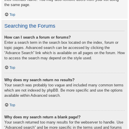
the same page.
Top
Searching the Forums
How can I search a forum or forums?
Enter a search term in the search box located on the index, forum or
topic pages. Advanced search can be accessed by clicking the
“Advance Search” link which is available on all pages on the forum. How
to access the search may depend on the style used.
Top
Why does my search return no results?
Your search was probably too vague and included many common terms
which are not indexed by phpBB. Be more specific and use the options
available within Advanced search.
Top
Why does my search return a blank page!?
Your search returned too many results for the webserver to handle. Use
“Advanced search” and be more specific in the terms used and forums