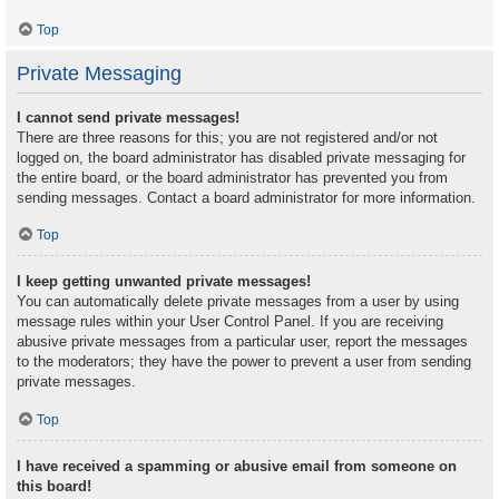
Top
Private Messaging
I cannot send private messages!
There are three reasons for this; you are not registered and/or not
logged on, the board administrator has disabled private messaging for
the entire board, or the board administrator has prevented you from
sending messages. Contact a board administrator for more information.
Top
I keep getting unwanted private messages!
You can automatically delete private messages from a user by using
message rules within your User Control Panel. If you are receiving
abusive private messages from a particular user, report the messages
to the moderators; they have the power to prevent a user from sending
private messages.
Top
I have received a spamming or abusive email from someone on
this board!