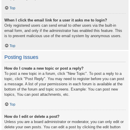
Top
When I click the email link for a user it asks me to login?
Only registered users can send email to other users via the built-in
email form, and only if the administrator has enabled this feature. This
is to prevent malicious use of the email system by anonymous users.
Top
Posting Issues
How do I create a new topic or post a reply?
To post a new topic in a forum, click "New Topic". To post a reply to a
topic, click "Post Reply". You may need to register before you can post
a message. A list of your permissions in each forum is available at the
bottom of the forum and topic screens. Example: You can post new
topics, You can post attachments, etc.
Top
How do I edit or delete a post?
Unless you are a board administrator or moderator, you can only edit or
delete your own posts. You can edit a post by clicking the edit button