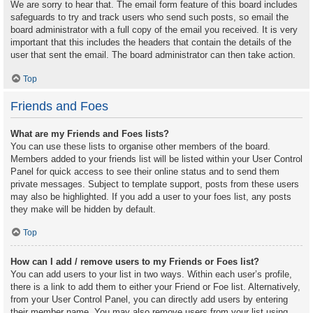
We are sorry to hear that. The email form feature of this board includes
safeguards to try and track users who send such posts, so email the
board administrator with a full copy of the email you received. It is very
important that this includes the headers that contain the details of the
user that sent the email. The board administrator can then take action.
Top
Friends and Foes
What are my Friends and Foes lists?
You can use these lists to organise other members of the board.
Members added to your friends list will be listed within your User Control
Panel for quick access to see their online status and to send them
private messages. Subject to template support, posts from these users
may also be highlighted. If you add a user to your foes list, any posts
they make will be hidden by default.
Top
How can I add / remove users to my Friends or Foes list?
You can add users to your list in two ways. Within each user’s profile,
there is a link to add them to either your Friend or Foe list. Alternatively,
from your User Control Panel, you can directly add users by entering
their member name. You may also remove users from your list using